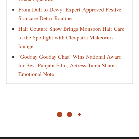
From Dull to Dewy: Expert-Approved Festive
Skincare Detox Routine
Hair Couture Show Brings Monsoon Hair Care
to the Spotlight with Cleopatra Makeovers
lounge
‘Godday Godday Chaa’ Wins National Award
for Best Punjabi Film, Actress Tania Shares
Emotional Note