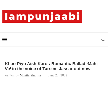
Khao Piyo Aish Karo : Romantic Ballad ‘Mahi
Ve’ in the voice of Tarsem Jassar out now
written by
Monita Sharma
June 23, 2022