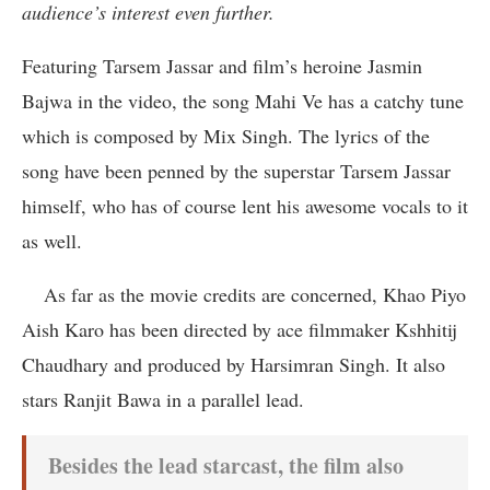
audience’s interest even further.
Featuring Tarsem Jassar and film’s heroine Jasmin
Bajwa in the video, the song Mahi Ve has a catchy tune
which is composed by Mix Singh. The lyrics of the
song have been penned by the superstar Tarsem Jassar
himself, who has of course lent his awesome vocals to it
as well.
As far as the movie credits are concerned, Khao Piyo
Aish Karo has been directed by ace filmmaker Kshhitij
Chaudhary and produced by Harsimran Singh. It also
stars Ranjit Bawa in a parallel lead.
Besides the lead starcast, the film also