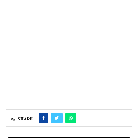
SHARE