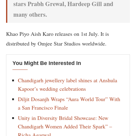
stars Prabh Grewal, Hardeep Gill and
many others.
Khao Piyo Aish Karo releases on 1st July. It is
distributed by Omjee Star Studios worldwide.
You Might Be Interested In
Chandigarh jewellery label shines at Anshula
Kapoor’s wedding celebrations
Diljit Dosanjh Wraps “Aura World Tour” With
a San Francisco Finale
Unity in Diversity Bridal Showcase: New
Chandigarh Women Added Their Spark” –
Richa Agarwal.