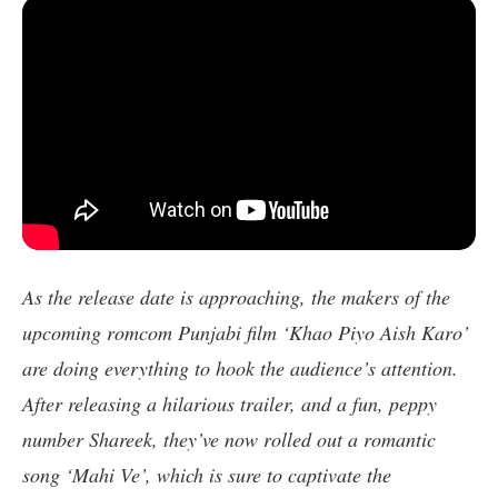
As the release date is approaching, the makers of the
upcoming romcom Punjabi film ‘Khao Piyo Aish Karo’
are doing everything to hook the audience’s attention.
After releasing a hilarious trailer, and a fun, peppy
number Shareek, they’ve now rolled out a romantic
song ‘Mahi Ve’, which is sure to captivate the