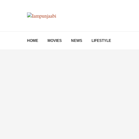
HOME
MOVIES
NEWS
LIFESTYLE