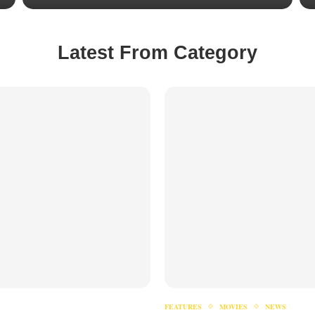
Latest From Category
FEATURES
MOVIES
NEWS