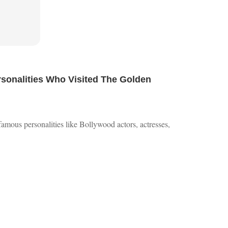
onalities Who Visited The Golden
 famous personalities like Bollywood actors, actresses,