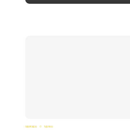
MOVIES
NEWS