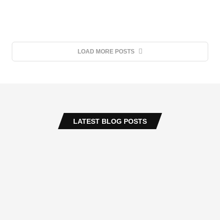
LOAD MORE POSTS
LATEST BLOG POSTS