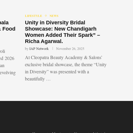
LIFESTYLE
NEWS
bala
Unity in Diversity Bridal
& Food
Showcase: New Chandigarh
Women Added Their Spark” –
Richa Agarwal.
by
IAP Network
November 26, 2025
oli
At Cleopatra Beauty Academy & Salons’
led 2026
exclusive bridal showcase, the theme “Unity
 an
in Diversity” was presented with a
 evolving
beautifully …