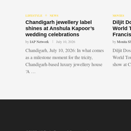
LIFESTYLE
NEWS
MOVIES
Chandigarh jewellery label
Diljit 
shines at Anshula Kapoor’s
World 
wedding celebrations
Francis
by
IAP Network
July 10, 2026
by
Monita S
Chandigarh, July 10, 2026: In what comes
Diljit Do
as a milestone moment for the tricity,
World Tou
Chandigarh-based luxury jewellery house
show at 
‘A …