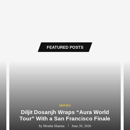
FEATURED POSTS
MOVIES
Diljit Dosanjh Wraps “Aura World
Tour” With a San Francisco Finale
by
Monita Sharma
June 20, 2026