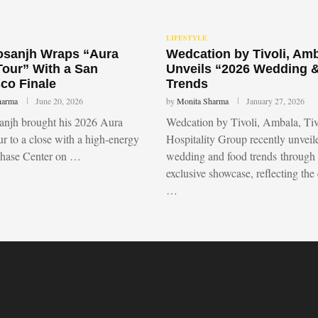
LIFESTYLE
Dosanjh Wraps “Aura
Wedcation by Tivoli, Am
Tour” With a San
Unveils “2026 Wedding 
co Finale
Trends
harma
June 20, 2026
by
Monita Sharma
January 27, 2026
sanjh brought his 2026 Aura
Wedcation by Tivoli, Ambala, Tiv
r to a close with a high-energy
Hospitality Group recently unvei
Chase Center on …
wedding and food trends through
exclusive showcase, reflecting the
…