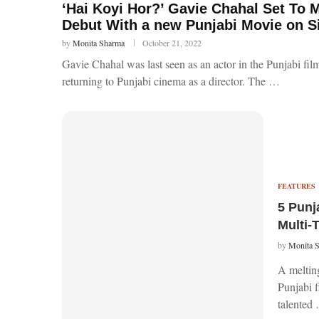
‘Hai Koyi Hor?’ Gavie Chahal Set To M
Debut With a new Punjabi Movie on 
by
Monita Sharma
October 21, 2022
Gavie Chahal was last seen as an actor in the Punjabi fi
returning to Punjabi cinema as a director. The …
FEATURES
5 Punj
Multi-
by
Monita 
A melting
Punjabi f
talented