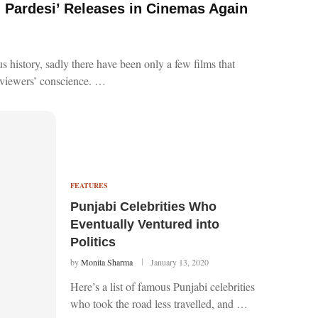
n Pardesi’ Releases in Cinemas Again
ous history, sadly there have been only a few films that
e viewers’ conscience. …
FEATURES
Punjabi Celebrities Who
Eventually Ventured into
Politics
by
Monita Sharma
January 13, 2020
Here’s a list of famous Punjabi celebrities
who took the road less travelled, and …