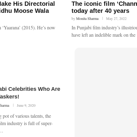
ake His Directorial
The iconic film ‘Chan
Sidhu Moose Wala
today after 40 years
by
Monita Sharma
May 27, 2022
lm ‘Yaarana’ (2015). He’s now
In Punjabi film industry’s illustri
have left an indelible mark on th
abi Celebrities Who Are
Taskers!
Sharma
June 9, 2020
 pot of various talents, the
ilm industry is full of super-
 …