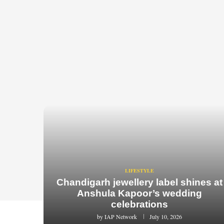
LIFESTYLE
Chandigarh jewellery label shines at
Anshula Kapoor’s wedding
celebrations
by
IAP Network
July 10, 2026