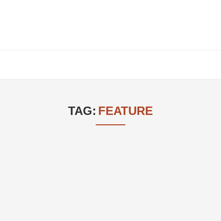
TAG:
FEATURE