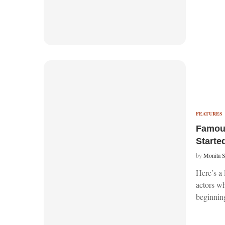
FEATURES
Famou
Starte
by
Monita 
Here’s a 
actors w
beginnin