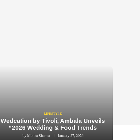
LIFESTYLE
Wedcation by Tivoli, Ambala Unveils
“2026 Wedding & Food Trends
by
Monita Sharma
January 27, 2026