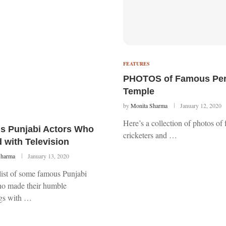
FEATURES
PHOTOS of Famous Pers
Temple
by
Monita Sharma
January 12, 2020
Here’s a collection of photos of
s Punjabi Actors Who
cricketers and …
d with Television
Sharma
January 13, 2020
list of some famous Punjabi
ho made their humble
gs with …