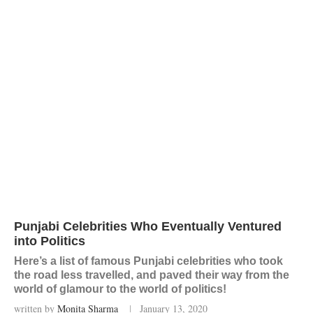
Punjabi Celebrities Who Eventually Ventured
into Politics
Here’s a list of famous Punjabi celebrities who took
the road less travelled, and paved their way from the
world of glamour to the world of politics!
written by
Monita Sharma
January 13, 2020