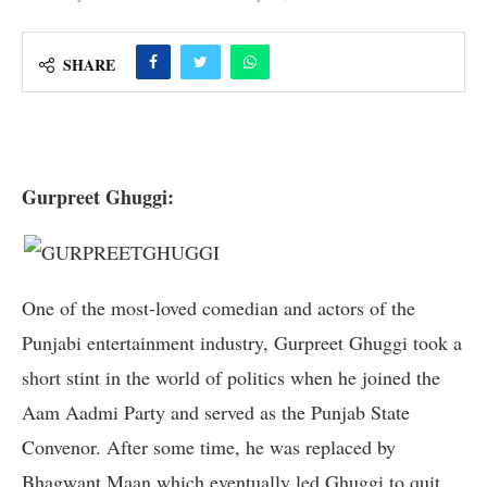
SHARE
Gurpreet Ghuggi:
One of the most-loved comedian and actors of the
Punjabi entertainment industry, Gurpreet Ghuggi took a
short stint in the world of politics when he joined the
Aam Aadmi Party and served as the Punjab State
Convenor. After some time, he was replaced by
Bhagwant Maan which eventually led Ghuggi to quit