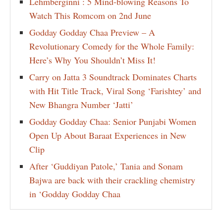
Lehmberginni : 5 Mind-blowing Reasons To
Watch This Romcom on 2nd June
Godday Godday Chaa Preview – A
Revolutionary Comedy for the Whole Family:
Here’s Why You Shouldn’t Miss It!
Carry on Jatta 3 Soundtrack Dominates Charts
with Hit Title Track, Viral Song ‘Farishtey’ and
New Bhangra Number ‘Jatti’
Godday Godday Chaa: Senior Punjabi Women
Open Up About Baraat Experiences in New
Clip
After ‘Guddiyan Patole,’ Tania and Sonam
Bajwa are back with their crackling chemistry
in ‘Godday Godday Chaa