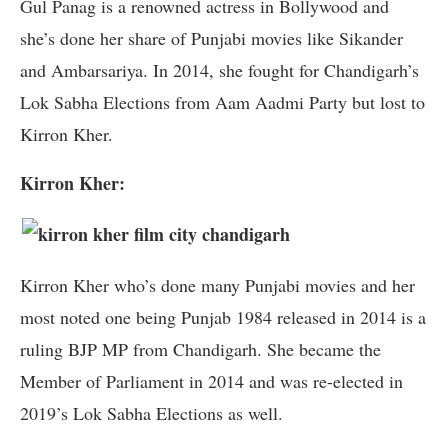
Gul Panag is a renowned actress in Bollywood and
she’s done her share of Punjabi movies like Sikander
and Ambarsariya. In 2014, she fought for Chandigarh’s
Lok Sabha Elections from Aam Aadmi Party but lost to
Kirron Kher.
Kirron Kher:
Kirron Kher who’s done many Punjabi movies and her
most noted one being Punjab 1984 released in 2014 is a
ruling BJP MP from Chandigarh. She became the
Member of Parliament in 2014 and was re-elected in
2019’s Lok Sabha Elections as well.