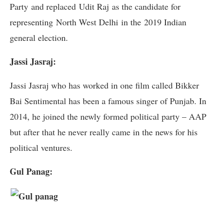
Party and replaced Udit Raj as the candidate for
representing North West Delhi in the 2019 Indian
general election.
Jassi Jasraj:
Jassi Jasraj who has worked in one film called Bikker
Bai Sentimental has been a famous singer of Punjab. In
2014, he joined the newly formed political party – AAP
but after that he never really came in the news for his
political ventures.
Gul Panag: