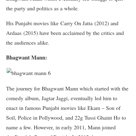
the party and politics as a whole.
His Punjabi movies like Carry On Jatta (2012) and
Ardaas (2015) have been acclaimed by the critics and
the audiences alike.
Bhagwant Mann:
The journey for Bhagwant Mann which started with the
comedy album, Jagtar Jaggi, eventually led him to
enact in famous Punjabi movies like Ekam – Son of
Soil, Police in Pollywood, and 22g Tussi Ghaint Ho to
name a few. However, in early 2011, Mann joined