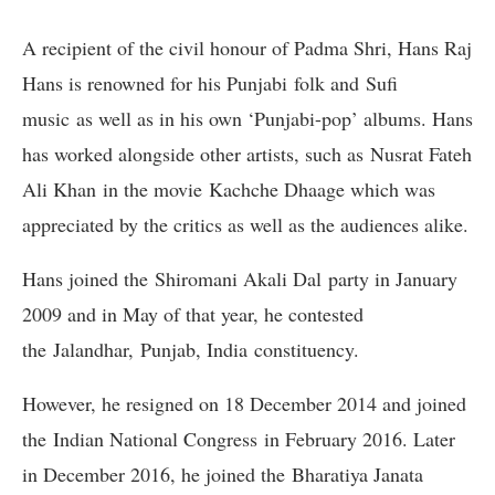
A recipient of the civil honour of Padma Shri, Hans Raj
Hans is renowned for his Punjabi folk and Sufi
music as well as in his own ‘Punjabi-pop’ albums. Hans
has worked alongside other artists, such as Nusrat Fateh
Ali Khan in the movie Kachche Dhaage which was
appreciated by the critics as well as the audiences alike.
Hans joined the Shiromani Akali Dal party in January
2009 and in May of that year, he contested
the Jalandhar, Punjab, India constituency.
However, he resigned on 18 December 2014 and joined
the Indian National Congress in February 2016. Later
in December 2016, he joined the Bharatiya Janata