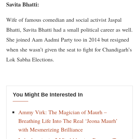
Savita Bhatti:
Wife of famous comedian and social activist Jaspal
Bhatti, Savita Bhatti had a small political career as well.
She joined Aam Aadmi Party too in 2014 but resigned
when she wasn’t given the seat to fight for Chandigarh’s
Lok Sabha Elections.
You Might Be Interested In
Ammy Virk: The Magician of Maurh –
Breathing Life Into The Real ‘Jeona Maurh’
with Mesmerizing Brilliance