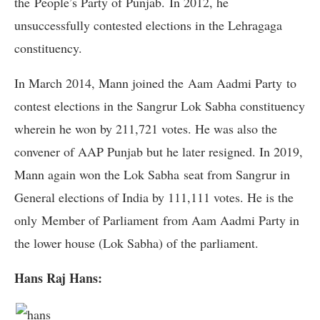
the People’s Party of Punjab. In 2012, he
unsuccessfully contested elections in the Lehragaga
constituency.
In March 2014, Mann joined the Aam Aadmi Party to
contest elections in the Sangrur Lok Sabha constituency
wherein he won by 211,721 votes. He was also the
convener of AAP Punjab but he later resigned. In 2019,
Mann again won the Lok Sabha seat from Sangrur in
General elections of India by 111,111 votes. He is the
only Member of Parliament from Aam Aadmi Party in
the lower house (Lok Sabha) of the parliament.
Hans Raj Hans: