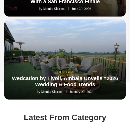
With a San Francisco Finale
by
Monita Sharma
June 20, 2026
LIFESTYLE
Wedcation by Tivoli, Ambala Unveils “2026
Wedding & Food Trends
by
Monita Sharma
January 27, 2026
Latest From Category