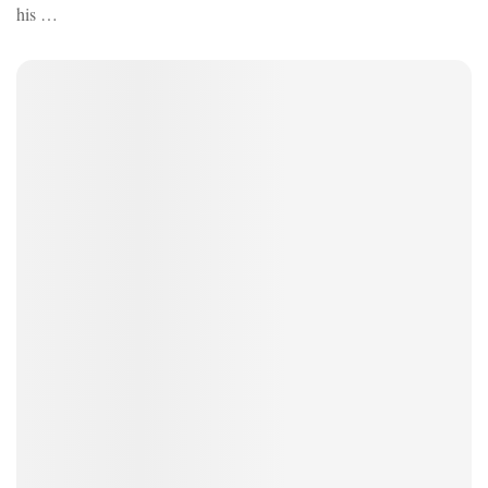
his …