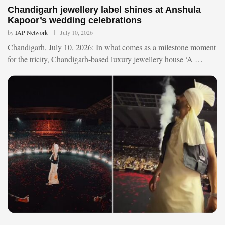
Chandigarh jewellery label shines at Anshula
Kapoor’s wedding celebrations
by
IAP Network
July 10, 2026
Chandigarh, July 10, 2026: In what comes as a milestone moment
for the tricity, Chandigarh-based luxury jewellery house ‘A …