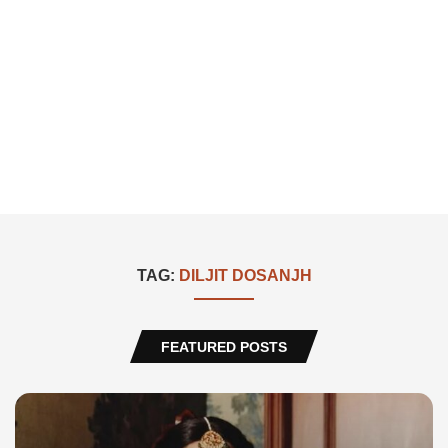
TAG:
DILJIT DOSANJH
FEATURED POSTS