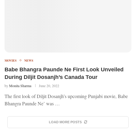
MOVIES
NEWS
Babe Bhangra Paunde Ne First Look Unveiled
During Diljit Dosanjh’s Canada Tour
by
Monita Sharma
June 20, 2022
The first look of Diljit Dosanjh’s upcoming Punjabi movie, Babe
Bhangra Paunde Ne’ was …
LOAD MORE POSTS