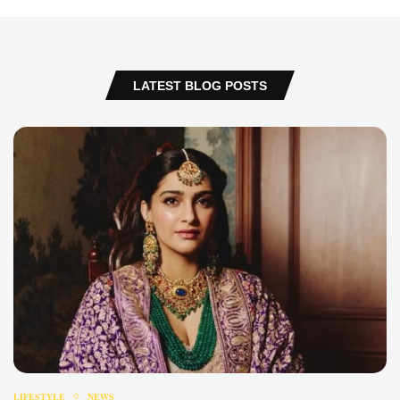
LATEST BLOG POSTS
LIFESTYLE
NEWS