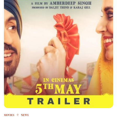
MOVIES
NEWS