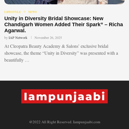
LIFESTYLE
NEWS
Unity in Diversity Bridal Showcase: New
Chandigarh Women Added Their Spark” – Richa
Agarwal.
by
IAP Network
November 26, 2025
At Cleopatra Beauty Academy & Salons’ exclusive bridal
showcase, the theme “Unity in Diversity” was presented with a
beautifully …
@2022 All Right Reserved. Iampunjaabi.com