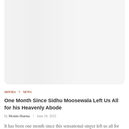
MOVIES
NEWS
One Month Since Sidhu Moosewala Left Us All
for his Heavenly Abode
by
Monita Sharma
June 28, 2022
It has been one month since this sensational singer left us all for