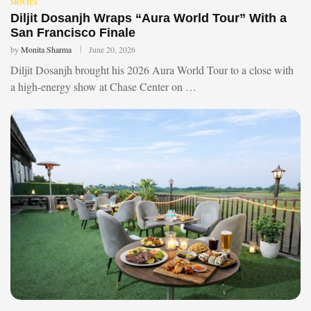
MOVIES
Diljit Dosanjh Wraps “Aura World Tour” With a
San Francisco Finale
by
Monita Sharma
June 20, 2026
Diljit Dosanjh brought his 2026 Aura World Tour to a close with
a high-energy show at Chase Center on …