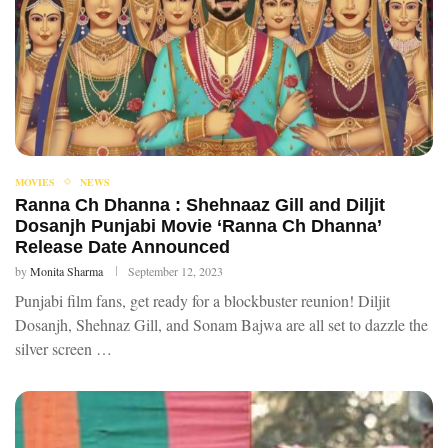
MOVIES
NEWS
Ranna Ch Dhanna : Shehnaaz Gill and Diljit
Dosanjh Punjabi Movie ‘Ranna Ch Dhanna’
Release Date Announced
by
Monita Sharma
September 12, 2023
Punjabi film fans, get ready for a blockbuster reunion! Diljit
Dosanjh, Shehnaz Gill, and Sonam Bajwa are all set to dazzle the
silver screen …