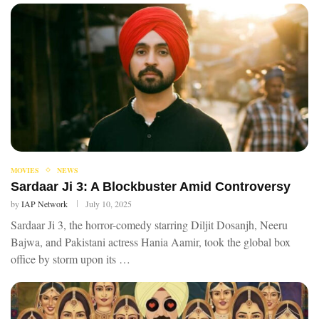
MOVIES
NEWS
Sardaar Ji 3: A Blockbuster Amid Controversy
by
IAP Network
July 10, 2025
Sardaar Ji 3, the horror-comedy starring Diljit Dosanjh, Neeru
Bajwa, and Pakistani actress Hania Aamir, took the global box
office by storm upon its …