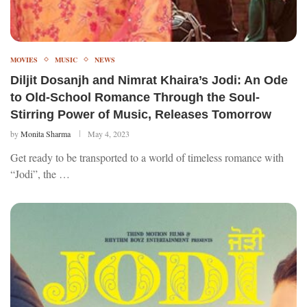
MOVIES
MUSIC
NEWS
Diljit Dosanjh and Nimrat Khaira’s Jodi: An Ode
to Old-School Romance Through the Soul-
Stirring Power of Music, Releases Tomorrow
by
Monita Sharma
May 4, 2023
Get ready to be transported to a world of timeless romance with
“Jodi”, the …