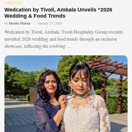
LIFESTYLE
Wedcation by Tivoli, Ambala Unveils “2026
Wedding & Food Trends
by
Monita Sharma
January 27, 2026
Wedcation by Tivoli, Ambala, Tivoli Hospitality Group recently
unveiled 2026 wedding and food trends through an exclusive
showcase, reflecting the evolving …