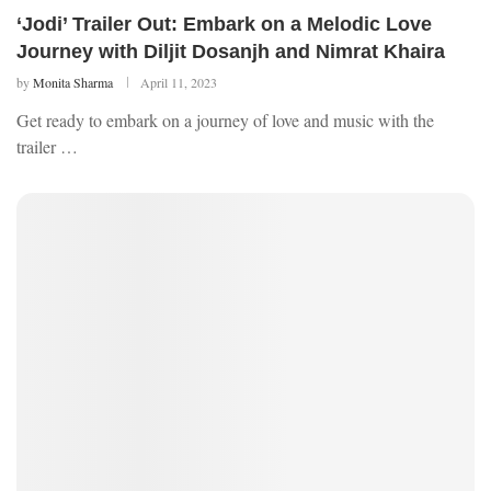
‘Jodi’ Trailer Out: Embark on a Melodic Love
Journey with Diljit Dosanjh and Nimrat Khaira
by
Monita Sharma
April 11, 2023
Get ready to embark on a journey of love and music with the
trailer …