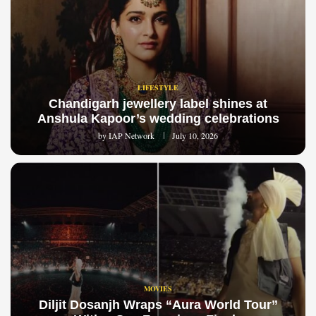
LIFESTYLE
Chandigarh jewellery label shines at
Anshula Kapoor’s wedding celebrations
by
IAP Network
July 10, 2026
MOVIES
Diljit Dosanjh Wraps “Aura World Tour”