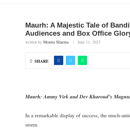
Maurh: A Majestic Tale of Band
Audiences and Box Office Glor
written by
Monita Sharma
June 11, 2023
SHARE
Maurh: Ammy Virk and Dev Kharoud’s Magnum
In a remarkable display of success, the much-anti
storm.