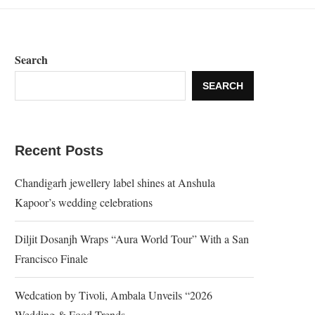
Search
SEARCH
Recent Posts
Chandigarh jewellery label shines at Anshula
Kapoor’s wedding celebrations
Diljit Dosanjh Wraps “Aura World Tour” With a San
Francisco Finale
Wedcation by Tivoli, Ambala Unveils “2026
Wedding & Food Trends