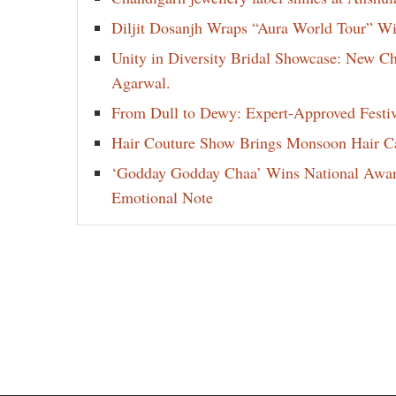
Diljit Dosanjh Wraps “Aura World Tour” Wi
Unity in Diversity Bridal Showcase: New 
Agarwal.
From Dull to Dewy: Expert-Approved Festi
Hair Couture Show Brings Monsoon Hair Car
‘Godday Godday Chaa’ Wins National Award 
Emotional Note