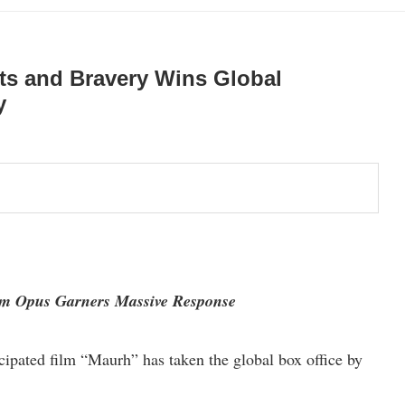
its and Bravery Wins Global
y
 Opus Garners Massive Response
cipated film “Maurh” has taken the global box office by