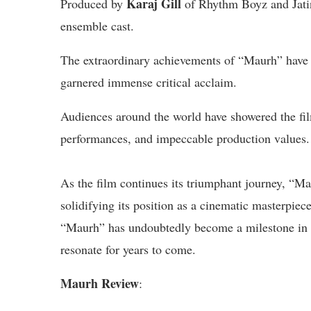
Karaj Gill
Produced by
of Rhythm Boyz and Jati
ensemble cast.
The extraordinary achievements of “Maurh” have n
garnered immense critical acclaim.
Audiences around the world have showered the film
performances, and impeccable production values.
As the film continues its triumphant journey, “Ma
solidifying its position as a cinematic masterpiec
“Maurh” has undoubtedly become a milestone in th
resonate for years to come.
Maurh Review
: