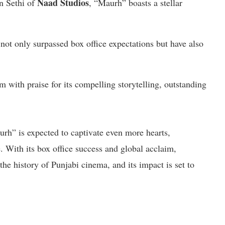
Naad Studios
n Sethi of
, “Maurh” boasts a stellar
ot only surpassed box office expectations but have also
 with praise for its compelling storytelling, outstanding
urh” is expected to captivate even more hearts,
e. With its box office success and global acclaim,
e history of Punjabi cinema, and its impact is set to