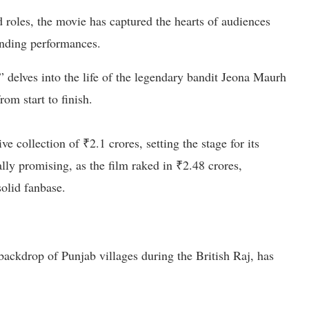
roles, the movie has captured the hearts of audiences
anding performances.
 delves into the life of the legendary bandit Jeona Maurh
om start to finish.
 collection of ₹2.1 crores, setting the stage for its
lly promising, as the film raked in ₹2.48 crores,
olid fanbase.
 backdrop of Punjab villages during the British Raj, has