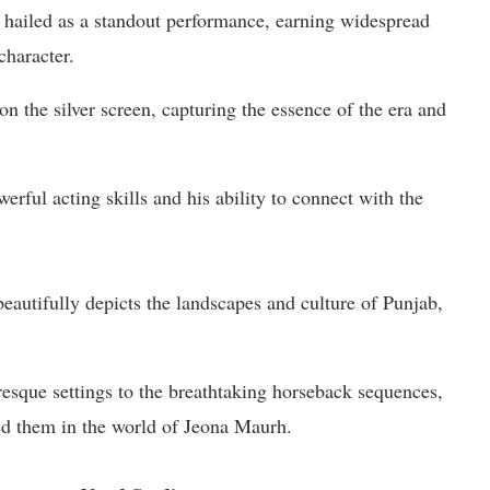
 hailed as a standout performance, earning widespread
character.
 on the silver screen, capturing the essence of the era and
rful acting skills and his ability to connect with the
beautifully depicts the landscapes and culture of Punjab,
uresque settings to the breathtaking horseback sequences,
ed them in the world of Jeona Maurh.