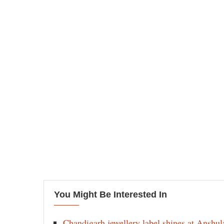
You Might Be Interested In
Chandigarh jewellery label shines at Anshu