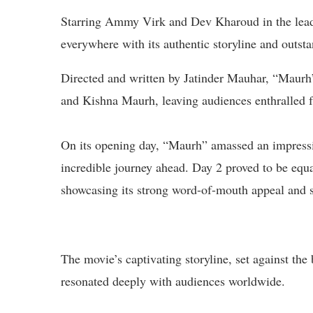
Starring Ammy Virk and Dev Kharoud in the lead 
everywhere with its authentic storyline and outst
Directed and written by Jatinder Mauhar, “Maurh”
and Kishna Maurh, leaving audiences enthralled fr
On its opening day, “Maurh” amassed an impressive
incredible journey ahead. Day 2 proved to be equa
showcasing its strong word-of-mouth appeal and s
The movie’s captivating storyline, set against the
resonated deeply with audiences worldwide.