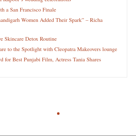
th a San Francisco Finale
Chandigarh Women Added Their Spark” – Richa
ve Skincare Detox Routine
e to the Spotlight with Cleopatra Makeovers lounge
for Best Punjabi Film, Actress Tania Shares