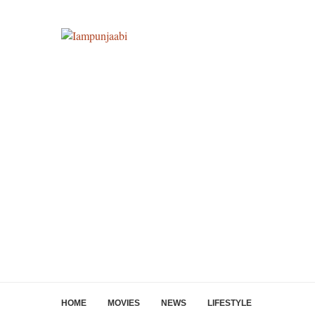
HOME
MOVIES
NEWS
LIFESTYLE