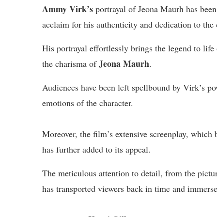
Ammy Virk’s
portrayal of Jeona Maurh has been
acclaim for his authenticity and dedication to the 
His portrayal effortlessly brings the legend to life
Jeona Maurh
the charisma of
.
Audiences have been left spellbound by Virk’s powe
emotions of the character.
Moreover, the film’s extensive screenplay, which 
has further added to its appeal.
The meticulous attention to detail, from the pict
has transported viewers back in time and immers