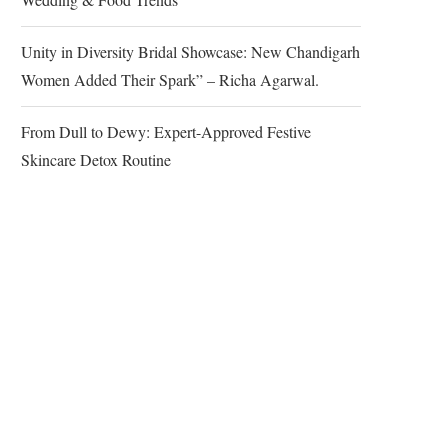
Unity in Diversity Bridal Showcase: New Chandigarh
Women Added Their Spark” – Richa Agarwal.
From Dull to Dewy: Expert-Approved Festive
Skincare Detox Routine