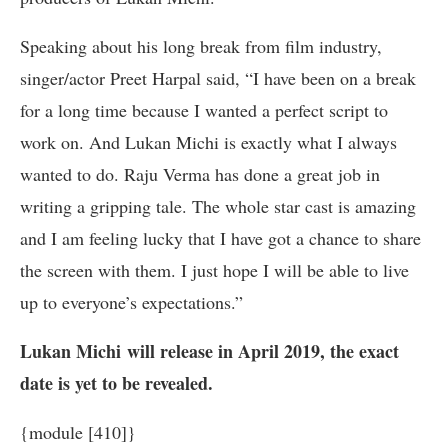
Speaking about his long break from film industry,
singer/actor Preet Harpal said, “I have been on a break
for a long time because I wanted a perfect script to
work on. And Lukan Michi is exactly what I always
wanted to do. Raju Verma has done a great job in
writing a gripping tale. The whole star cast is amazing
and I am feeling lucky that I have got a chance to share
the screen with them. I just hope I will be able to live
up to everyone’s expectations.”
Lukan Michi
will release in April 2019, the exact
date is yet to be revealed.
{module [410]}