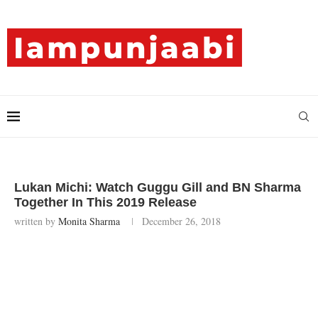
Lukan Michi: Watch Guggu Gill and BN Sharma
Together In This 2019 Release
written by
Monita Sharma
December 26, 2018