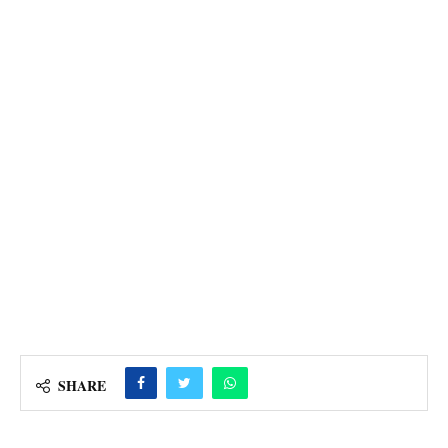
SHARE