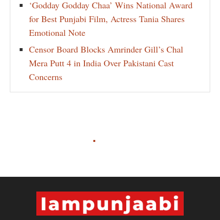
‘Godday Godday Chaa’ Wins National Award
for Best Punjabi Film, Actress Tania Shares
Emotional Note
Censor Board Blocks Amrinder Gill’s Chal
Mera Putt 4 in India Over Pakistani Cast
Concerns