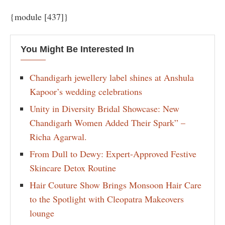
{module [437]}
You Might Be Interested In
Chandigarh jewellery label shines at Anshula
Kapoor’s wedding celebrations
Unity in Diversity Bridal Showcase: New
Chandigarh Women Added Their Spark” –
Richa Agarwal.
From Dull to Dewy: Expert-Approved Festive
Skincare Detox Routine
Hair Couture Show Brings Monsoon Hair Care
to the Spotlight with Cleopatra Makeovers
lounge