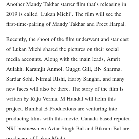
Another Mandy Takhar starrer film that’s releasing in
2019 is called ‘Lukan Michi’. The film will see the
first-time-pairing of Mandy Takhar and Preet Harpal.
Recently, the shoot of the film underwent and star cast
of Lukan Michi shared the pictures on their social
media accounts. Along with the main leads, Amrit
Aulakh, Karamjit Anmol, Guggu Gill, BN Sharma,
Sardar Sohi, Nirmal Rishi, Harby Sangha, and many
new faces will also be there. The story of the film is
written by Raju Verma. M Hundal will helm this
project. Bumbal B Productions are venturing into
producing films with this movie. Canada-based reputed
NRI businessmen Avtar Singh Bal and Bikram Bal are
producers of Lukan Michi.