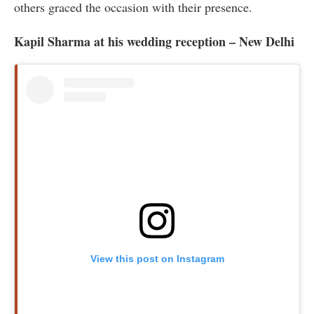
others graced the occasion with their presence.
Kapil Sharma at his wedding reception – New Delhi
View this post on Instagram