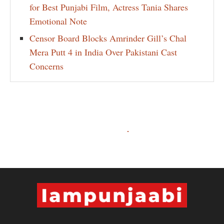
for Best Punjabi Film, Actress Tania Shares
Emotional Note
Censor Board Blocks Amrinder Gill’s Chal
Mera Putt 4 in India Over Pakistani Cast
Concerns