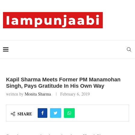
Kapil Sharma Meets Former PM Manamohan
Singh, Pays Gratitude In His Own Way
written by
Monita Sharma
February 6, 2019
SHARE