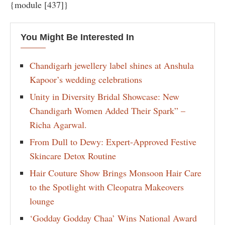
{module [437]}
You Might Be Interested In
Chandigarh jewellery label shines at Anshula
Kapoor’s wedding celebrations
Unity in Diversity Bridal Showcase: New
Chandigarh Women Added Their Spark” –
Richa Agarwal.
From Dull to Dewy: Expert-Approved Festive
Skincare Detox Routine
Hair Couture Show Brings Monsoon Hair Care
to the Spotlight with Cleopatra Makeovers
lounge
‘Godday Godday Chaa’ Wins National Award