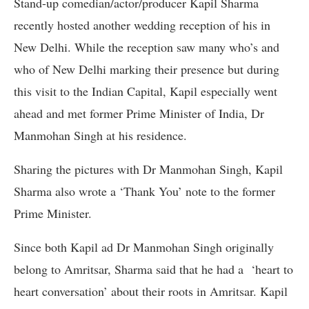
Stand-up comedian/actor/producer Kapil Sharma
recently hosted another wedding reception of his in
New Delhi. While the reception saw many who’s and
who of New Delhi marking their presence but during
this visit to the Indian Capital, Kapil especially went
ahead and met former Prime Minister of India, Dr
Manmohan Singh at his residence.
Sharing the pictures with Dr Manmohan Singh, Kapil
Sharma also wrote a ‘Thank You’ note to the former
Prime Minister.
Since both Kapil ad Dr Manmohan Singh originally
belong to Amritsar, Sharma said that he had a ‘heart to
heart conversation’ about their roots in Amritsar. Kapil