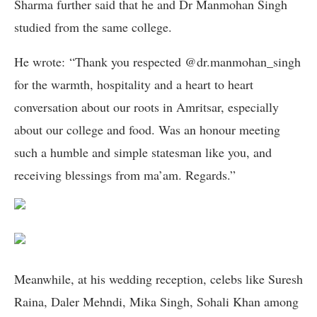
Sharma further said that he and Dr Manmohan Singh
studied from the same college.
He wrote: “Thank you respected @dr.manmohan_singh
for the warmth, hospitality and a heart to heart
conversation about our roots in Amritsar, especially
about our college and food. Was an honour meeting
such a humble and simple statesman like you, and
receiving blessings from ma’am. Regards.”
Meanwhile, at his wedding reception, celebs like Suresh
Raina, Daler Mehndi, Mika Singh, Sohali Khan among