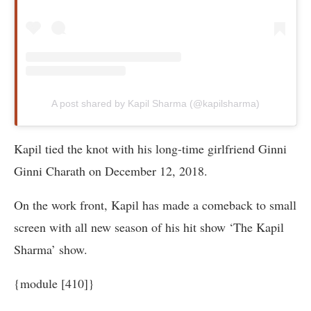
A post shared by Kapil Sharma (@kapilsharma)
Kapil tied the knot with his long-time girlfriend Ginni
Ginni Charath on December 12, 2018.
On the work front, Kapil has made a comeback to small
screen with all new season of his hit show ‘The Kapil
Sharma’ show.
{module [410]}