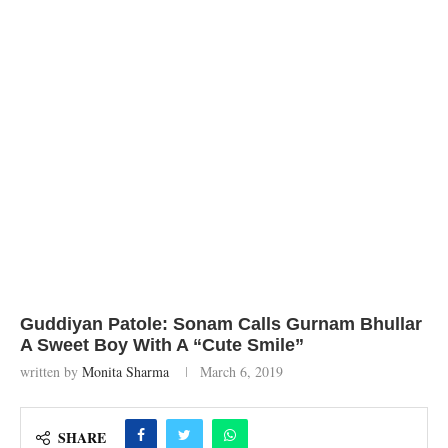
Guddiyan Patole: Sonam Calls Gurnam Bhullar
A Sweet Boy With A “Cute Smile”
written by
Monita Sharma
March 6, 2019
SHARE