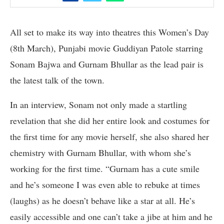
All set to make its way into theatres this Women’s Day
(8th March), Punjabi movie Guddiyan Patole starring
Sonam Bajwa and Gurnam Bhullar as the lead pair is
the latest talk of the town.
In an interview, Sonam not only made a startling
revelation that she did her entire look and costumes for
the first time for any movie herself, she also shared her
chemistry with Gurnam Bhullar, with whom she’s
working for the first time. “Gurnam has a cute smile
and he’s someone I was even able to rebuke at times
(laughs) as he doesn’t behave like a star at all. He’s
easily accessible and one can’t take a jibe at him and he