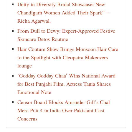
Unity in Diversity Bridal Showcase: New
Chandigarh Women Added Their Spark” –
Richa Agarwal.
From Dull to Dewy: Expert-Approved Festive
Skincare Detox Routine
Hair Couture Show Brings Monsoon Hair Care
to the Spotlight with Cleopatra Makeovers
lounge
‘Godday Godday Chaa’ Wins National Award
for Best Punjabi Film, Actress Tania Shares
Emotional Note
Censor Board Blocks Amrinder Gill’s Chal
Mera Putt 4 in India Over Pakistani Cast
Concerns