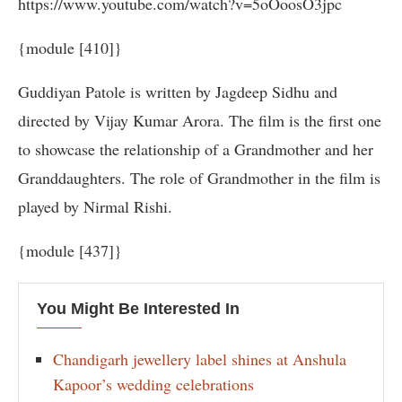
https://www.youtube.com/watch?v=5oOoosO3jpc
{module [410]}
Guddiyan Patole is written by Jagdeep Sidhu and
directed by Vijay Kumar Arora. The film is the first one
to showcase the relationship of a Grandmother and her
Granddaughters. The role of Grandmother in the film is
played by Nirmal Rishi.
{module [437]}
You Might Be Interested In
Chandigarh jewellery label shines at Anshula
Kapoor’s wedding celebrations