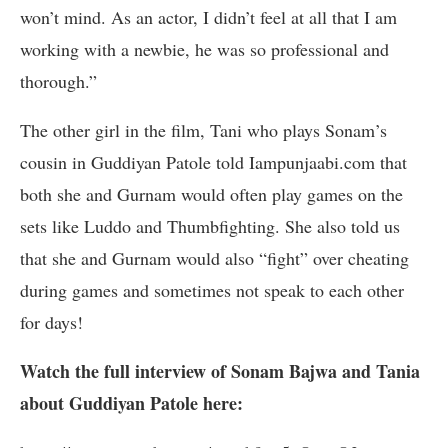
won’t mind. As an actor, I didn’t feel at all that I am
working with a newbie, he was so professional and
thorough.”
The other girl in the film, Tani who plays Sonam’s
cousin in Guddiyan Patole told Iampunjaabi.com that
both she and Gurnam would often play games on the
sets like Luddo and Thumbfighting. She also told us
that she and Gurnam would also “fight” over cheating
during games and sometimes not speak to each other
for days!
Watch the full interview of Sonam Bajwa and Tania
about Guddiyan Patole here: