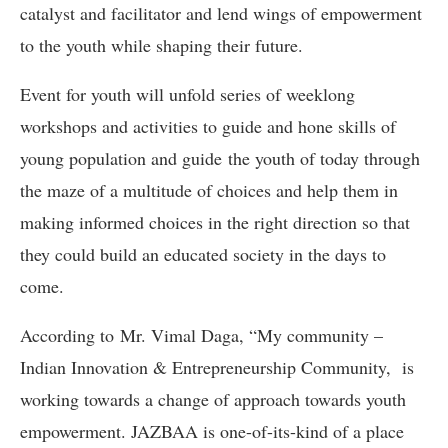
catalyst and facilitator and lend wings of empowerment
to the youth while shaping their future.
Event for youth will unfold series of weeklong
workshops and activities to guide and hone skills of
young population and guide the youth of today through
the maze of a multitude of choices and help them in
making informed choices in the right direction so that
they could build an educated society in the days to
come.
According to Mr. Vimal Daga, “My community –
Indian Innovation & Entrepreneurship Community, is
working towards a change of approach towards youth
empowerment. JAZBAA is one-of-its-kind of a place