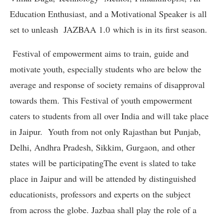
Education Enthusiast, and a Motivational Speaker is all
set to unleash JAZBAA 1.0 which is in its first season.
Festival of empowerment aims to train, guide and
motivate youth, especially students who are below the
average and response of society remains of disapproval
towards them. This Festival of youth empowerment
caters to students from all over India and will take place
in Jaipur. Youth from not only Rajasthan but Punjab,
Delhi, Andhra Pradesh, Sikkim, Gurgaon, and other
states will be participatingThe event is slated to take
place in Jaipur and will be attended by distinguished
educationists, professors and experts on the subject
from across the globe. Jazbaa shall play the role of a