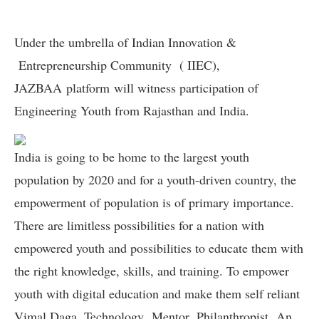
Under the umbrella of Indian Innovation &
Entrepreneurship Community ( IIEC),
JAZBAA platform will witness participation of
Engineering Youth from Rajasthan and India.
India is going to be home to the largest youth
population by 2020 and for a youth-driven country, the
empowerment of population is of primary importance.
There are limitless possibilities for a nation with
empowered youth and possibilities to educate them with
the right knowledge, skills, and training. To empower
youth with digital education and make them self reliant
Vimal Daga, Technology Mentor, Philanthropist, An