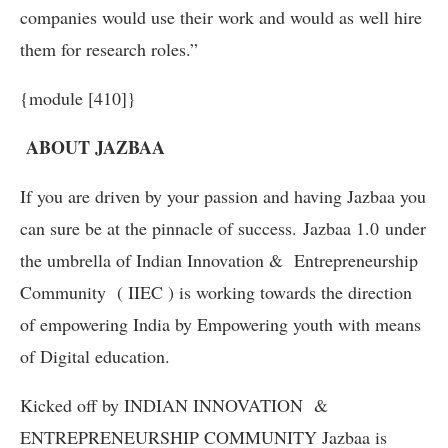
companies would use their work and would as well hire
them for research roles.”
{module [410]}
ABOUT JAZBAA
If you are driven by your passion and having Jazbaa you
can sure be at the pinnacle of success. Jazbaa 1.0 under
the umbrella of Indian Innovation & Entrepreneurship
Community ( IIEC ) is working towards the direction
of empowering India by Empowering youth with means
of Digital education.
Kicked off by INDIAN INNOVATION &
ENTREPRENEURSHIP COMMUNITY Jazbaa is