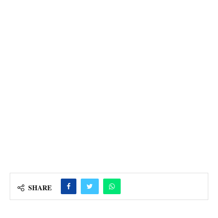
SHARE