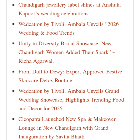
Chandigarh jewellery label shines at Anshula
Kapoor’s wedding celebrations
Wedcation by Tivoli, Ambala Unveils “2026
Wedding & Food Trends
Unity in Diversity Bridal Showcase: New
Chandigarh Women Added Their Spark” –
Richa Agarwal.
From Dull to Dewy: Expert-Approved Festive
Skincare Detox Routine
Wedcation by Tivoli, Ambala Unveils Grand
Wedding Showcase, Highlights Trending Food
and Decor for 2025
Cleopatra Launched New Spa & Makeover
Lounge in New Chandigarh with Grand
Inauguration by Savita Bhatti