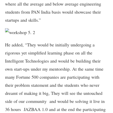
where all the average and below average engineering
students from PAN India basis would showcase their
startups and skills.”
He added, “They would be initially undergoing a
rigorous yet simplified learning phase on all the
Intelligent Technologies and would be building their
own start-ups under my mentorship. At the same time
many Fortune 500 companies are participating with
their problem statement and the students who never
dreamt of making it big, They will see the untouched
side of our community and would be solving it live in
36 hours JAZBAA 1.0 and at the end the participating