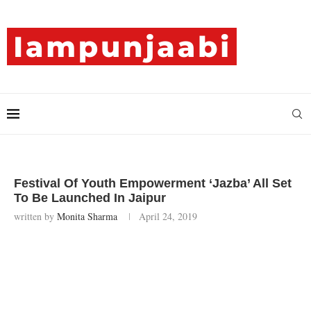
Festival Of Youth Empowerment ‘Jazba’ All Set
To Be Launched In Jaipur
written by
Monita Sharma
April 24, 2019