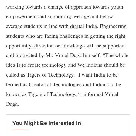
working towards a change of approach towards youth
empowerment and supporting average and below
average students in line with digital India. Engineering
students who are facing challenges in getting the right
opportunity, direction or knowledge will be supported
and motivated by Mr. Vimal Daga himself. “The whole
idea is to create technology and We Indians should be
called as Tigers of Technology. I want India to be
termed as Creator of Technologies and Indians to be
known as Tigers of Technology, “, informed Vimal
Daga.
You Might Be Interested In