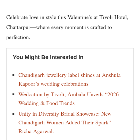
Celebrate love in style this Valentine’s at Tivoli Hotel,
Chattarpur—where every moment is crafted to
perfection.
You Might Be Interested In
Chandigarh jewellery label shines at Anshula
Kapoor’s wedding celebrations
Wedcation by Tivoli, Ambala Unveils “2026
Wedding & Food Trends
Unity in Diversity Bridal Showcase: New
Chandigarh Women Added Their Spark” –
Richa Agarwal.