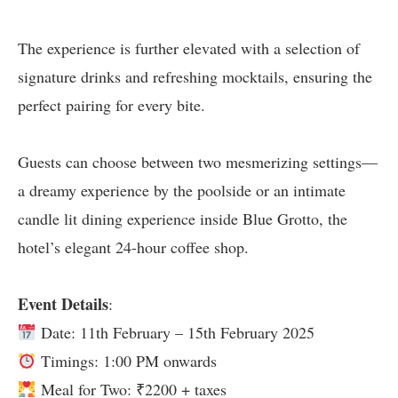
The experience is further elevated with a selection of
signature drinks and refreshing mocktails, ensuring the
perfect pairing for every bite.
Guests can choose between two mesmerizing settings—
a dreamy experience by the poolside or an intimate
candle lit dining experience inside Blue Grotto, the
hotel’s elegant 24-hour coffee shop.
Event Details
:
Date: 11th February – 15th February 2025
Timings: 1:00 PM onwards
Meal for Two: ₹2200 + taxes