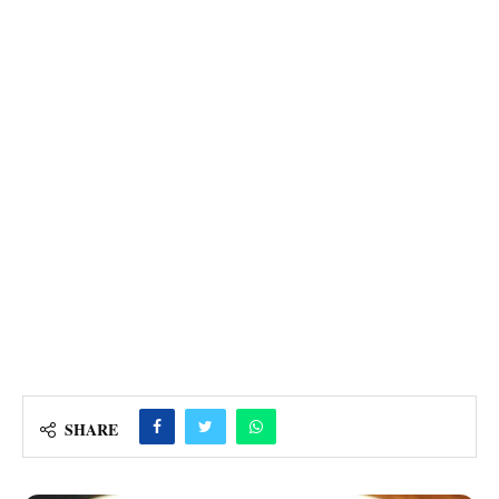
SHARE