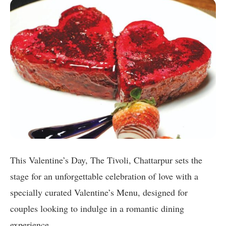
This Valentine’s Day, The Tivoli, Chattarpur sets the
stage for an unforgettable celebration of love with a
specially curated Valentine’s Menu, designed for
couples looking to indulge in a romantic dining
experience.