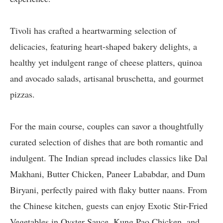
Tivoli has crafted a heartwarming selection of
delicacies, featuring heart-shaped bakery delights, a
healthy yet indulgent range of cheese platters, quinoa
and avocado salads, artisanal bruschetta, and gourmet
pizzas.
For the main course, couples can savor a thoughtfully
curated selection of dishes that are both romantic and
indulgent. The Indian spread includes classics like Dal
Makhani, Butter Chicken, Paneer Lababdar, and Dum
Biryani, perfectly paired with flaky butter naans. From
the Chinese kitchen, guests can enjoy Exotic Stir-Fried
Vegetables in Oyster Sauce, Kung Pao Chicken, and