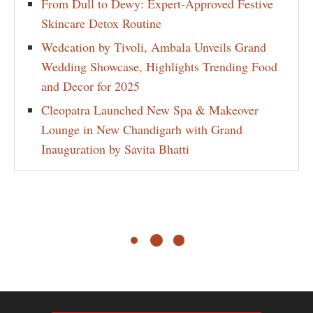
From Dull to Dewy: Expert-Approved Festive
Skincare Detox Routine
Wedcation by Tivoli, Ambala Unveils Grand
Wedding Showcase, Highlights Trending Food
and Decor for 2025
Cleopatra Launched New Spa & Makeover
Lounge in New Chandigarh with Grand
Inauguration by Savita Bhatti