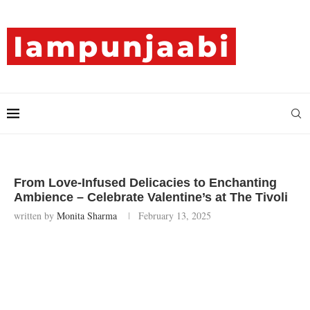
From Love-Infused Delicacies to Enchanting
Ambience – Celebrate Valentine’s at The Tivoli
written by
Monita Sharma
February 13, 2025