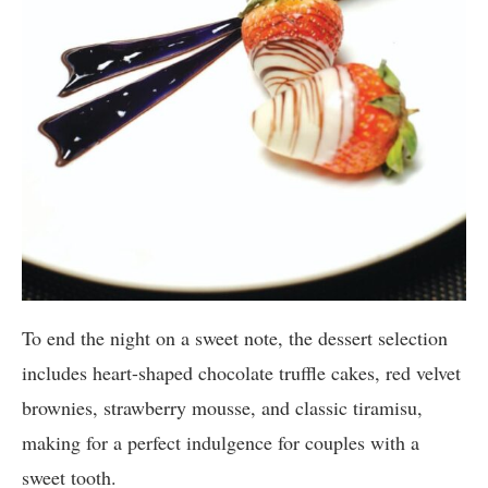
To end the night on a sweet note, the dessert selection
includes heart-shaped chocolate truffle cakes, red velvet
brownies, strawberry mousse, and classic tiramisu,
making for a perfect indulgence for couples with a
sweet tooth.