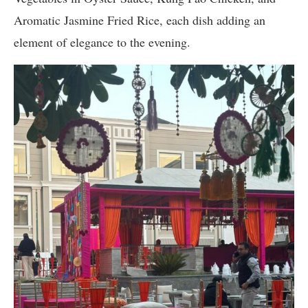
Aromatic Jasmine Fried Rice, each dish adding an
element of elegance to the evening.