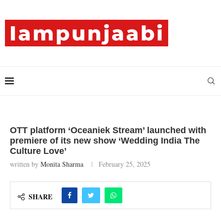
OTT platform ‘Oceaniek Stream’ launched with
premiere of its new show ‘Wedding India The
Culture Love’
written by
Monita Sharma
February 25, 2025
SHARE