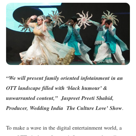
“We will present family oriented infotainment in an
OTT landscape filled with ‘black humour’ &
unwarranted content,” Jaspreet Preeti Shahid,
Producer, Wedding India The Culture Love’ Show
.
To make a wave in the digital entertainment world, a