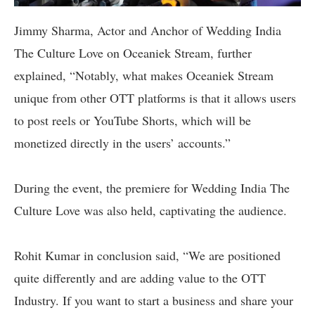
Jimmy Sharma, Actor and Anchor of Wedding India
The Culture Love on Oceaniek Stream, further
explained, “Notably, what makes Oceaniek Stream
unique from other OTT platforms is that it allows users
to post reels or YouTube Shorts, which will be
monetized directly in the users’ accounts.”
During the event, the premiere for Wedding India The
Culture Love was also held, captivating the audience.
Rohit Kumar in conclusion said, “We are positioned
quite differently and are adding value to the OTT
Industry. If you want to start a business and share your