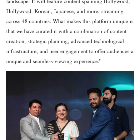
landscape. It will feature content spanning Bollywood,
Hollywood, Korean, Japanese, and more, streaming
across 48 countries. What makes this platform unique is
that we have curated it with a combination of content
creation, strategic planning, advanced technological
infrastructure, and user engagement to offer audiences a
unique and seamless viewing experience.”