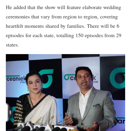
He added that the show will feature elaborate wedding
ceremonies that vary from region to region, covering
heartfelt moments shared by families. There will be 6
episodes for each state, totalling 150 episodes from 29
states.