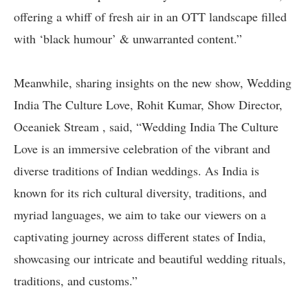
offering a whiff of fresh air in an OTT landscape filled
with ‘black humour’ & unwarranted content.”
Meanwhile, sharing insights on the new show, Wedding
India The Culture Love, Rohit Kumar, Show Director,
Oceaniek Stream , said, “Wedding India The Culture
Love is an immersive celebration of the vibrant and
diverse traditions of Indian weddings. As India is
known for its rich cultural diversity, traditions, and
myriad languages, we aim to take our viewers on a
captivating journey across different states of India,
showcasing our intricate and beautiful wedding rituals,
traditions, and customs.”