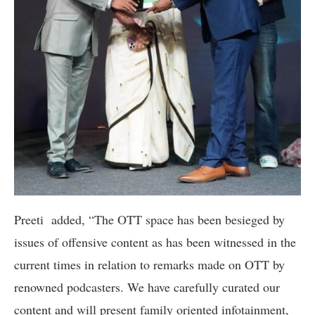
Preeti added, “The OTT space has been besieged by
issues of offensive content as has been witnessed in the
current times in relation to remarks made on OTT by
renowned podcasters. We have carefully curated our
content and will present family oriented infotainment,