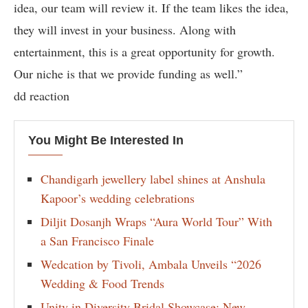
idea, our team will review it. If the team likes the idea,
they will invest in your business. Along with
entertainment, this is a great opportunity for growth.
Our niche is that we provide funding as well.”
dd reaction
You Might Be Interested In
Chandigarh jewellery label shines at Anshula
Kapoor’s wedding celebrations
Diljit Dosanjh Wraps “Aura World Tour” With
a San Francisco Finale
Wedcation by Tivoli, Ambala Unveils “2026
Wedding & Food Trends
Unity in Diversity Bridal Showcase: New