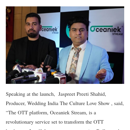
Speaking at the launch, Jaspreet Preeti Shahid,
Producer, Wedding India The Culture Love Show , said,
“The OTT platform, Oceaniek Stream, is a
revolutionary service set to transform the OTT