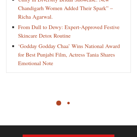
Chandigarh Women Added Their Spark” –
Richa Agarwal.
From Dull to Dewy: Expert-Approved Festive
Skincare Detox Routine
‘Godday Godday Chaa’ Wins National Award
for Best Punjabi Film, Actress Tania Shares
Emotional Note