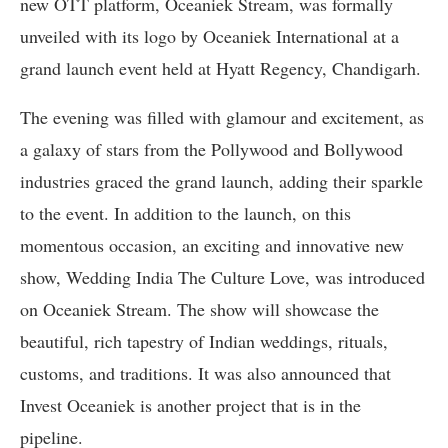
new OTT platform, Oceaniek Stream, was formally
unveiled with its logo by Oceaniek International at a
grand launch event held at Hyatt Regency, Chandigarh.
The evening was filled with glamour and excitement, as
a galaxy of stars from the Pollywood and Bollywood
industries graced the grand launch, adding their sparkle
to the event. In addition to the launch, on this
momentous occasion, an exciting and innovative new
show, Wedding India The Culture Love, was introduced
on Oceaniek Stream. The show will showcase the
beautiful, rich tapestry of Indian weddings, rituals,
customs, and traditions. It was also announced that
Invest Oceaniek is another project that is in the
pipeline.