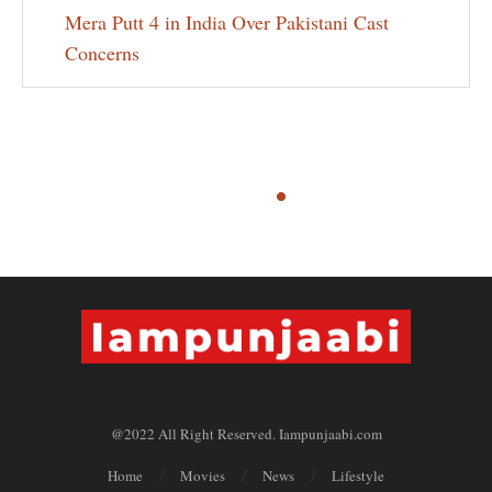
Mera Putt 4 in India Over Pakistani Cast
Concerns
@2022 All Right Reserved. Iampunjaabi.com
Home
Movies
News
Lifestyle