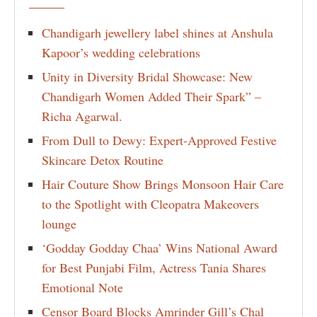
Chandigarh jewellery label shines at Anshula
Kapoor’s wedding celebrations
Unity in Diversity Bridal Showcase: New
Chandigarh Women Added Their Spark” –
Richa Agarwal.
From Dull to Dewy: Expert-Approved Festive
Skincare Detox Routine
Hair Couture Show Brings Monsoon Hair Care
to the Spotlight with Cleopatra Makeovers
lounge
‘Godday Godday Chaa’ Wins National Award
for Best Punjabi Film, Actress Tania Shares
Emotional Note
Censor Board Blocks Amrinder Gill’s Chal