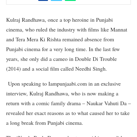
Kulraj Randhawa, once a top heroine in Punjabi
cinema, who ruled the industry with films like Mannat
and Tera Mera Ki Rishta remained absence from
Punjabi cinema for a very long time. In the last few
years, she only did a cameo in Double Di Trouble
(2014) and a social film called Needhi Singh.
Upon speaking to Iampunjaabi.com in an exclusive
interview, Kulraj Randhawa, who is now making a
return with a comic family drama – Naukar Vahuti Da –
revealed her exact reasons as to what caused her to take
a long break from Punjabi cinema.