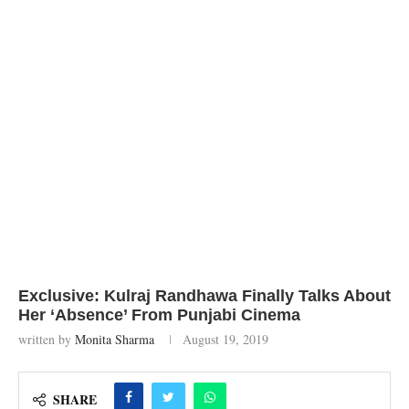
Exclusive: Kulraj Randhawa Finally Talks About
Her ‘Absence’ From Punjabi Cinema
written by
Monita Sharma
August 19, 2019
SHARE