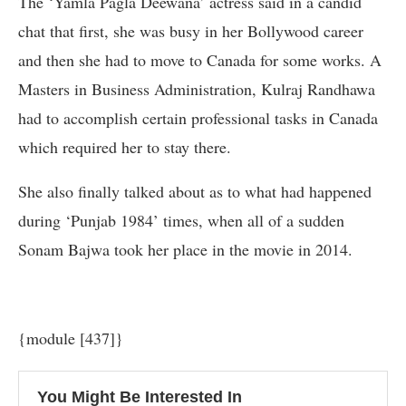
The ‘Yamla Pagla Deewana’ actress said in a candid
chat that first, she was busy in her Bollywood career
and then she had to move to Canada for some works. A
Masters in Business Administration, Kulraj Randhawa
had to accomplish certain professional tasks in Canada
which required her to stay there.
She also finally talked about as to what had happened
during ‘Punjab 1984’ times, when all of a sudden
Sonam Bajwa took her place in the movie in 2014.
{module [437]}
You Might Be Interested In