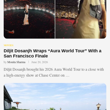
MOVIES
Diljit Dosanjh Wraps “Aura World Tour” With a
San Francisco Finale
by
Monita Sharma
June 20, 2026
Diljit Dosanjh brought his 2026 Aura World Tour to a close with
a high-energy show at Chase Center on …