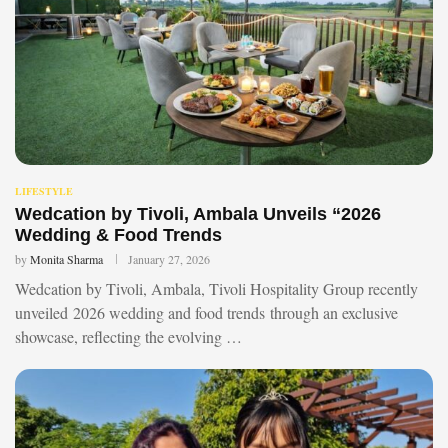
LIFESTYLE
Wedcation by Tivoli, Ambala Unveils “2026
Wedding & Food Trends
by
Monita Sharma
January 27, 2026
Wedcation by Tivoli, Ambala, Tivoli Hospitality Group recently
unveiled 2026 wedding and food trends through an exclusive
showcase, reflecting the evolving …