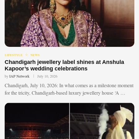
LIFESTYLE
NEWS
Chandigarh jewellery label shines at Anshula
Kapoor’s wedding celebrations
by
IAP Network
July 10, 2026
Chandigarh, July 10, 2026: In what comes as a milestone moment
for the tricity, Chandigarh-based luxury jewellery house ‘A …