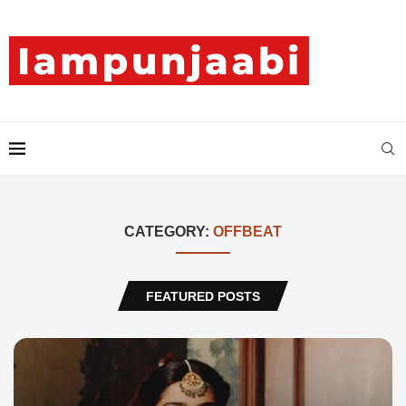
CATEGORY:
OFFBEAT
FEATURED POSTS