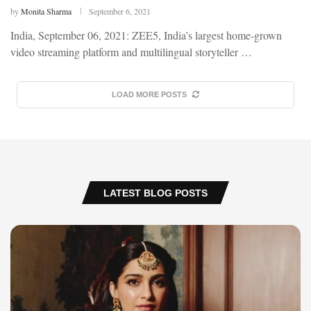
by
Monita Sharma
September 6, 2021
India, September 06, 2021: ZEE5, India’s largest home-grown
video streaming platform and multilingual storyteller …
LOAD MORE POSTS
LATEST BLOG POSTS