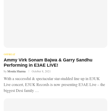
OFFBEAT
Ammy Virk Sonam Bajwa & Garry Sandhu
Performing in E3AE LIVE!
by
Monita Sharma
October 8, 2021
With a successful & spectacular star-studded line up in E3UK
Live concert, E3UK Records is now presenting E3AE Live – the
biggest Desi family …