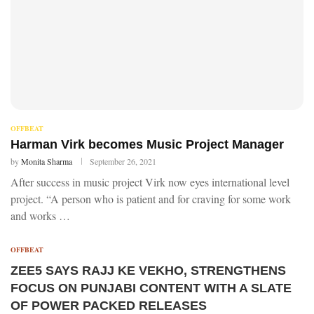
OFFBEAT
Harman Virk becomes Music Project Manager
by
Monita Sharma
September 26, 2021
After success in music project Virk now eyes international level
project. “A person who is patient and for craving for some work
and works …
OFFBEAT
ZEE5 SAYS RAJJ KE VEKHO, STRENGTHENS
FOCUS ON PUNJABI CONTENT WITH A SLATE
OF POWER PACKED RELEASES