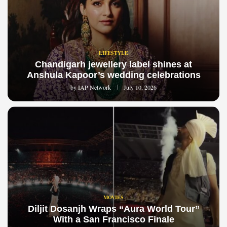
LIFESTYLE
Chandigarh jewellery label shines at
Anshula Kapoor’s wedding celebrations
by
IAP Network
July 10, 2026
MOVIES
Diljit Dosanjh Wraps “Aura World Tour”
With a San Francisco Finale