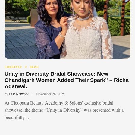
LIFESTYLE
NEWS
Unity in Diversity Bridal Showcase: New
Chandigarh Women Added Their Spark” – Richa
Agarwal.
by
IAP Network
November 26, 2025
At Cleopatra Beauty Academy & Salons’ exclusive bridal
showcase, the theme “Unity in Diversity” was presented with a
beautifully …