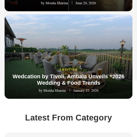
by
Monita Sharma
June 20, 2026
LIFESTYLE
Wedcation by Tivoli, Ambala Unveils “2026
Wedding & Food Trends
by
Monita Sharma
January 27, 2026
Latest From Category