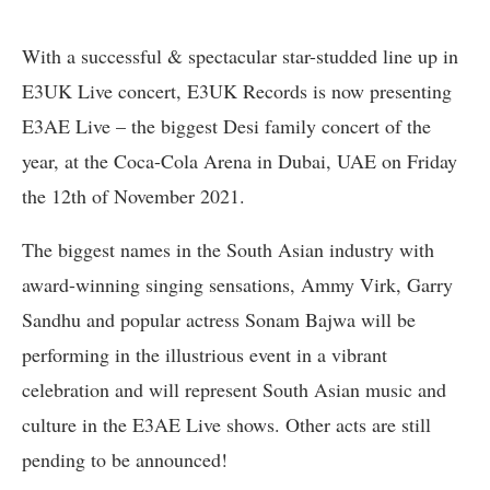
With a successful & spectacular star-studded line up in
E3UK Live concert, E3UK Records is now presenting
E3AE Live – the biggest Desi family concert of the
year, at the Coca-Cola Arena in Dubai, UAE on Friday
the 12th of November 2021.
The biggest names in the South Asian industry with
award-winning singing sensations, Ammy Virk, Garry
Sandhu and popular actress Sonam Bajwa will be
performing in the illustrious event in a vibrant
celebration and will represent South Asian music and
culture in the E3AE Live shows. Other acts are still
pending to be announced!