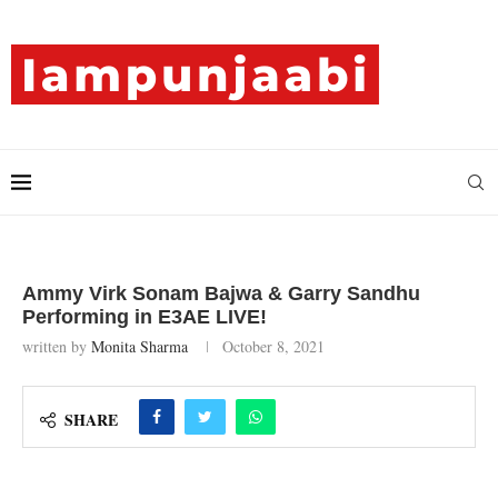
Ammy Virk Sonam Bajwa & Garry Sandhu
Performing in E3AE LIVE!
written by
Monita Sharma
October 8, 2021
SHARE