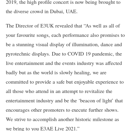
2019, the high profile concert is now being brought to
the diverse crowd in Dubai, UAE.
The Director of E3UK revealed that “As well as all of
your favourite songs, each performance also promises to
be a stunning visual display of illumination, dance and
pyrotechnic displays. Due to COVID 19 pandemic, the
live entertainment and the events industry was affected
badly but as the world is slowly healing, we are
committed to provide a safe but enjoyable experience to
all those who attend in an attempt to revitalize the
entertainment industry and be the ‘beacon of light’ that
encourages other promoters to execute further shows.
We strive to accomplish another historic milestone as
we bring to you E3AE Live 2021.”