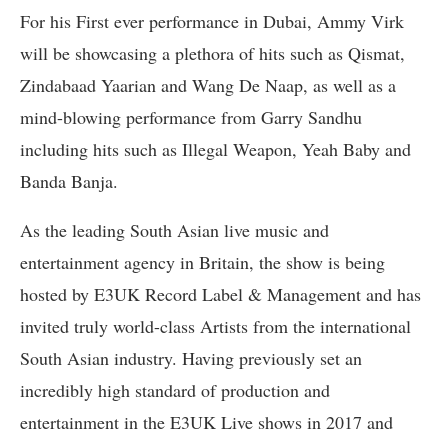
For his First ever performance in Dubai, Ammy Virk
will be showcasing a plethora of hits such as Qismat,
Zindabaad Yaarian and Wang De Naap, as well as a
mind-blowing performance from Garry Sandhu
including hits such as Illegal Weapon, Yeah Baby and
Banda Banja.
As the leading South Asian live music and
entertainment agency in Britain, the show is being
hosted by E3UK Record Label & Management and has
invited truly world-class Artists from the international
South Asian industry. Having previously set an
incredibly high standard of production and
entertainment in the E3UK Live shows in 2017 and