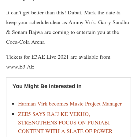
It can’t get better than this! Dubai, Mark the date &
keep your schedule clear as Ammy Virk, Garry Sandhu
& Sonam Bajwa are coming to entertain you at the
Coca-Cola Arena
Tickets for E3AE Live 2021 are available from
www.E3.AE
You Might Be Interested In
Harman Virk becomes Music Project Manager
ZEE5 SAYS RAJJ KE VEKHO,
STRENGTHENS FOCUS ON PUNJABI
CONTENT WITH A SLATE OF POWER