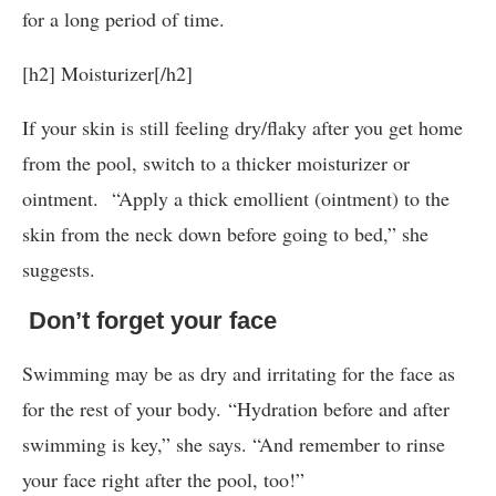
for a long period of time.
[h2] Moisturizer[/h2]
If your skin is still feeling dry/flaky after you get home
from the pool, switch to a thicker moisturizer or
ointment. “Apply a thick emollient (ointment) to the
skin from the neck down before going to bed,” she
suggests.
Don’t forget your face
Swimming may be as dry and irritating for the face as
for the rest of your body. “Hydration before and after
swimming is key,” she says. “And remember to rinse
your face right after the pool, too!”