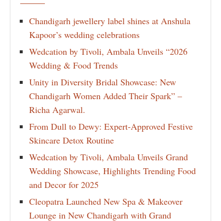
Chandigarh jewellery label shines at Anshula
Kapoor’s wedding celebrations
Wedcation by Tivoli, Ambala Unveils “2026
Wedding & Food Trends
Unity in Diversity Bridal Showcase: New
Chandigarh Women Added Their Spark” –
Richa Agarwal.
From Dull to Dewy: Expert-Approved Festive
Skincare Detox Routine
Wedcation by Tivoli, Ambala Unveils Grand
Wedding Showcase, Highlights Trending Food
and Decor for 2025
Cleopatra Launched New Spa & Makeover
Lounge in New Chandigarh with Grand