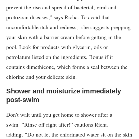
prevent the rise and spread of bacterial, viral and
protozoan diseases,” says Richa. To avoid that
uncomfortable itch and redness, she suggests prepping
your skin with a barrier cream before getting in the
pool. Look for products with glycerin, oils or
petrolatum listed on the ingredients. Bonus if it
contains dimethicone, which forms a seal between the
chlorine and your delicate skin.
Shower and moisturize immediately
post-swim
Don’t wait until you get home to shower after a
swim. “Rinse off right after!” cautions Richa
adding, “Do not let the chlorinated water sit on the skin