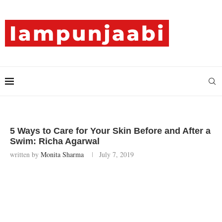
5 Ways to Care for Your Skin Before and After a
Swim: Richa Agarwal
written by
Monita Sharma
July 7, 2019