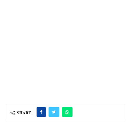
SHARE