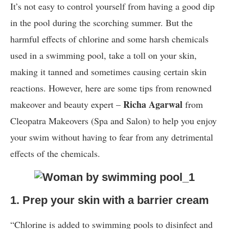
It’s not easy to control yourself from having a good dip
in the pool during the scorching summer. But the
harmful effects of chlorine and some harsh chemicals
used in a swimming pool, take a toll on your skin,
making it tanned and sometimes causing certain skin
reactions. However, here are some tips from renowned
Richa Agarwal
makeover and beauty expert –
from
Cleopatra Makeovers (Spa and Salon) to help you enjoy
your swim without having to fear from any detrimental
effects of the chemicals.
1. Prep your skin with a barrier cream
“Chlorine is added to swimming pools to disinfect and