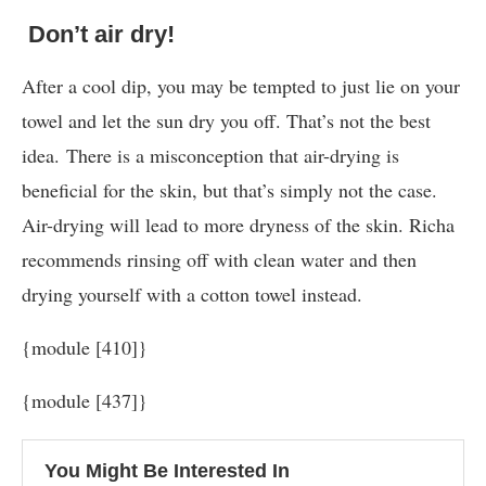
Don’t air dry!
After a cool dip, you may be tempted to just lie on your
towel and let the sun dry you off. That’s not the best
idea. There is a misconception that air-drying is
beneficial for the skin, but that’s simply not the case.
Air-drying will lead to more dryness of the skin. Richa
recommends rinsing off with clean water and then
drying yourself with a cotton towel instead.
{module [410]}
{module [437]}
You Might Be Interested In