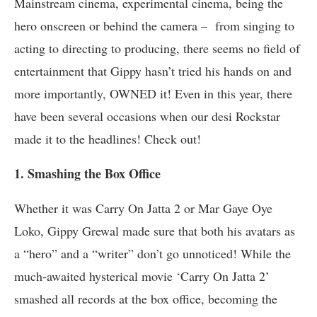
Mainstream cinema, experimental cinema, being the
hero onscreen or behind the camera – from singing to
acting to directing to producing, there seems no field of
entertainment that Gippy hasn’t tried his hands on and
more importantly, OWNED it! Even in this year, there
have been several occasions when our desi Rockstar
made it to the headlines! Check out!
1. Smashing the Box Office
Whether it was Carry On Jatta 2 or Mar Gaye Oye
Loko, Gippy Grewal made sure that both his avatars as
a “hero” and a “writer” don’t go unnoticed! While the
much-awaited hysterical movie ‘Carry On Jatta 2’
smashed all records at the box office, becoming the