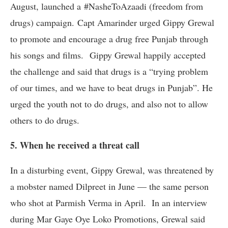
August, launched a #NasheToAzaadi (freedom from
drugs) campaign. Capt Amarinder urged Gippy Grewal
to promote and encourage a drug free Punjab through
his songs and films. Gippy Grewal happily accepted
the challenge and said that drugs is a “trying problem
of our times, and we have to beat drugs in Punjab”. He
urged the youth not to do drugs, and also not to allow
others to do drugs.
5. When he received a threat call
In a disturbing event, Gippy Grewal, was threatened by
a mobster named Dilpreet in June — the same person
who shot at Parmish Verma in April. In an interview
during Mar Gaye Oye Loko Promotions, Grewal said