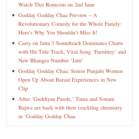
Watch This Romcom on 2nd June
Godday Godday Chaa Preview – A
Revolutionary Comedy for the Whole Family:
Here’s Why You Shouldn’t Miss It!
Carry on Jatta 3 Soundtrack Dominates Charts
with Hit Title Track, Viral Song ‘Farishtey’ and
New Bhangra Number ‘Jatti’
Godday Godday Chaa: Senior Punjabi Women
Open Up About Baraat Experiences in New
Clip
After ‘Guddiyan Patole,’ Tania and Sonam
Bajwa are back with their crackling chemistry
in ‘Godday Godday Chaa