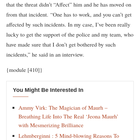
that the threat didn’t “Affect” him and he has moved on
from that incident. “One has to work, and you can’t get
affected by such incidents. In my case, I’ve been really
lucky to get the support of the police and my team, who
have made sure that I don’t get bothered by such
incidents,” he said in an interview.
{module [410]}
You Might Be Interested In
Ammy Virk: The Magician of Maurh –
Breathing Life Into The Real ‘Jeona Maurh’
with Mesmerizing Brilliance
Lehmberginni : 5 Mind-blowing Reasons To