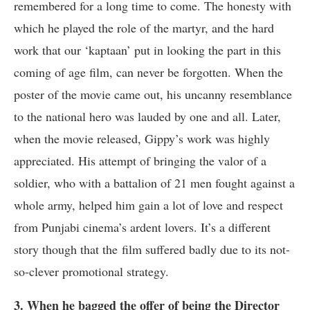
remembered for a long time to come. The honesty with
which he played the role of the martyr, and the hard
work that our ‘kaptaan’ put in looking the part in this
coming of age film, can never be forgotten. When the
poster of the movie came out, his uncanny resemblance
to the national hero was lauded by one and all. Later,
when the movie released, Gippy’s work was highly
appreciated. His attempt of bringing the valor of a
soldier, who with a battalion of 21 men fought against a
whole army, helped him gain a lot of love and respect
from Punjabi cinema’s ardent lovers. It’s a different
story though that the film suffered badly due to its not-
so-clever promotional strategy.
3. When he bagged the offer of being the Director