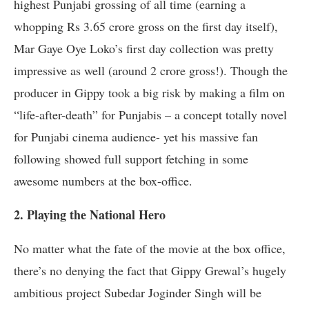
highest Punjabi grossing of all time (earning a
whopping Rs 3.65 crore gross on the first day itself),
Mar Gaye Oye Loko’s first day collection was pretty
impressive as well (around 2 crore gross!). Though the
producer in Gippy took a big risk by making a film on
“life-after-death” for Punjabis – a concept totally novel
for Punjabi cinema audience- yet his massive fan
following showed full support fetching in some
awesome numbers at the box-office.
2. Playing the National Hero
No matter what the fate of the movie at the box office,
there’s no denying the fact that Gippy Grewal’s hugely
ambitious project Subedar Joginder Singh will be