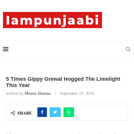
5 Times Gippy Grewal Hogged The Limelight
This Year
written by
Monita Sharma
September 25, 2018
SHARE