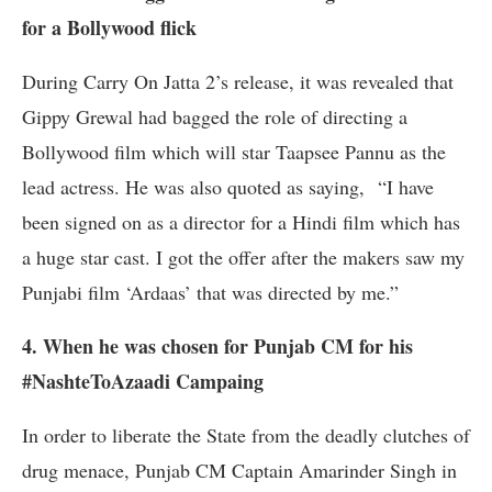
for a Bollywood flick
During Carry On Jatta 2’s release, it was revealed that
Gippy Grewal had bagged the role of directing a
Bollywood film which will star Taapsee Pannu as the
lead actress. He was also quoted as saying, “I have
been signed on as a director for a Hindi film which has
a huge star cast. I got the offer after the makers saw my
Punjabi film ‘Ardaas’ that was directed by me.”
4. When he was chosen for Punjab CM for his
#NashteToAzaadi Campaing
In order to liberate the State from the deadly clutches of
drug menace, Punjab CM Captain Amarinder Singh in