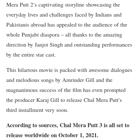
Mera Putt 2’s captivating storyline showcasing the
everyday lives and challenges faced by Indians and
Pakistanis abroad has appealed to the audience of the
whole Punjabi diaspora – all thanks to the amazing
direction by Janjot Singh and outstanding performances
by the entire star cast.
This hilarious movie is packed with awesome dialogues
and melodious songs by Amrinder Gill and the
magnanimous success of the film has even prompted
the producer Karaj Gill to release Chal Mera Putt’s
third installment very soon.
According to sources, Chal Mera Putt 3 is all set to
release worldwide on October 1, 2021.