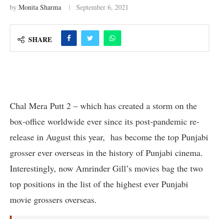
by
Monita Sharma
September 6, 2021
SHARE
Chal Mera Putt 2 – which has created a storm on the
box-office worldwide ever since its post-pandemic re-
release in August this year, has become the top Punjabi
grosser ever overseas in the history of Punjabi cinema.
Interestingly, now Amrinder Gill’s movies bag the two
top positions in the list of the highest ever Punjabi
movie grossers overseas.