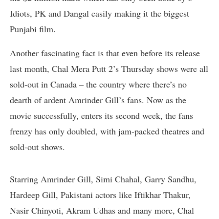
Idiots, PK and Dangal easily making it the biggest
Punjabi film.
Another fascinating fact is that even before its release
last month, Chal Mera Putt 2’s Thursday shows were all
sold-out in Canada – the country where there’s no
dearth of ardent Amrinder Gill’s fans. Now as the
movie successfully, enters its second week, the fans
frenzy has only doubled, with jam-packed theatres and
sold-out shows.
Starring Amrinder Gill, Simi Chahal, Garry Sandhu,
Hardeep Gill, Pakistani actors like Iftikhar Thakur,
Nasir Chinyoti, Akram Udhas and many more, Chal