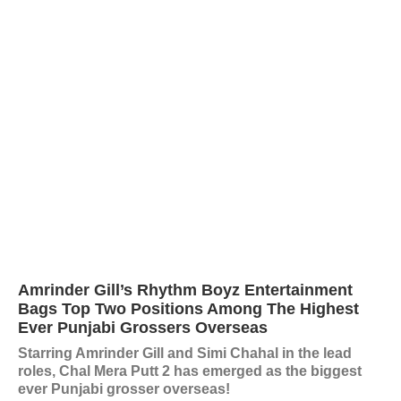
Amrinder Gill’s Rhythm Boyz Entertainment
Bags Top Two Positions Among The Highest
Ever Punjabi Grossers Overseas
Starring Amrinder Gill and Simi Chahal in the lead
roles, Chal Mera Putt 2 has emerged as the biggest
ever Punjabi grosser overseas!