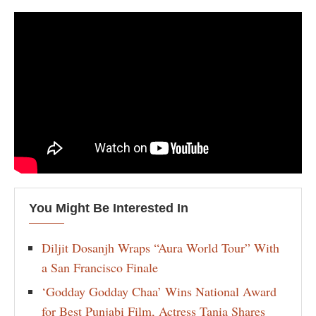
You Might Be Interested In
Diljit Dosanjh Wraps “Aura World Tour” With
a San Francisco Finale
‘Godday Godday Chaa’ Wins National Award
for Best Punjabi Film, Actress Tania Shares