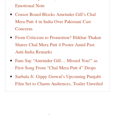
Emotional Note
Censor Board Blocks Amrinder Gill’s Chal
Mera Putt 4 in India Over Pakistani Cast
Concerns
From Criticism to Promotion? Iftikhar Thakur
Shares Chal Mera Putt 4 Poster Amid Past
Anti-India Remarks
Fans Say “Amrinder Gill… Missed You!” as
First Song From “Chal Mera Putt 4” Drops
Sarbala Ji: Gippy Grewal’s Upcoming Punjabi
Film Set to Charm Audiences, Trailer Unveiled