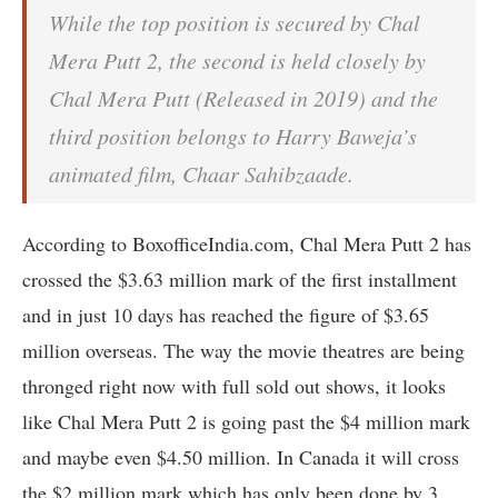
While the top position is secured by Chal
Mera Putt 2, the second is held closely by
Chal Mera Putt (Released in 2019) and the
third position belongs to Harry Baweja’s
animated film, Chaar Sahibzaade.
According to BoxofficeIndia.com, Chal Mera Putt 2 has
crossed the $3.63 million mark of the first installment
and in just 10 days has reached the figure of $3.65
million overseas. The way the movie theatres are being
thronged right now with full sold out shows, it looks
like Chal Mera Putt 2 is going past the $4 million mark
and maybe even $4.50 million. In Canada it will cross
the $2 million mark which has only been done by 3