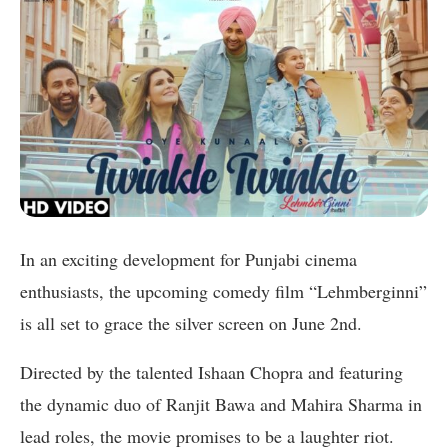
In an exciting development for Punjabi cinema
enthusiasts, the upcoming comedy film “Lehmberginni”
is all set to grace the silver screen on June 2nd.
Directed by the talented Ishaan Chopra and featuring
the dynamic duo of Ranjit Bawa and Mahira Sharma in
lead roles, the movie promises to be a laughter riot.