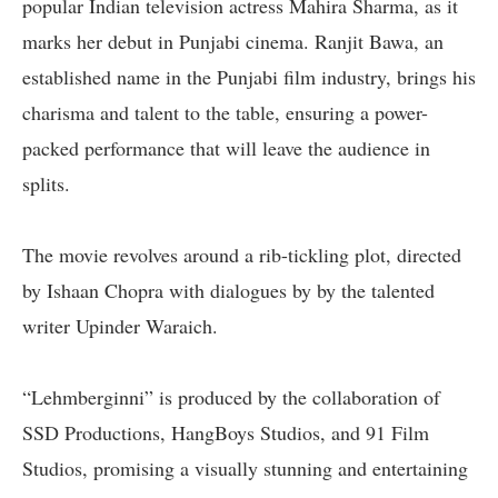
popular Indian television actress Mahira Sharma, as it
marks her debut in Punjabi cinema. Ranjit Bawa, an
established name in the Punjabi film industry, brings his
charisma and talent to the table, ensuring a power-
packed performance that will leave the audience in
splits.
The movie revolves around a rib-tickling plot, directed
by Ishaan Chopra with dialogues by by the talented
writer Upinder Waraich.
“Lehmberginni” is produced by the collaboration of
SSD Productions, HangBoys Studios, and 91 Film
Studios, promising a visually stunning and entertaining