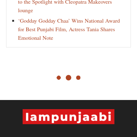
to the Spotlight with Cleopatra Makeovers
lounge
‘Godday Godday Chaa’ Wins National Award
for Best Punjabi Film, Actress Tania Shares
Emotional Note