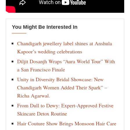
You Might Be Interested In
Chandigarh jewellery label shines at Anshula
Kapoor’s wedding celebrations
Diljit Dosanjh Wraps “Aura World Tour” With
a San Francisco Finale
Unity in Diversity Bridal Showcase: New
Chandigarh Women Added Their Spark” –
Richa Agarwal.
From Dull to Dewy: Expert-Approved Festive
Skincare Detox Routine
Hair Couture Show Brings Monsoon Hair Care