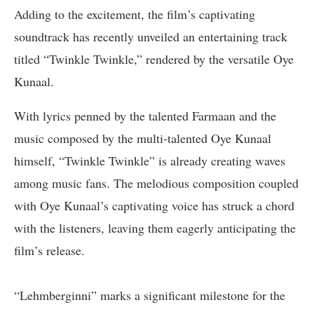
Adding to the excitement, the film’s captivating
soundtrack has recently unveiled an entertaining track
titled “Twinkle Twinkle,” rendered by the versatile Oye
Kunaal.
With lyrics penned by the talented Farmaan and the
music composed by the multi-talented Oye Kunaal
himself, “Twinkle Twinkle” is already creating waves
among music fans. The melodious composition coupled
with Oye Kunaal’s captivating voice has struck a chord
with the listeners, leaving them eagerly anticipating the
film’s release.
“Lehmberginni” marks a significant milestone for the