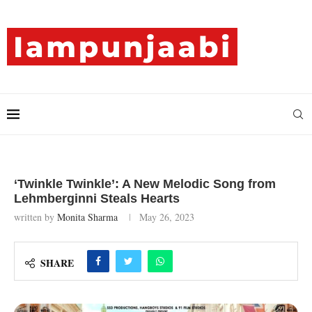
‘Twinkle Twinkle’: A New Melodic Song from
Lehmberginni Steals Hearts
written by
Monita Sharma
May 26, 2023
SHARE