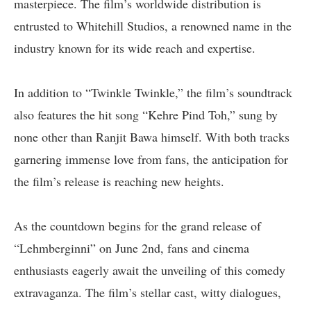
masterpiece. The film’s worldwide distribution is
entrusted to Whitehill Studios, a renowned name in the
industry known for its wide reach and expertise.
In addition to “Twinkle Twinkle,” the film’s soundtrack
also features the hit song “Kehre Pind Toh,” sung by
none other than Ranjit Bawa himself. With both tracks
garnering immense love from fans, the anticipation for
the film’s release is reaching new heights.
As the countdown begins for the grand release of
“Lehmberginni” on June 2nd, fans and cinema
enthusiasts eagerly await the unveiling of this comedy
extravaganza. The film’s stellar cast, witty dialogues,