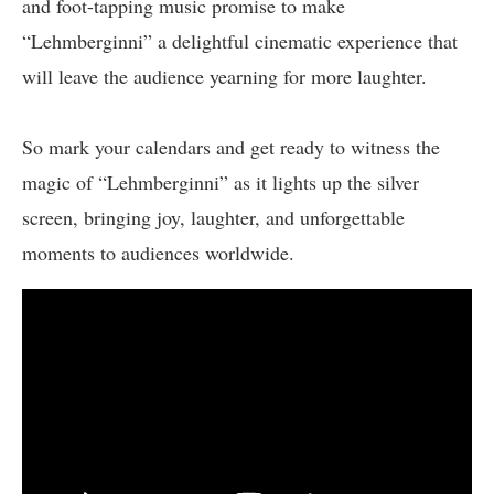
and foot-tapping music promise to make
“Lehmberginni” a delightful cinematic experience that
will leave the audience yearning for more laughter.
So mark your calendars and get ready to witness the
magic of “Lehmberginni” as it lights up the silver
screen, bringing joy, laughter, and unforgettable
moments to audiences worldwide.