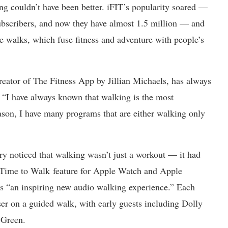
ing couldn’t have been better. iFIT’s popularity soared —
bscribers, and now they have almost 1.5 million — and
ue walks, which fuse fitness and adventure with people’s
creator of The Fitness App by Jillian Michaels, has always
 “I have always known that walking is the most
reason, I have many programs that are either walking only
stry noticed that walking wasn’t just a workout — it had
s Time to Walk feature for Apple Watch and Apple
as “an inspiring new audio walking experience.” Each
user on a guided walk, with early guests including Dolly
 Green.