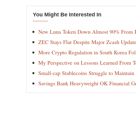
You Might Be Interested In
New Luna Token Down Almost 90% From It
ZEC Stays Flat Despite Major Zcash Update
More Crypto Regulation in South Korea Fol
My Perspective on Lessons Learned From Te
Small-cap Stablecoins Struggle to Maintain
Savings Bank Heavyweight OK Financial Gr