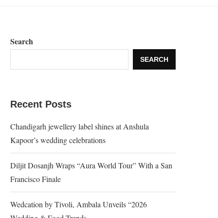
Search
SEARCH
Recent Posts
Chandigarh jewellery label shines at Anshula
Kapoor’s wedding celebrations
Diljit Dosanjh Wraps “Aura World Tour” With a San
Francisco Finale
Wedcation by Tivoli, Ambala Unveils “2026
Wedding & Food Trends