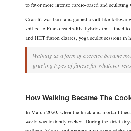
to favor more intense cardio-based and sculpting 
Crossfit was born and gained a cult-like followin
shifted to Frankenstein-like hybrids that aimed to 
and HIIT fusion classes, yoga sculpt sessions in h
Walking as a form of exercise became mos
grueling types of fitness for whatever rea
How Walking Became The Cool
In March 2020, when the brick-and-mortar fitness
world was instantly rocked. During the strict stay
walking, hiking, and running were some of the on