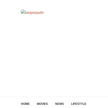
HOME
MOVIES
NEWS
LIFESTYLE