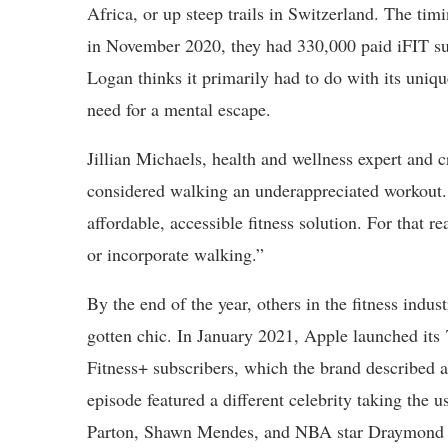
Africa, or up steep trails in Switzerland. The tim
in November 2020, they had 330,000 paid iFIT su
Logan thinks it primarily had to do with its uniq
need for a mental escape.
Jillian Michaels, health and wellness expert and 
considered walking an underappreciated workout.
affordable, accessible fitness solution. For that 
or incorporate walking.”
By the end of the year, others in the fitness indu
gotten chic. In January 2021, Apple launched it
Fitness+ subscribers, which the brand described 
episode featured a different celebrity taking the 
Parton, Shawn Mendes, and NBA star Draymond