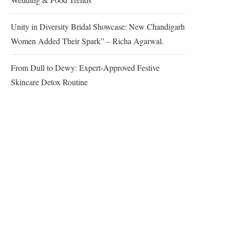
Unity in Diversity Bridal Showcase: New Chandigarh
Women Added Their Spark” – Richa Agarwal.
From Dull to Dewy: Expert-Approved Festive
Skincare Detox Routine