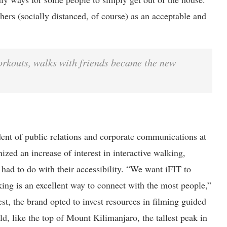
ers (socially distanced, of course) as an acceptable and
orkouts, walks with friends became the new
dent of public relations and corporate communications at
nized an increase of interest in interactive walking,
had to do with their accessibility. “We want iFIT to
ng is an excellent way to connect with the most people,”
est, the brand opted to invest resources in filming guided
d, like the top of Mount Kilimanjaro, the tallest peak in