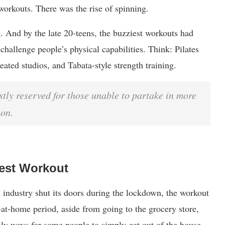
workouts. There was the rise of spinning.
g. And by the late 20-teens, the buzziest workouts had
challenge people’s physical capabilities. Think: Pilates
eated studios, and Tabata-style strength training.
tly reserved for those unable to partake in more
son.
est Workout
 industry shut its doors during the lockdown, the workout
-at-home period, aside from going to the grocery store,
ly ways for some people to simply get out of the house.