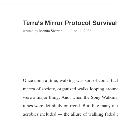
Terra’s Mirror Protocol Surviv
written by
Monita Sharma
June 11, 2022
Once upon a time, walking was sort of cool. Bac
mecca of society, organized walks looping aroun
were a major thing. And, when the Sony Walkman
tunes were definitely on-trend. But, like many of 
aerobics included — the allure of walking faded 