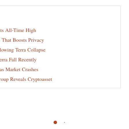
s All-Time High
 That Boosts Privacy
lowing Terra Collapse
rra Fall Recently
 as Market Crashes
oup Reveals Cryptoasset