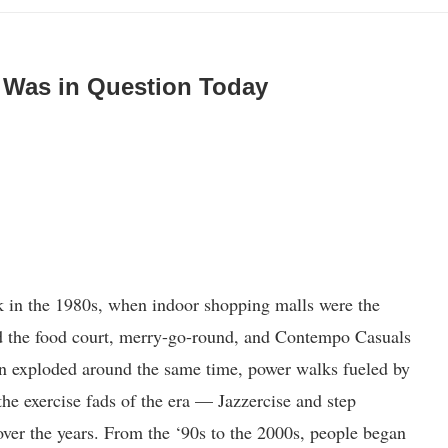
al Was in Question Today
k in the 1980s, when indoor shopping malls were the
d the food court, merry-go-round, and Contempo Casuals
 exploded around the same time, power walks fueled by
the exercise fads of the era — Jazzercise and step
over the years. From the ‘90s to the 2000s, people began