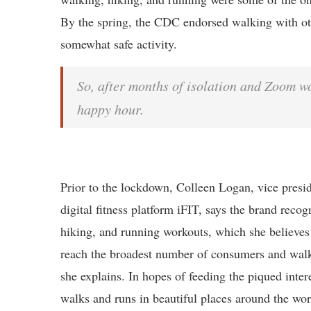
By the spring, the CDC endorsed walking with oth
somewhat safe activity.
So, after months of isolation and Zoom w
happy hour.
Prior to the lockdown, Colleen Logan, vice presi
digital fitness platform iFIT, says the brand recog
hiking, and running workouts, which she believes 
reach the broadest number of consumers and walki
she explains. In hopes of feeding the piqued inter
walks and runs in beautiful places around the worl