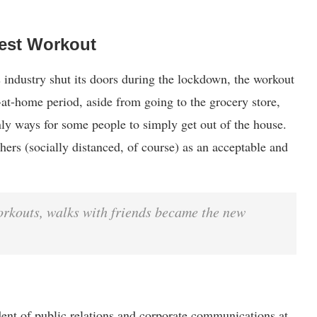
est Workout
 industry shut its doors during the lockdown, the workout
-at-home period, aside from going to the grocery store,
ly ways for some people to simply get out of the house.
ers (socially distanced, of course) as an acceptable and
orkouts, walks with friends became the new
dent of public relations and corporate communications at