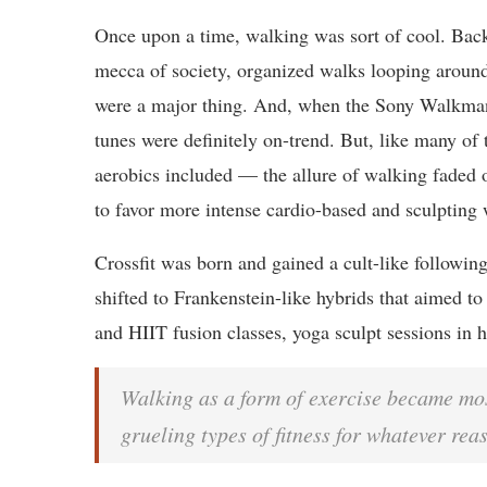
Once upon a time, walking was sort of cool. Bac
mecca of society, organized walks looping aroun
were a major thing. And, when the Sony Walkman
tunes were definitely on-trend. But, like many of 
aerobics included — the allure of walking faded 
to favor more intense cardio-based and sculpting 
Crossfit was born and gained a cult-like followin
shifted to Frankenstein-like hybrids that aimed to 
and HIIT fusion classes, yoga sculpt sessions in h
Walking as a form of exercise became mos
grueling types of fitness for whatever rea