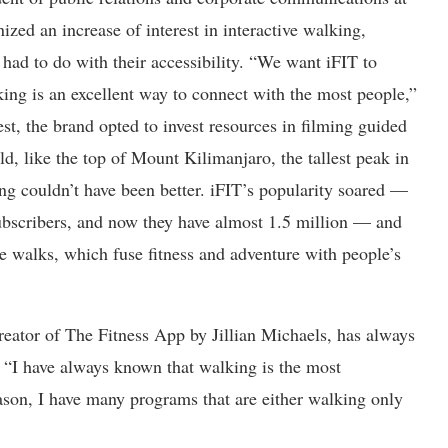
nized an increase of interest in interactive walking,
had to do with their accessibility. “We want iFIT to
ng is an excellent way to connect with the most people,”
est, the brand opted to invest resources in filming guided
d, like the top of Mount Kilimanjaro, the tallest peak in
ing couldn’t have been better. iFIT’s popularity soared —
bscribers, and now they have almost 1.5 million — and
ue walks, which fuse fitness and adventure with people’s
creator of The Fitness App by Jillian Michaels, has always
 “I have always known that walking is the most
reason, I have many programs that are either walking only