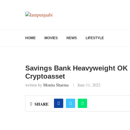
HOME
MOVIES
NEWS
LIFESTYLE
Savings Bank Heavyweight OK 
Cryptoasset
written by
Monita Sharma
June 11, 2022
SHARE