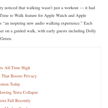
stry noticed that walking wasn’t just a workout — it had
s Time to Walk feature for Apple Watch and Apple
as “an inspiring new audio walking experience.” Each
user on a guided walk, with early guests including Dolly
 Green.
s All-Time High
 That Boosts Privacy
estion Today
lowing Terra Collapse
rra Fall Recently