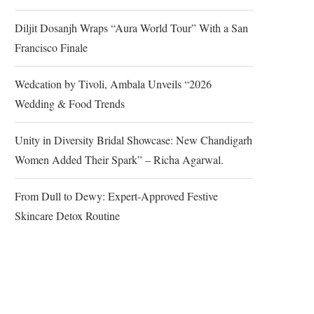
Diljit Dosanjh Wraps “Aura World Tour” With a San
Francisco Finale
Wedcation by Tivoli, Ambala Unveils “2026
Wedding & Food Trends
Unity in Diversity Bridal Showcase: New Chandigarh
Women Added Their Spark” – Richa Agarwal.
From Dull to Dewy: Expert-Approved Festive
Skincare Detox Routine