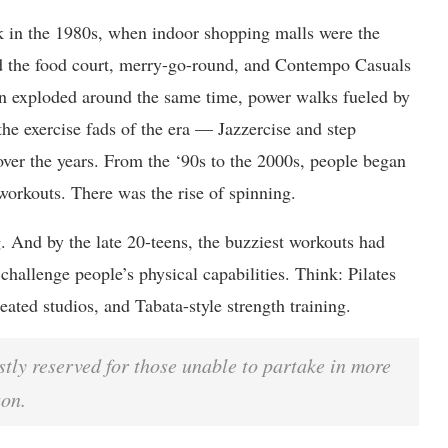
k in the 1980s, when indoor shopping malls were the
d the food court, merry-go-round, and Contempo Casuals
 exploded around the same time, power walks fueled by
the exercise fads of the era — Jazzercise and step
over the years. From the ‘90s to the 2000s, people began
workouts. There was the rise of spinning.
g. And by the late 20-teens, the buzziest workouts had
challenge people’s physical capabilities. Think: Pilates
eated studios, and Tabata-style strength training.
tly reserved for those unable to partake in more
son.