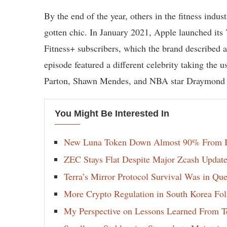
By the end of the year, others in the fitness indu
gotten chic. In January 2021, Apple launched it
Fitness+ subscribers, which the brand described 
episode featured a different celebrity taking the 
Parton, Shawn Mendes, and NBA star Draymond
You Might Be Interested In
New Luna Token Down Almost 90% From It
ZEC Stays Flat Despite Major Zcash Update
Terra’s Mirror Protocol Survival Was in Qu
More Crypto Regulation in South Korea Fol
My Perspective on Lessons Learned From Te