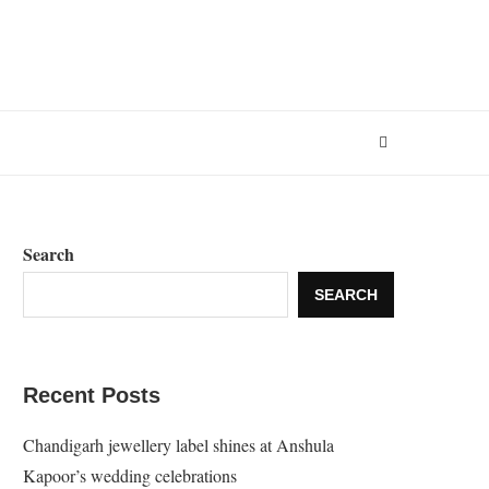
Search
SEARCH
Recent Posts
Chandigarh jewellery label shines at Anshula
Kapoor’s wedding celebrations