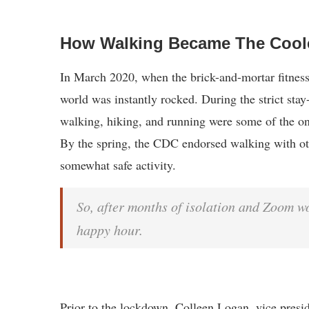
How Walking Became The Cool
In March 2020, when the brick-and-mortar fitness
world was instantly rocked. During the strict stay
walking, hiking, and running were some of the on
By the spring, the CDC endorsed walking with oth
somewhat safe activity.
So, after months of isolation and Zoom w
happy hour.
Prior to the lockdown, Colleen Logan, vice presi