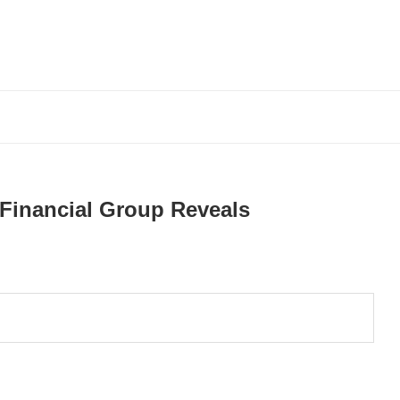
Financial Group Reveals