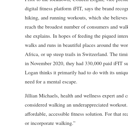
digital fitness platform iFIT, says the brand recog
hiking, and running workouts, which she believes 
reach the broadest number of consumers and walki
she explains. In hopes of feeding the piqued inter
walks and runs in beautiful places around the worl
Africa, or up steep trails in Switzerland. The tim
in November 2020, they had 330,000 paid iFIT su
Logan thinks it primarily had to do with its uniq
need for a mental escape.
Jillian Michaels, health and wellness expert and 
considered walking an underappreciated workout.
affordable, accessible fitness solution. For that 
or incorporate walking.”