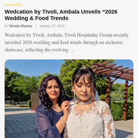
LIFESTYLE
Wedcation by Tivoli, Ambala Unveils “2026
Wedding & Food Trends
by
Monita Sharma
January 27, 2026
Wedcation by Tivoli, Ambala, Tivoli Hospitality Group recently
unveiled 2026 wedding and food trends through an exclusive
showcase, reflecting the evolving …