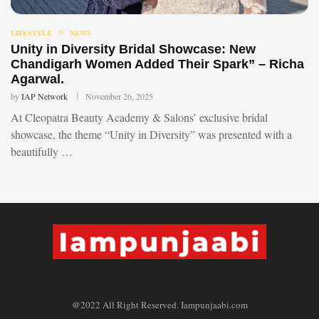
LIFESTYLE
NEWS
Unity in Diversity Bridal Showcase: New
Chandigarh Women Added Their Spark” – Richa
Agarwal.
by
IAP Network
November 26, 2025
At Cleopatra Beauty Academy & Salons’ exclusive bridal
showcase, the theme “Unity in Diversity” was presented with a
beautifully …
@2022 All Right Reserved. Iampunjaabi.com