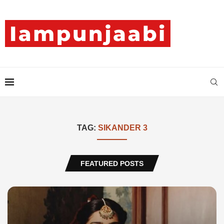
TAG:
SIKANDER 3
FEATURED POSTS