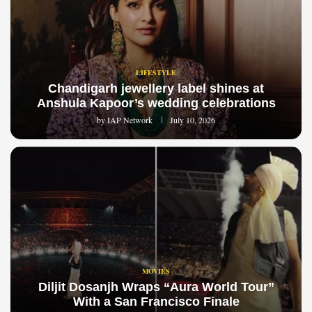
LIFESTYLE
Chandigarh jewellery label shines at
Anshula Kapoor’s wedding celebrations
by
IAP Network
July 10, 2026
MOVIES
Diljit Dosanjh Wraps “Aura World Tour”
With a San Francisco Finale