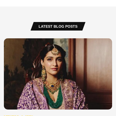
LATEST BLOG POSTS