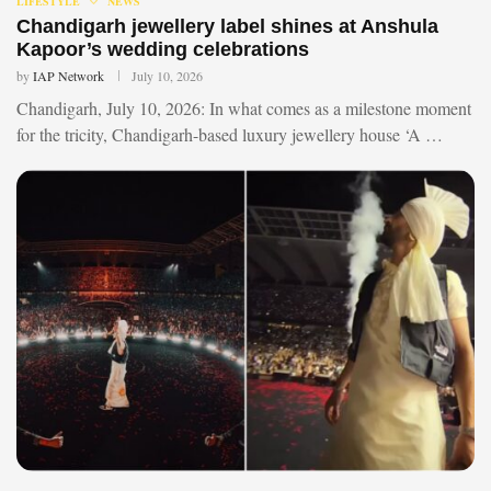
LIFESTYLE
NEWS
Chandigarh jewellery label shines at Anshula
Kapoor’s wedding celebrations
by
IAP Network
July 10, 2026
Chandigarh, July 10, 2026: In what comes as a milestone moment
for the tricity, Chandigarh-based luxury jewellery house ‘A …