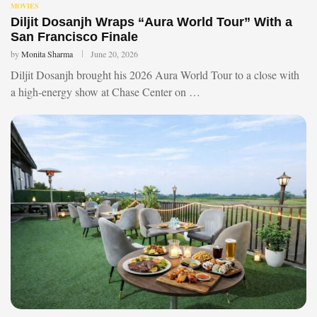
MOVIES
Diljit Dosanjh Wraps “Aura World Tour” With a
San Francisco Finale
by
Monita Sharma
June 20, 2026
Diljit Dosanjh brought his 2026 Aura World Tour to a close with
a high-energy show at Chase Center on …