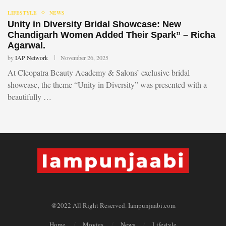
LIFESTYLE
NEWS
Unity in Diversity Bridal Showcase: New
Chandigarh Women Added Their Spark” – Richa
Agarwal.
by
IAP Network
November 26, 2025
At Cleopatra Beauty Academy & Salons’ exclusive bridal
showcase, the theme “Unity in Diversity” was presented with a
beautifully …
@2022 All Right Reserved. Iampunjaabi.com
Home
Movies
News
Lifestyle