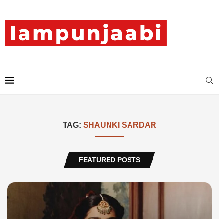
TAG:
SHAUNKI SARDAR
FEATURED POSTS