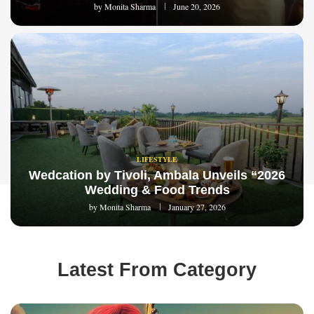
by
Monita Sharma
June 20, 2026
LIFESTYLE
Wedcation by Tivoli, Ambala Unveils “2026
Wedding & Food Trends
by
Monita Sharma
January 27, 2026
Latest From Category