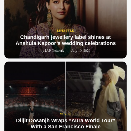
LIFESTYLE
Chandigarh jewellery label shines at
Anshula Kapoor’s wedding celebrations
by
IAP Network
July 10, 2026
MOVIES
Diljit Dosanjh Wraps “Aura World Tour”
With a San Francisco Finale