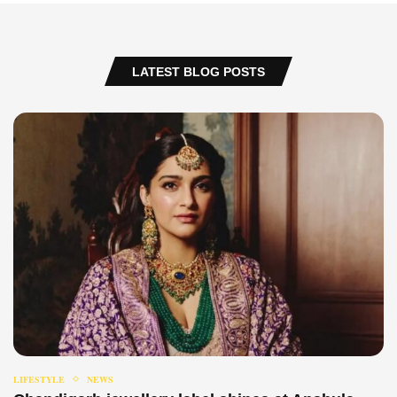
LATEST BLOG POSTS
LIFESTYLE
NEWS