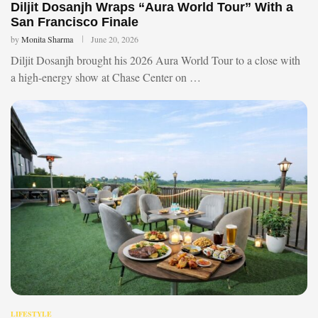
Diljit Dosanjh Wraps “Aura World Tour” With a
San Francisco Finale
by
Monita Sharma
June 20, 2026
Diljit Dosanjh brought his 2026 Aura World Tour to a close with
a high-energy show at Chase Center on …
LIFESTYLE