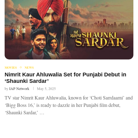
MOVIES
NEWS
Nimrit Kaur Ahluwalia Set for Punjabi Debut in
‘Shaunki Sardar’
by
IAP Network
May 5, 2025
TV star Nimrit Kaur Ahluwalia, known for ‘Choti Sarrdaarni’ and
‘Bigg Boss 16,’ is ready to dazzle in her Punjabi film debut,
‘Shaunki Sardar,’ …