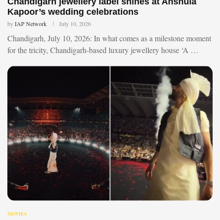
Chandigarh jewellery label shines at Anshula
Kapoor’s wedding celebrations
by
IAP Network
July 10, 2026
Chandigarh, July 10, 2026: In what comes as a milestone moment
for the tricity, Chandigarh-based luxury jewellery house ‘A …
MOVIES