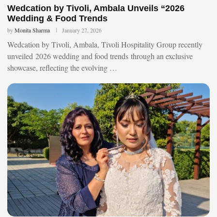
Wedcation by Tivoli, Ambala Unveils “2026
Wedding & Food Trends
by
Monita Sharma
January 27, 2026
Wedcation by Tivoli, Ambala, Tivoli Hospitality Group recently
unveiled 2026 wedding and food trends through an exclusive
showcase, reflecting the evolving …