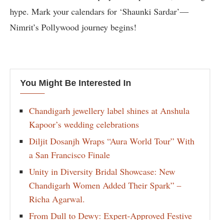
hype. Mark your calendars for ‘Shaunki Sardar’—
Nimrit’s Pollywood journey begins!
You Might Be Interested In
Chandigarh jewellery label shines at Anshula
Kapoor’s wedding celebrations
Diljit Dosanjh Wraps “Aura World Tour” With
a San Francisco Finale
Unity in Diversity Bridal Showcase: New
Chandigarh Women Added Their Spark” –
Richa Agarwal.
From Dull to Dewy: Expert-Approved Festive