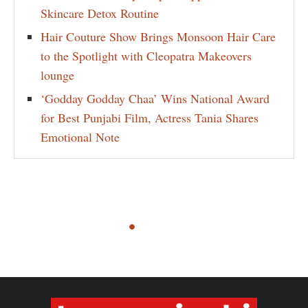
Skincare Detox Routine
Hair Couture Show Brings Monsoon Hair Care
to the Spotlight with Cleopatra Makeovers
lounge
‘Godday Godday Chaa’ Wins National Award
for Best Punjabi Film, Actress Tania Shares
Emotional Note