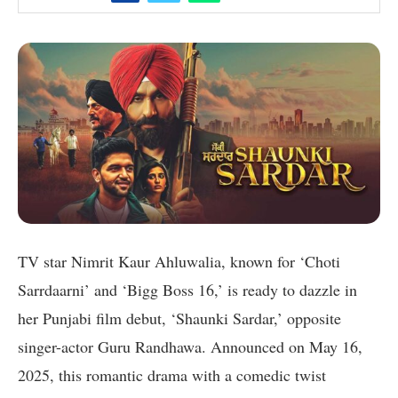
TV star Nimrit Kaur Ahluwalia, known for ‘Choti
Sarrdaarni’ and ‘Bigg Boss 16,’ is ready to dazzle in
her Punjabi film debut, ‘Shaunki Sardar,’ opposite
singer-actor Guru Randhawa. Announced on May 16,
2025, this romantic drama with a comedic twist