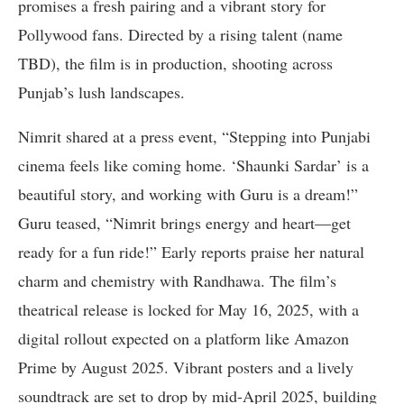
promises a fresh pairing and a vibrant story for
Pollywood fans. Directed by a rising talent (name
TBD), the film is in production, shooting across
Punjab’s lush landscapes.
Nimrit shared at a press event, “Stepping into Punjabi
cinema feels like coming home. ‘Shaunki Sardar’ is a
beautiful story, and working with Guru is a dream!”
Guru teased, “Nimrit brings energy and heart—get
ready for a fun ride!” Early reports praise her natural
charm and chemistry with Randhawa. The film’s
theatrical release is locked for May 16, 2025, with a
digital rollout expected on a platform like Amazon
Prime by August 2025. Vibrant posters and a lively
soundtrack are set to drop by mid-April 2025, building