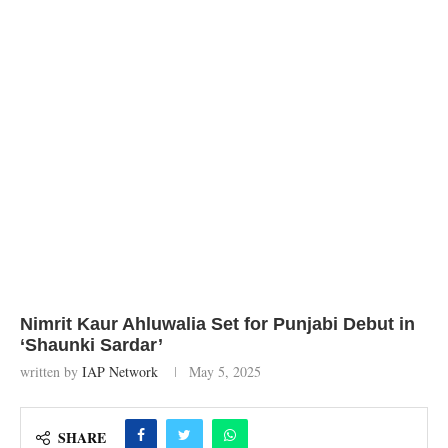
Nimrit Kaur Ahluwalia Set for Punjabi Debut in
‘Shaunki Sardar’
written by
IAP Network
May 5, 2025
SHARE