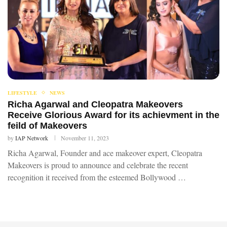
LIFESTYLE
NEWS
Richa Agarwal and Cleopatra Makeovers
Receive Glorious Award for its achievment in the
feild of Makeovers
by
IAP Network
November 11, 2023
Richa Agarwal, Founder and ace makeover expert, Cleopatra
Makeovers is proud to announce and celebrate the recent
recognition it received from the esteemed Bollywood …