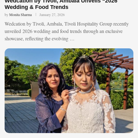
Wedcation by Tivoli, Ambala Unveils “2026
Wedding & Food Trends
by
Monita Sharma
January 27, 2026
Wedcation by Tivoli, Ambala, Tivoli Hospitality Group recently
unveiled 2026 wedding and food trends through an exclusive
showcase, reflecting the evolving …