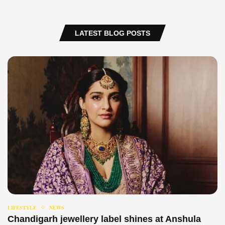
LATEST BLOG POSTS
LIFESTYLE
NEWS
Chandigarh jewellery label shines at Anshula