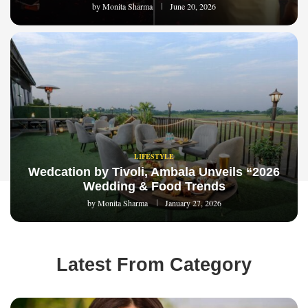
by
Monita Sharma
June 20, 2026
LIFESTYLE
Wedcation by Tivoli, Ambala Unveils “2026
Wedding & Food Trends
by
Monita Sharma
January 27, 2026
Latest From Category