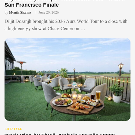
San Francisco Finale
by
Monita Sharma
June 20, 2026
Diljit Dosanjh brought his 2026 Aura World Tour to a close with
a high-energy show at Chase Center on …
LIFESTYLE