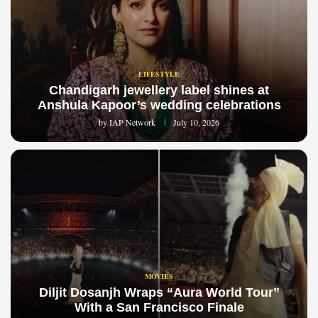
LIFESTYLE
Chandigarh jewellery label shines at
Anshula Kapoor’s wedding celebrations
by
IAP Network
July 10, 2026
MOVIES
Diljit Dosanjh Wraps “Aura World Tour”
With a San Francisco Finale