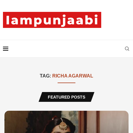
TAG:
RICHA AGARWAL
FEATURED POSTS