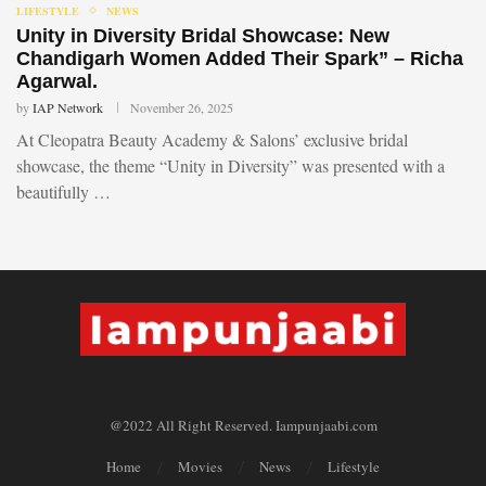
LIFESTYLE
NEWS
Unity in Diversity Bridal Showcase: New
Chandigarh Women Added Their Spark” – Richa
Agarwal.
by
IAP Network
November 26, 2025
At Cleopatra Beauty Academy & Salons’ exclusive bridal
showcase, the theme “Unity in Diversity” was presented with a
beautifully …
@2022 All Right Reserved. Iampunjaabi.com
Home
Movies
News
Lifestyle