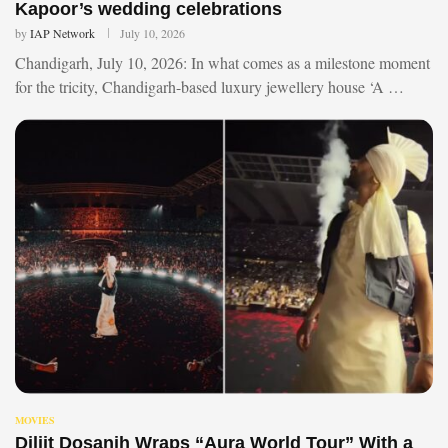
Kapoor’s wedding celebrations
by
IAP Network
July 10, 2026
Chandigarh, July 10, 2026: In what comes as a milestone moment
for the tricity, Chandigarh-based luxury jewellery house ‘A …
MOVIES
Diljit Dosanjh Wraps “Aura World Tour” With a