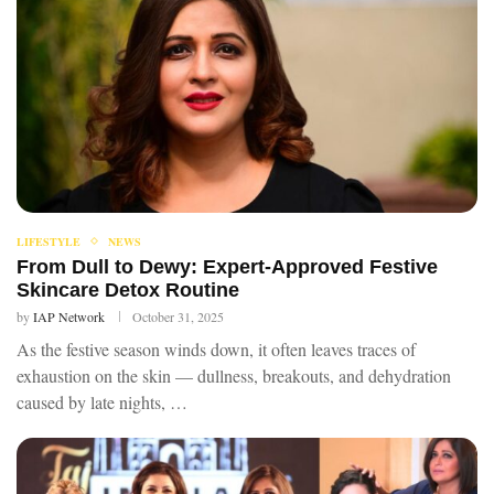
LIFESTYLE
NEWS
From Dull to Dewy: Expert-Approved Festive
Skincare Detox Routine
by
IAP Network
October 31, 2025
As the festive season winds down, it often leaves traces of
exhaustion on the skin — dullness, breakouts, and dehydration
caused by late nights, …