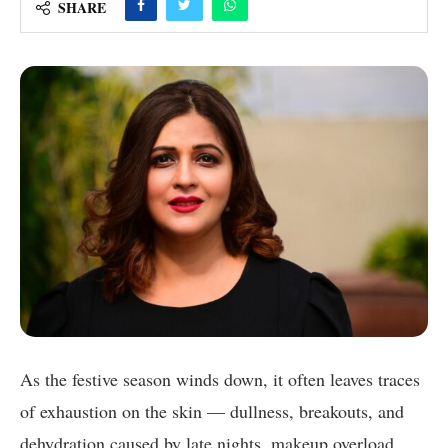
SHARE
As the festive season winds down, it often leaves traces
of exhaustion on the skin — dullness, breakouts, and
dehydration caused by late nights, makeup overload,