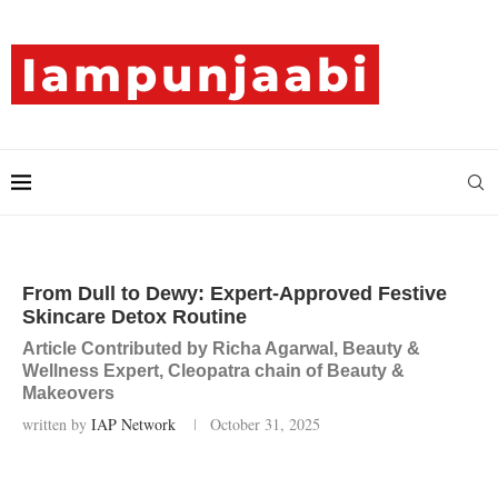
From Dull to Dewy: Expert-Approved Festive
Skincare Detox Routine
Article Contributed by Richa Agarwal, Beauty &
Wellness Expert, Cleopatra chain of Beauty &
Makeovers
written by
IAP Network
October 31, 2025