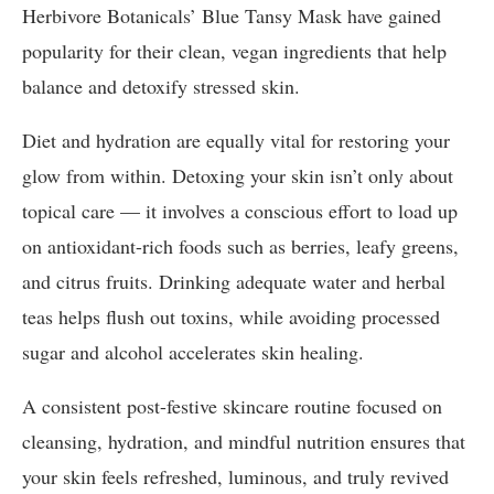
Herbivore Botanicals’ Blue Tansy Mask have gained
popularity for their clean, vegan ingredients that help
balance and detoxify stressed skin.
Diet and hydration are equally vital for restoring your
glow from within. Detoxing your skin isn’t only about
topical care — it involves a conscious effort to load up
on antioxidant-rich foods such as berries, leafy greens,
and citrus fruits. Drinking adequate water and herbal
teas helps flush out toxins, while avoiding processed
sugar and alcohol accelerates skin healing.
A consistent post-festive skincare routine focused on
cleansing, hydration, and mindful nutrition ensures that
your skin feels refreshed, luminous, and truly revived