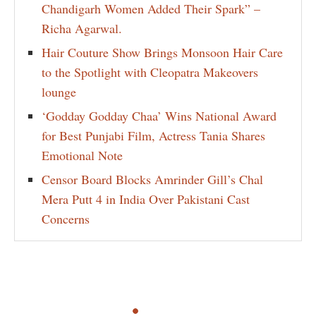
Chandigarh Women Added Their Spark” –
Richa Agarwal.
Hair Couture Show Brings Monsoon Hair Care
to the Spotlight with Cleopatra Makeovers
lounge
‘Godday Godday Chaa’ Wins National Award
for Best Punjabi Film, Actress Tania Shares
Emotional Note
Censor Board Blocks Amrinder Gill’s Chal
Mera Putt 4 in India Over Pakistani Cast
Concerns