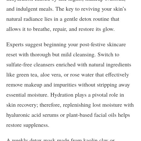
and indulgent meals. The key to reviving your skin’s
natural radiance lies in a gentle detox routine that
allows it to breathe, repair, and restore its glow.
Experts suggest beginning your post-festive skincare
reset with thorough but mild cleansing. Switch to
sulfate-free cleansers enriched with natural ingredients
like green tea, aloe vera, or rose water that effectively
remove makeup and impurities without stripping away
essential moisture. Hydration plays a pivotal role in
skin recovery; therefore, replenishing lost moisture with
hyaluronic acid serums or plant-based facial oils helps
restore suppleness.
A weekly detox mask made from kaolin clay or