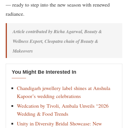
— ready to step into the new season with renewed
radiance.
Article contributed by Richa Agarwal, Beauty &
Wellness Expert, Cleopatra chain of Beauty &
Makeovers
You Might Be Interested In
Chandigarh jewellery label shines at Anshula
Kapoor’s wedding celebrations
Wedcation by Tivoli, Ambala Unveils “2026
Wedding & Food Trends
Unity in Diversity Bridal Showcase: New