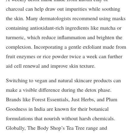
charcoal can help draw out impurities while soothing
the skin. Many dermatologists recommend using masks
containing antioxidant-rich ingredients like matcha or
turmeric, which reduce inflammation and brighten the
complexion. Incorporating a gentle exfoliant made from
fruit enzymes or rice powder twice a week can further
aid cell renewal and improve skin texture.
Switching to vegan and natural skincare products can
make a visible difference during the detox phase.
Brands like Forest Essentials, Just Herbs, and Plum
Goodness in India are known for their botanical
formulations that nourish without harsh chemicals.
Globally, The Body Shop’s Tea Tree range and