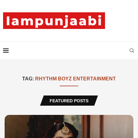
TAG:
RHYTHM BOYZ ENTERTAINMENT
FEATURED POSTS