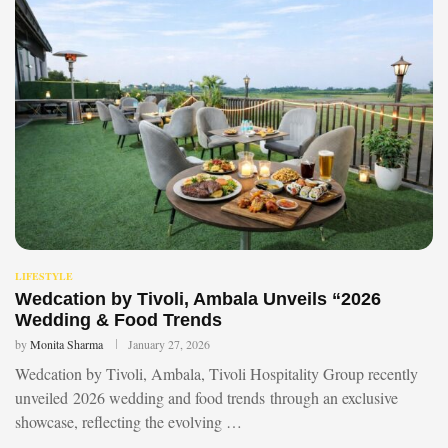
LIFESTYLE
Wedcation by Tivoli, Ambala Unveils “2026
Wedding & Food Trends
by
Monita Sharma
January 27, 2026
Wedcation by Tivoli, Ambala, Tivoli Hospitality Group recently
unveiled 2026 wedding and food trends through an exclusive
showcase, reflecting the evolving …