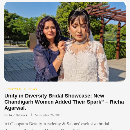
LIFESTYLE
NEWS
Unity in Diversity Bridal Showcase: New
Chandigarh Women Added Their Spark” – Richa
Agarwal.
by
IAP Network
November 26, 2025
At Cleopatra Beauty Academy & Salons’ exclusive bridal