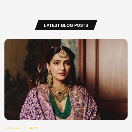
LATEST BLOG POSTS
LIFESTYLE
NEWS