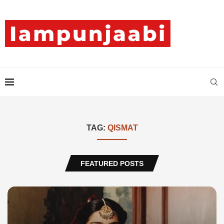
TAG:
QISMAT
FEATURED POSTS