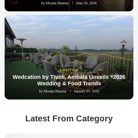
by
Monita Sharma
June 20, 2026
LIFESTYLE
Wedcation by Tivoli, Ambala Unveils “2026
Wedding & Food Trends
by
Monita Sharma
January 27, 2026
Latest From Category