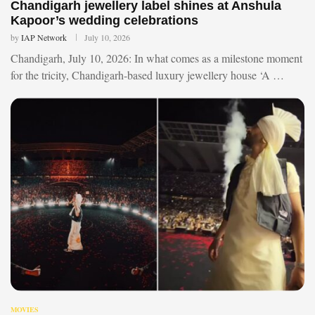
Chandigarh jewellery label shines at Anshula
Kapoor’s wedding celebrations
by
IAP Network
July 10, 2026
Chandigarh, July 10, 2026: In what comes as a milestone moment
for the tricity, Chandigarh-based luxury jewellery house ‘A …
MOVIES