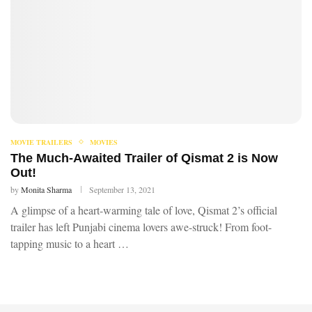
MOVIE TRAILERS
MOVIES
The Much-Awaited Trailer of Qismat 2 is Now
Out!
by
Monita Sharma
September 13, 2021
A glimpse of a heart-warming tale of love, Qismat 2’s official
trailer has left Punjabi cinema lovers awe-struck! From foot-
tapping music to a heart …