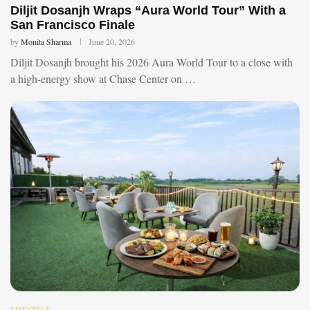
Diljit Dosanjh Wraps “Aura World Tour” With a
San Francisco Finale
by
Monita Sharma
June 20, 2026
Diljit Dosanjh brought his 2026 Aura World Tour to a close with
a high-energy show at Chase Center on …
LIFESTYLE