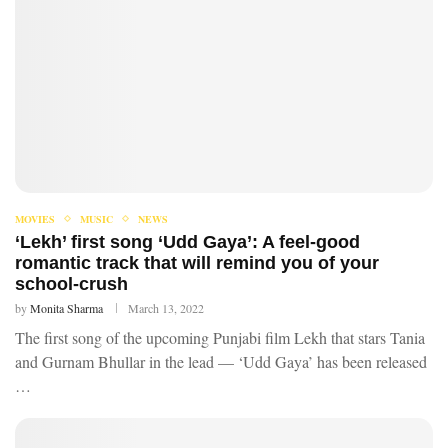
MOVIES
MUSIC
NEWS
‘Lekh’ first song ‘Udd Gaya’: A feel-good
romantic track that will remind you of your
school-crush
by
Monita Sharma
March 13, 2022
The first song of the upcoming Punjabi film Lekh that stars Tania
and Gurnam Bhullar in the lead — ‘Udd Gaya’ has been released
…