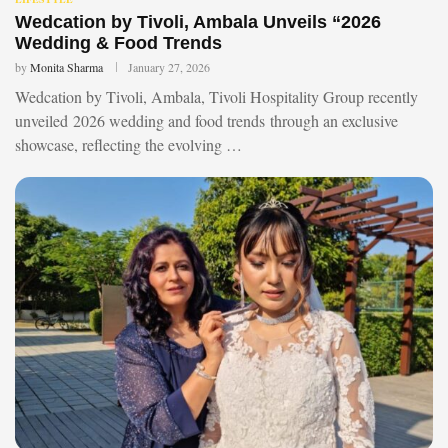
Wedcation by Tivoli, Ambala Unveils “2026
Wedding & Food Trends
by
Monita Sharma
January 27, 2026
Wedcation by Tivoli, Ambala, Tivoli Hospitality Group recently
unveiled 2026 wedding and food trends through an exclusive
showcase, reflecting the evolving …