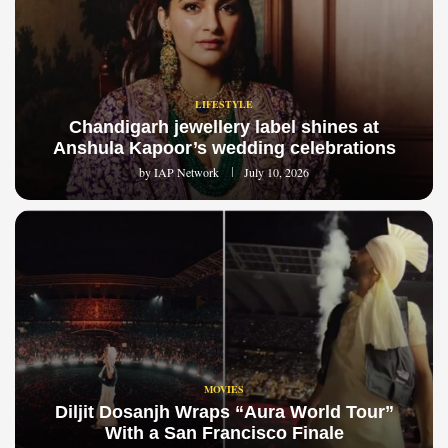
LIFESTYLE
Chandigarh jewellery label shines at
Anshula Kapoor’s wedding celebrations
by
IAP Network
July 10, 2026
MOVIES
Diljit Dosanjh Wraps “Aura World Tour”
With a San Francisco Finale