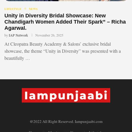
LIFESTYLE
NEWS
Unity in Diversity Bridal Showcase: New
Chandigarh Women Added Their Spark” – Richa
Agarwal.
by
IAP Network
November 26, 2025
At Cleopatra Beauty Academy & Salons’ exclusive bridal
showcase, the theme “Unity in Diversity” was presented with a
beautifully …
@2022 All Right Reserved. Iampunjaabi.com