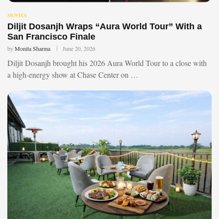
MOVIES
Diljit Dosanjh Wraps “Aura World Tour” With a
San Francisco Finale
by
Monita Sharma
June 20, 2026
Diljit Dosanjh brought his 2026 Aura World Tour to a close with
a high-energy show at Chase Center on …