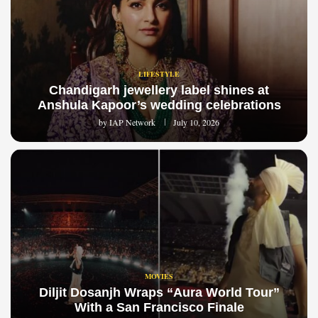
LIFESTYLE
Chandigarh jewellery label shines at
Anshula Kapoor’s wedding celebrations
by
IAP Network
July 10, 2026
MOVIES
Diljit Dosanjh Wraps “Aura World Tour”
With a San Francisco Finale