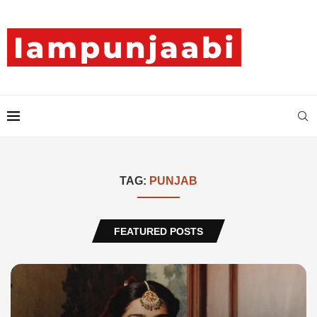
TAG:
PUNJAB
FEATURED POSTS