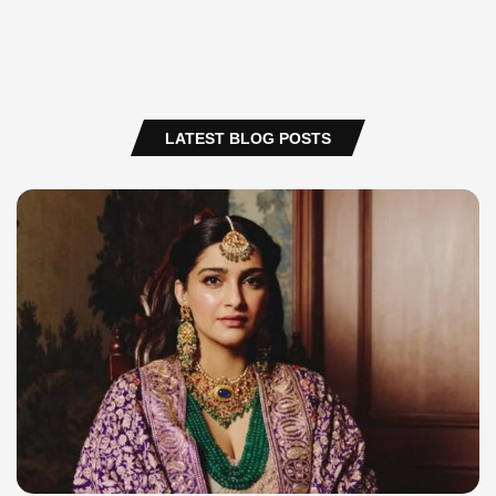
LATEST BLOG POSTS