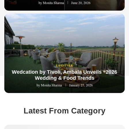
by
Monita Sharma
June 20, 2026
LIFESTYLE
Wedcation by Tivoli, Ambala Unveils “2026
Wedding & Food Trends
by
Monita Sharma
January 27, 2026
Latest From Category