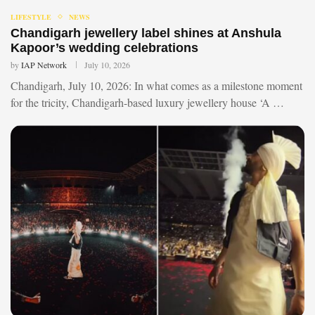
LIFESTYLE
NEWS
Chandigarh jewellery label shines at Anshula
Kapoor’s wedding celebrations
by
IAP Network
July 10, 2026
Chandigarh, July 10, 2026: In what comes as a milestone moment
for the tricity, Chandigarh-based luxury jewellery house ‘A …