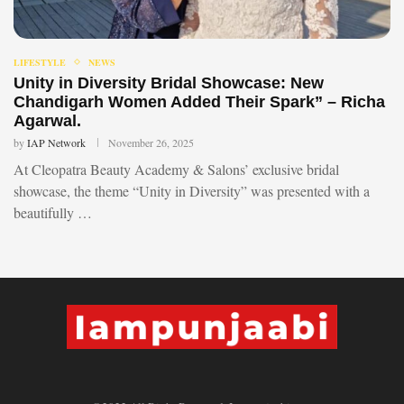
LIFESTYLE
NEWS
Unity in Diversity Bridal Showcase: New
Chandigarh Women Added Their Spark” – Richa
Agarwal.
by
IAP Network
November 26, 2025
At Cleopatra Beauty Academy & Salons’ exclusive bridal
showcase, the theme “Unity in Diversity” was presented with a
beautifully …