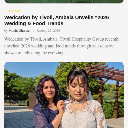
LIFESTYLE
Wedcation by Tivoli, Ambala Unveils “2026
Wedding & Food Trends
by
Monita Sharma
January 27, 2026
Wedcation by Tivoli, Ambala, Tivoli Hospitality Group recently
unveiled 2026 wedding and food trends through an exclusive
showcase, reflecting the evolving …