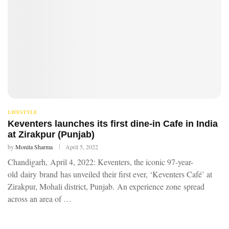
LIFESTYLE
Keventers launches its first dine-in Cafe in India
at Zirakpur (Punjab)
by
Monita Sharma
April 5, 2022
Chandigarh, April 4, 2022: Keventers, the iconic 97-year-
old dairy brand has unveiled their first ever, ‘Keventers Café’ at
Zirakpur, Mohali district, Punjab. An experience zone spread
across an area of …