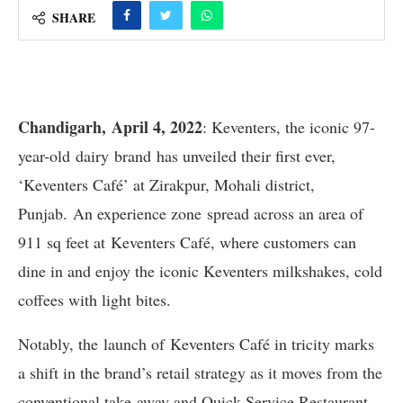
SHARE
Chandigarh, April 4, 2022
: Keventers, the iconic 97-
year-old dairy brand has unveiled their first ever,
‘Keventers Café’ at Zirakpur, Mohali district,
Punjab. An experience zone spread across an area of
911 sq feet at Keventers Café, where customers can
dine in and enjoy the iconic Keventers milkshakes, cold
coffees with light bites.
Notably, the launch of Keventers Café in tricity marks
a shift in the brand’s retail strategy as it moves from the
conventional take-away and Quick Service Restaurant