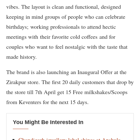
vibes. The layout is clean and functional, designed
keeping in mind groups of people who can celebrate
birthdays; working professionals to attend hectic
meetings with their favorite cold coffees and for
couples who want to feel nostalgic with the taste that
made history.
The brand is also launching an Inaugural Offer at the
Zirakpur store. The first 20 daily customers that drop by
the store till 7th April get 15 Free milkshakes/Scoops
from Keventers for the next 15 days.
You Might Be Interested In
Chandigarh jewellery label shines at Anshula