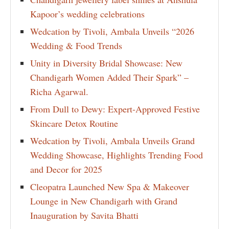
Kapoor’s wedding celebrations
Wedcation by Tivoli, Ambala Unveils “2026
Wedding & Food Trends
Unity in Diversity Bridal Showcase: New
Chandigarh Women Added Their Spark” –
Richa Agarwal.
From Dull to Dewy: Expert-Approved Festive
Skincare Detox Routine
Wedcation by Tivoli, Ambala Unveils Grand
Wedding Showcase, Highlights Trending Food
and Decor for 2025
Cleopatra Launched New Spa & Makeover
Lounge in New Chandigarh with Grand
Inauguration by Savita Bhatti