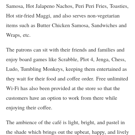
Samosa, Hot Jalapeno Nachos, Peri Peri Fries, Toasties,
Hot stir-fried Maggi, and also serves non-vegetarian
items such as Butter Chicken Samosa, Sandwiches and
Wraps, etc.
The patrons can sit with their friends and families and
enjoy board games like Scrabble, Plot 4, Jenga, Chess,
Ludo, Tumbling Monkeys, keeping them entertained as
they wait for their food and coffee order. Free unlimited
Wi-Fi has also been provided at the store so that the
customers have an option to work from there while
enjoying their coffee.
The ambience of the café is light, bright, and pastel in
the shade which brings out the upbeat, happy, and lively