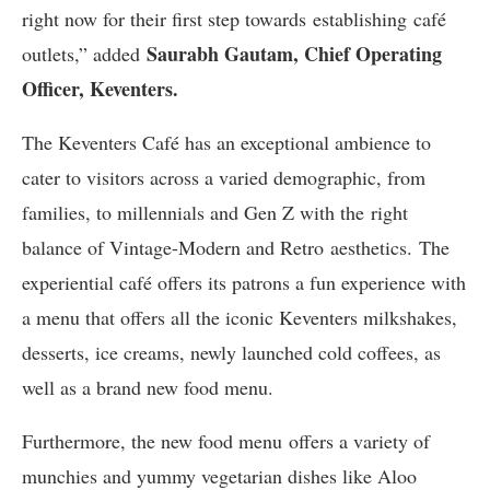
right now for their first step towards establishing café
Saurabh Gautam, Chief Operating
outlets,” added
Officer
, Keventers.
The Keventers Café has an exceptional ambience to
cater to visitors across a varied demographic, from
families, to millennials and Gen Z with the right
balance of Vintage-Modern and Retro aesthetics. The
experiential café offers its patrons a fun experience with
a menu that offers all the iconic Keventers milkshakes,
desserts, ice creams, newly launched cold coffees, as
well as a brand new food menu.
Furthermore, the new food menu offers a variety of
munchies and yummy vegetarian dishes like Aloo