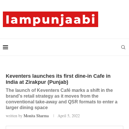
Keventers launches its first dine-in Cafe in
India at Zirakpur (Punjab)
The launch of Keventers Café marks a shift in the
brand's retail strategy as it moves from the
conventional take-away and QSR formats to enter a
larger dining space
written by
Monita Sharma
April 5, 2022