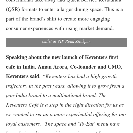
(QSR) formats to enter a larger dining space. This is a
part of the brand’s shift to create more engaging
(L-R)Saurabh Gautam,COO, Keventers & Aman Arora,Co-
consumer experiences with rising market demand.
founder,Director & CMO at Keventers showcasing signature milk
shakes & food items at the unveiling of India’s first Keventers cafe
outlet at VIP Road Zirakpur.
Speaking about the new launch of Keventers first
café in India, Aman Arora, Co-founder and CMO,
Keventers said
,
“Keventers has had a high growth
trajectory in the past years, allowing it to grow from a
pan-India brand to a multinational brand. The
Keventers Café is a step in the right direction for us as
we wanted to set up a more experiential offering for our
loyal customers.
The space and ‘To-Eat’ menu have