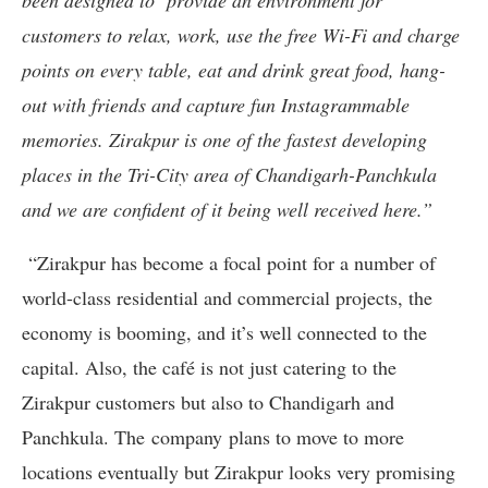
been designed to provide an environment for
customers to relax, work, use the free Wi-Fi and charge
points on every table, eat and drink great food, hang-
out with friends and capture fun Instagrammable
memories. Zirakpur is one of the fastest developing
places in the Tri-City area of Chandigarh-Panchkula
and we are confident of it being well received here.”
“Zirakpur has become a focal point for a number of
world-class residential and commercial projects, the
economy is booming, and it’s well connected to the
capital. Also, the café is not just catering to the
Zirakpur customers but also to Chandigarh and
Panchkula. The company plans to move to more
locations eventually but Zirakpur looks very promising