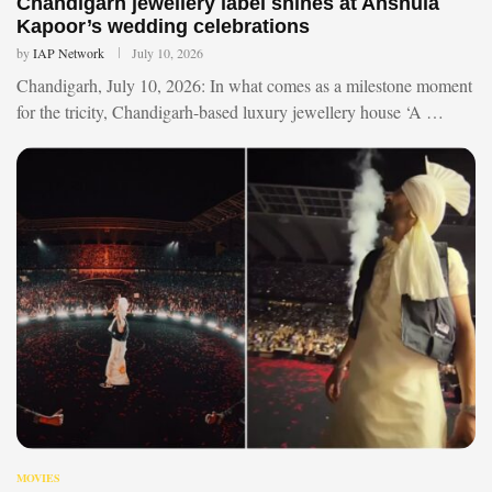
Chandigarh jewellery label shines at Anshula
Kapoor’s wedding celebrations
by
IAP Network
July 10, 2026
Chandigarh, July 10, 2026: In what comes as a milestone moment
for the tricity, Chandigarh-based luxury jewellery house ‘A …
MOVIES