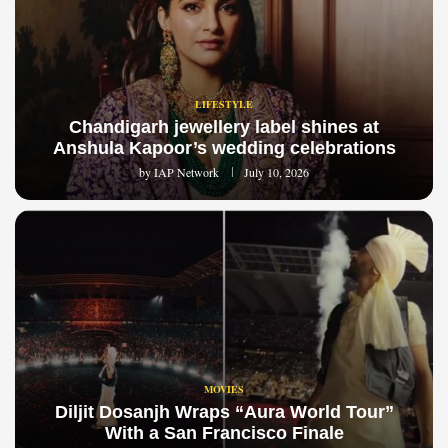
LIFESTYLE
Chandigarh jewellery label shines at
Anshula Kapoor’s wedding celebrations
by
IAP Network
July 10, 2026
MOVIES
Diljit Dosanjh Wraps “Aura World Tour”
With a San Francisco Finale