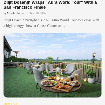
Diljit Dosanjh Wraps “Aura World Tour” With a
San Francisco Finale
by
Monita Sharma
June 20, 2026
Diljit Dosanjh brought his 2026 Aura World Tour to a close with
a high-energy show at Chase Center on …
LIFESTYLE