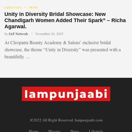
LIFESTYLE
NEWS
Unity in Diversity Bridal Showcase: New
Chandigarh Women Added Their Spark” – Richa
Agarwal.
by
IAP Network
November 26, 2025
At Cleopatra Beauty Academy & Salons’ exclusive bridal
showcase, the theme “Unity in Diversity” was presented with a
beautifully …
@2022 All Right Reserved. Iampunjaabi.com
Home
Movies
News
Lifestyle