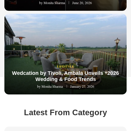
by
Monita Sharma
June 20, 2026
LIFESTYLE
Wedcation by Tivoli, Ambala Unveils “2026
Wedding & Food Trends
by
Monita Sharma
January 27, 2026
Latest From Category