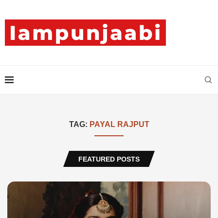
TAG:
PAYAL RAJPUT
FEATURED POSTS