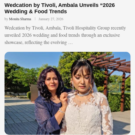
Wedcation by Tivoli, Ambala Unveils “2026
Wedding & Food Trends
by
Monita Sharma
January 27, 2026
Wedcation by Tivoli, Ambala, Tivoli Hospitality Group recently
unveiled 2026 wedding and food trends through an exclusive
showcase, reflecting the evolving …