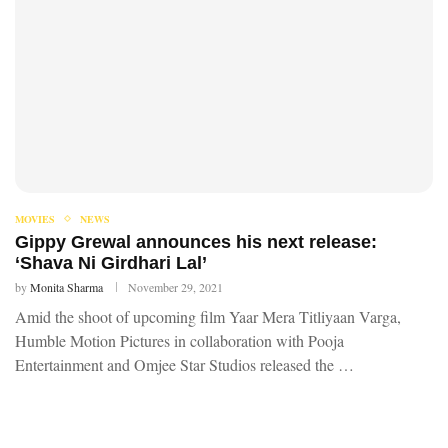
MOVIES
NEWS
Gippy Grewal announces his next release:
‘Shava Ni Girdhari Lal’
by
Monita Sharma
November 29, 2021
Amid the shoot of upcoming film Yaar Mera Titliyaan Varga,
Humble Motion Pictures in collaboration with Pooja
Entertainment and Omjee Star Studios released the …