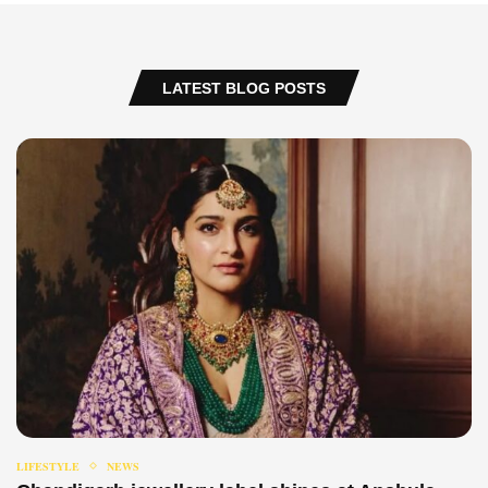
LATEST BLOG POSTS
LIFESTYLE
NEWS