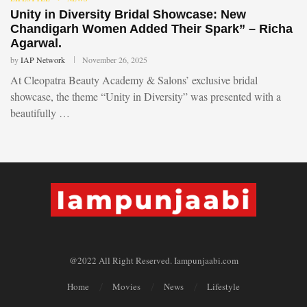
Unity in Diversity Bridal Showcase: New
Chandigarh Women Added Their Spark” – Richa
Agarwal.
by
IAP Network
November 26, 2025
At Cleopatra Beauty Academy & Salons’ exclusive bridal
showcase, the theme “Unity in Diversity” was presented with a
beautifully …
@2022 All Right Reserved. Iampunjaabi.com
Home
Movies
News
Lifestyle