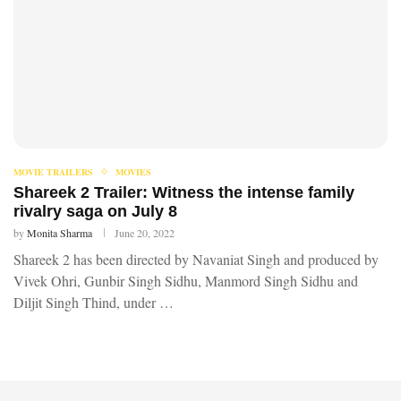
MOVIE TRAILERS
MOVIES
Shareek 2 Trailer: Witness the intense family
rivalry saga on July 8
by
Monita Sharma
June 20, 2022
Shareek 2 has been directed by Navaniat Singh and produced by
Vivek Ohri, Gunbir Singh Sidhu, Manmord Singh Sidhu and
Diljit Singh Thind, under …