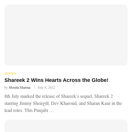
MOVIES
Shareek 2 Wins Hearts Across the Globe!
by
Monita Sharma
July 8, 2022
8th July marked the release of Shareek’s sequel, Shareek 2
starring Jimmy Sheirgill, Dev Kharoud, and Sharan Kaur in the
lead roles. This Punjabi …