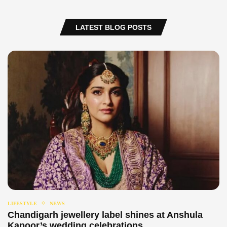
LATEST BLOG POSTS
LIFESTYLE
NEWS
Chandigarh jewellery label shines at Anshula
Kapoor’s wedding celebrations