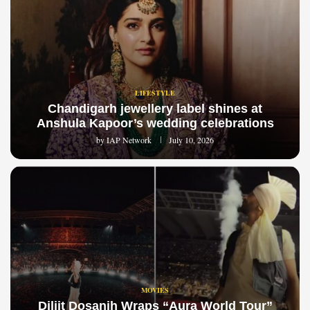
LIFESTYLE
Chandigarh jewellery label shines at
Anshula Kapoor’s wedding celebrations
by
IAP Network
July 10, 2026
MOVIES
Diljit Dosanjh Wraps “Aura World Tour”