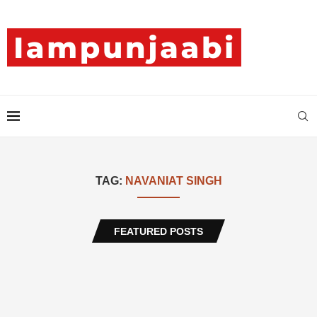
TAG:
NAVANIAT SINGH
FEATURED POSTS