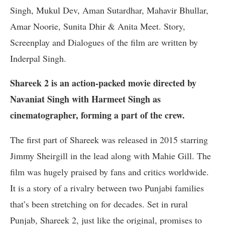
Singh, Mukul Dev, Aman Sutardhar, Mahavir Bhullar,
Amar Noorie, Sunita Dhir & Anita Meet. Story,
Screenplay and Dialogues of the film are written by
Inderpal Singh.
Shareek 2 is an action-packed movie directed by
Navaniat Singh with Harmeet Singh as
cinematographer, forming a part of the crew.
The first part of Shareek was released in 2015 starring
Jimmy Sheirgill in the lead along with Mahie Gill. The
film was hugely praised by fans and critics worldwide.
It is a story of a rivalry between two Punjabi families
that’s been stretching on for decades. Set in rural
Punjab, Shareek 2, just like the original, promises to