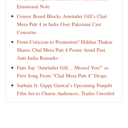
Emotional Note
Censor Board Blocks Amrinder Gill’s Chal
Mera Putt 4 in India Over Pakistani Cast
Concerns
From Criticism to Promotion? Iftikhar Thakur
Shares Chal Mera Putt 4 Poster Amid Past
Anti-India Remarks
Fans Say “Amrinder Gill… Missed You!” as
First Song From “Chal Mera Putt 4” Drops
Sarbala Ji: Gippy Grewal’s Upcoming Punjabi
Film Set to Charm Audiences, Trailer Unveiled