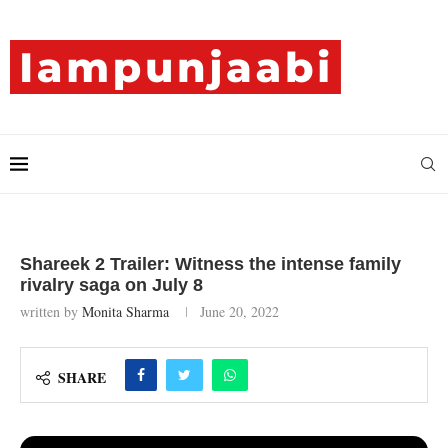
Shareek 2 Trailer: Witness the intense family
rivalry saga on July 8
written by
Monita Sharma
June 20, 2022
SHARE