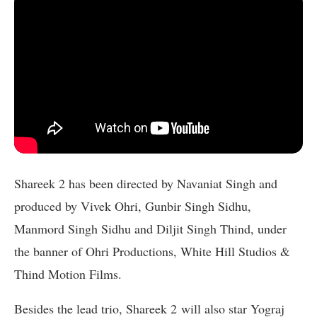
Shareek 2 has been directed by Navaniat Singh and
produced by Vivek Ohri, Gunbir Singh Sidhu,
Manmord Singh Sidhu and Diljit Singh Thind, under
the banner of Ohri Productions, White Hill Studios &
Thind Motion Films.
Besides the lead trio, Shareek 2
will also star Yograj