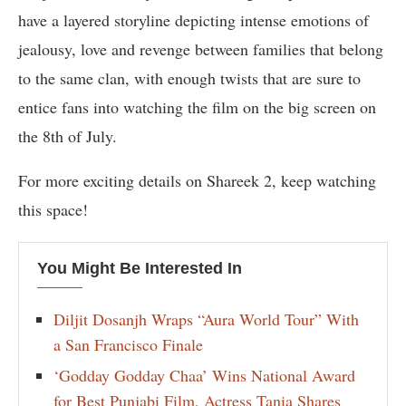
have a layered storyline depicting intense emotions of
jealousy, love and revenge between families that belong
to the same clan, with enough twists that are sure to
entice fans into watching the film on the big screen on
the 8th of July.
For more exciting details on Shareek 2, keep watching
this space!
You Might Be Interested In
Diljit Dosanjh Wraps “Aura World Tour” With
a San Francisco Finale
‘Godday Godday Chaa’ Wins National Award
for Best Punjabi Film, Actress Tania Shares