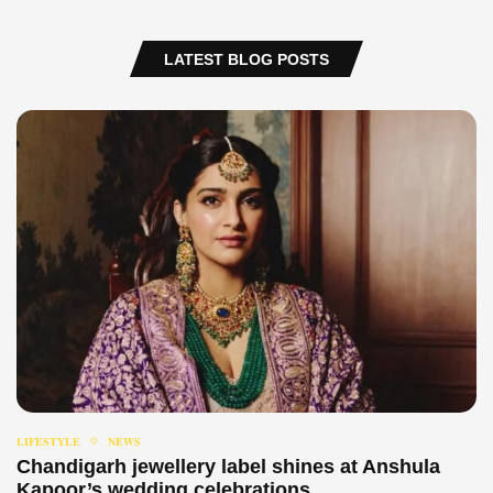
LATEST BLOG POSTS
LIFESTYLE
NEWS
Chandigarh jewellery label shines at Anshula
Kapoor’s wedding celebrations