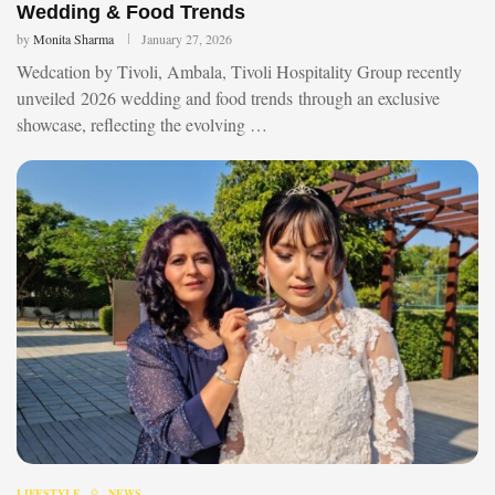
Wedding & Food Trends
by
Monita Sharma
January 27, 2026
Wedcation by Tivoli, Ambala, Tivoli Hospitality Group recently
unveiled 2026 wedding and food trends through an exclusive
showcase, reflecting the evolving …
LIFESTYLE
NEWS