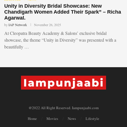
Unity in Diversity Bridal Showcase: New
Chandigarh Women Added Their Spark” – Richa
Agarwal.
by
IAP Network
November 26, 2025
At Cleopatra Beauty Academy & Salons’ exclusive bridal
showcase, the theme “Unity in Diversity” was presented with a
beautifully …
@2022 All Right Reserved. Iampunjaabi.com
Home
Movies
News
Lifestyle