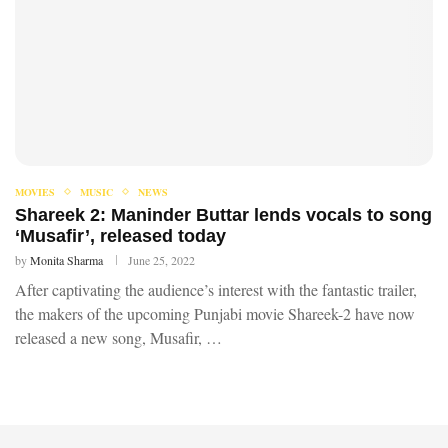
MOVIES
MUSIC
NEWS
Shareek 2: Maninder Buttar lends vocals to song
‘Musafir’, released today
by
Monita Sharma
June 25, 2022
After captivating the audience’s interest with the fantastic trailer,
the makers of the upcoming Punjabi movie Shareek-2 have now
released a new song, Musafir, …