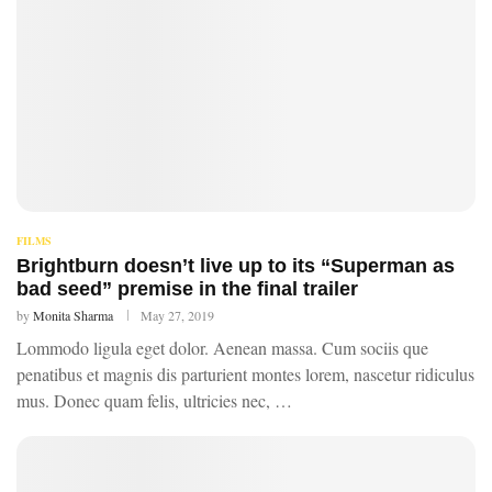
FILMS
Brightburn doesn’t live up to its “Superman as
bad seed” premise in the final trailer
by
Monita Sharma
May 27, 2019
Lommodo ligula eget dolor. Aenean massa. Cum sociis que
penatibus et magnis dis parturient montes lorem, nascetur ridiculus
mus. Donec quam felis, ultricies nec, …