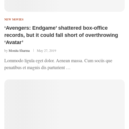
NEW MOVIES
‘Avengers: Endgame’ shattered box-office
records, but it could fall short of overthrowing
‘Avatar’
by
Monita Sharma
May 27, 2019
Lommodo ligula eget dolor. Aenean massa. Cum sociis que
penatibus et magnis dis parturient …