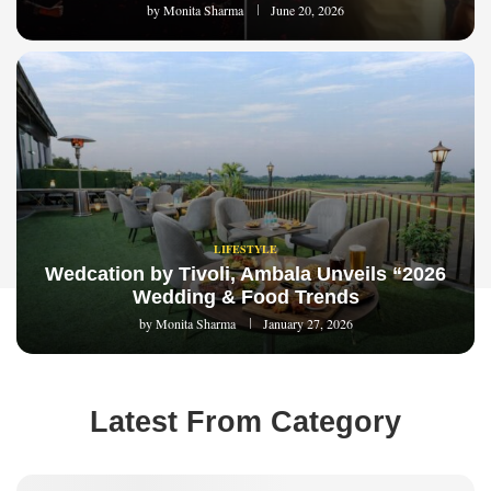
by
Monita Sharma
June 20, 2026
LIFESTYLE
Wedcation by Tivoli, Ambala Unveils “2026
Wedding & Food Trends
by
Monita Sharma
January 27, 2026
Latest From Category