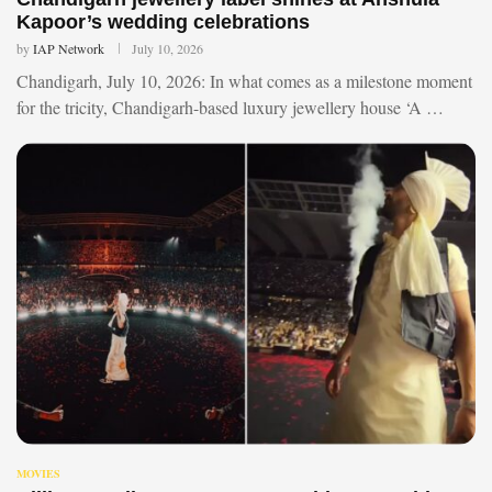
Kapoor’s wedding celebrations
by
IAP Network
July 10, 2026
Chandigarh, July 10, 2026: In what comes as a milestone moment
for the tricity, Chandigarh-based luxury jewellery house ‘A …
MOVIES