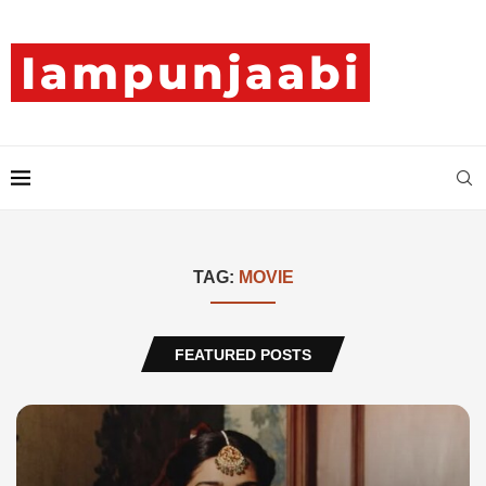
TAG:
MOVIE
FEATURED POSTS