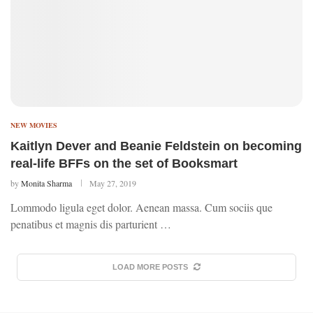
NEW MOVIES
Kaitlyn Dever and Beanie Feldstein on becoming
real-life BFFs on the set of Booksmart
by
Monita Sharma
May 27, 2019
Lommodo ligula eget dolor. Aenean massa. Cum sociis que
penatibus et magnis dis parturient …
LOAD MORE POSTS