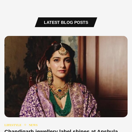
LATEST BLOG POSTS
LIFESTYLE
NEWS
Chandigarh jewellery label shines at Anshula