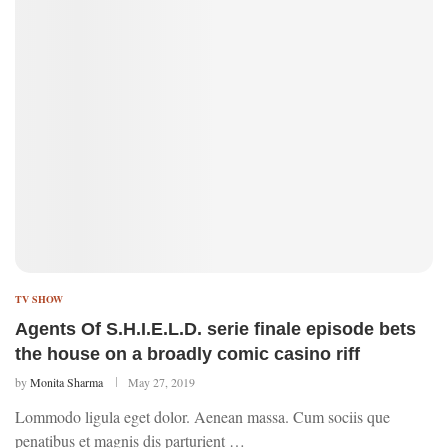
TV SHOW
Agents Of S.H.I.E.L.D. serie finale episode bets
the house on a broadly comic casino riff
by
Monita Sharma
May 27, 2019
Lommodo ligula eget dolor. Aenean massa. Cum sociis que
penatibus et magnis dis parturient …