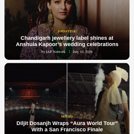
LIFESTYLE
Chandigarh jewellery label shines at
Anshula Kapoor’s wedding celebrations
by
IAP Network
July 10, 2026
MOVIES
Diljit Dosanjh Wraps “Aura World Tour”
With a San Francisco Finale