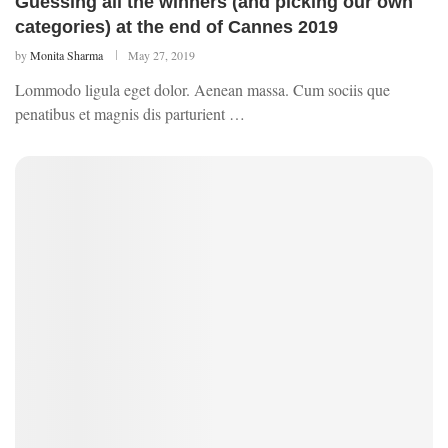
Guessing all the winners (and picking our own
categories) at the end of Cannes 2019
by
Monita Sharma
May 27, 2019
Lommodo ligula eget dolor. Aenean massa. Cum sociis que
penatibus et magnis dis parturient …