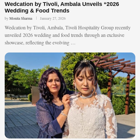
Wedcation by Tivoli, Ambala Unveils “2026
Wedding & Food Trends
by
Monita Sharma
January 27, 2026
Wedcation by Tivoli, Ambala, Tivoli Hospitality Group recently
unveiled 2026 wedding and food trends through an exclusive
showcase, reflecting the evolving …