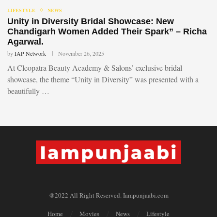
LIFESTYLE
NEWS
Unity in Diversity Bridal Showcase: New
Chandigarh Women Added Their Spark” – Richa
Agarwal.
by
IAP Network
November 26, 2025
At Cleopatra Beauty Academy & Salons’ exclusive bridal
showcase, the theme “Unity in Diversity” was presented with a
beautifully …
@2022 All Right Reserved. Iampunjaabi.com
Home
Movies
News
Lifestyle