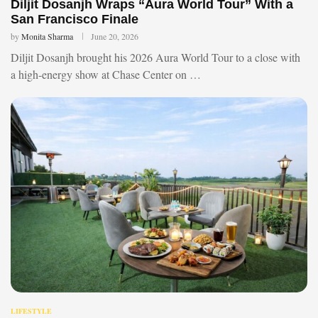
Diljit Dosanjh Wraps “Aura World Tour” With a
San Francisco Finale
by
Monita Sharma
June 20, 2026
Diljit Dosanjh brought his 2026 Aura World Tour to a close with
a high-energy show at Chase Center on …
LIFESTYLE