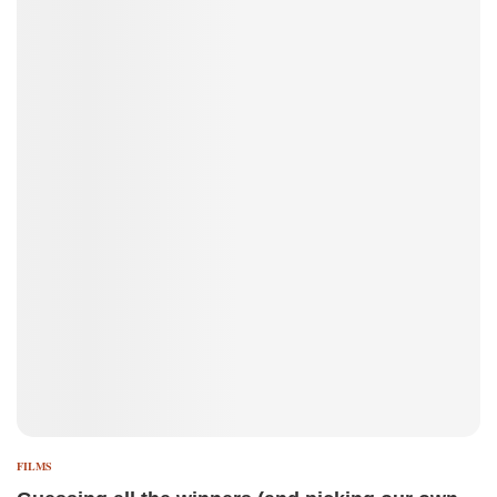
FILMS