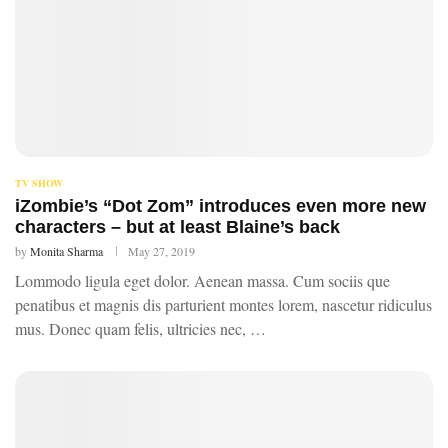
TV SHOW
iZombie’s “Dot Zom” introduces even more new
characters – but at least Blaine’s back
by
Monita Sharma
May 27, 2019
Lommodo ligula eget dolor. Aenean massa. Cum sociis que
penatibus et magnis dis parturient montes lorem, nascetur ridiculus
mus. Donec quam felis, ultricies nec, …