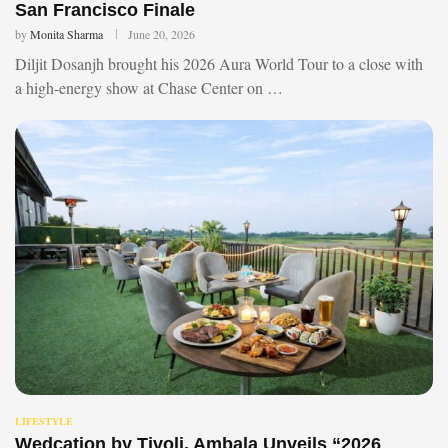
San Francisco Finale
by
Monita Sharma
June 20, 2026
Diljit Dosanjh brought his 2026 Aura World Tour to a close with
a high-energy show at Chase Center on …
LIFESTYLE
Wedcation by Tivoli, Ambala Unveils “2026