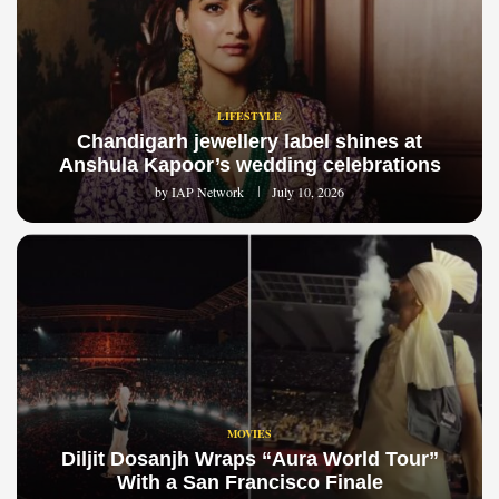
LIFESTYLE
Chandigarh jewellery label shines at
Anshula Kapoor’s wedding celebrations
by
IAP Network
July 10, 2026
MOVIES
Diljit Dosanjh Wraps “Aura World Tour”
With a San Francisco Finale