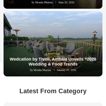
by
Monita Sharma
June 20, 2026
LIFESTYLE
Wedcation by Tivoli, Ambala Unveils “2026
Wedding & Food Trends
by
Monita Sharma
January 27, 2026
Latest From Category