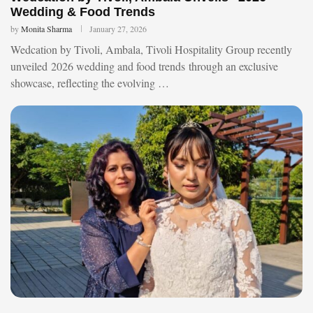
Wedding & Food Trends
by
Monita Sharma
January 27, 2026
Wedcation by Tivoli, Ambala, Tivoli Hospitality Group recently
unveiled 2026 wedding and food trends through an exclusive
showcase, reflecting the evolving …