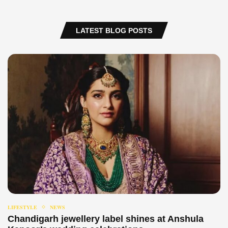
LATEST BLOG POSTS
LIFESTYLE
NEWS
Chandigarh jewellery label shines at Anshula