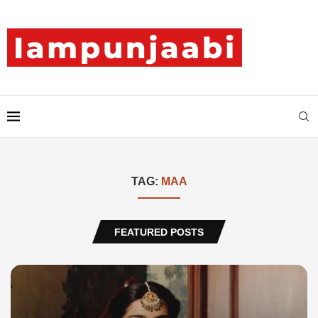
TAG:
MAA
FEATURED POSTS