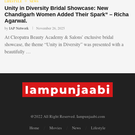
LIFESTYLE
NEWS
Unity in Diversity Bridal Showcase: New
Chandigarh Women Added Their Spark” – Richa
Agarwal.
by
IAP Network
November 26, 2025
At Cleopatra Beauty Academy & Salons’ exclusive bridal
showcase, the theme “Unity in Diversity” was presented with a
beautifully …
@2022 All Right Reserved. Iampunjaabi.com
Home
Movies
News
Lifestyle