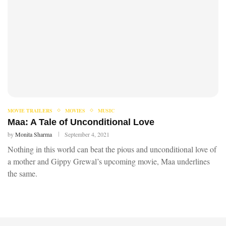
MOVIE TRAILERS
MOVIES
MUSIC
Maa: A Tale of Unconditional Love
by
Monita Sharma
September 4, 2021
Nothing in this world can beat the pious and unconditional love of
a mother and Gippy Grewal’s upcoming movie, Maa underlines
the same.