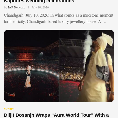
Kapoor’s wedding celebrations
by
IAP Network
July 10, 2026
Chandigarh, July 10, 2026: In what comes as a milestone moment
for the tricity, Chandigarh-based luxury jewellery house ‘A …
MOVIES
Diljit Dosanjh Wraps “Aura World Tour” With a