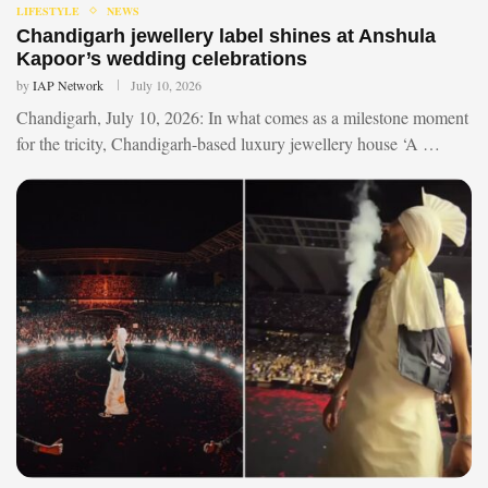
LIFESTYLE
NEWS
Chandigarh jewellery label shines at Anshula
Kapoor’s wedding celebrations
by
IAP Network
July 10, 2026
Chandigarh, July 10, 2026: In what comes as a milestone moment
for the tricity, Chandigarh-based luxury jewellery house ‘A …