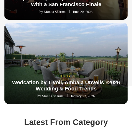
With a San Francisco Finale
by
Monita Sharma
June 20, 2026
LIFESTYLE
Wedcation by Tivoli, Ambala Unveils “2026
Wedding & Food Trends
by
Monita Sharma
January 27, 2026
Latest From Category