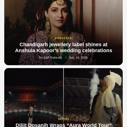
LIFESTYLE
Chandigarh jewellery label shines at
Anshula Kapoor’s wedding celebrations
by
IAP Network
July 10, 2026
MOVIES
Diljit Dosanjh Wraps “Aura World Tour”