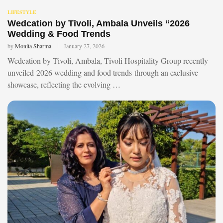
LIFESTYLE
Wedcation by Tivoli, Ambala Unveils “2026
Wedding & Food Trends
by
Monita Sharma
January 27, 2026
Wedcation by Tivoli, Ambala, Tivoli Hospitality Group recently
unveiled 2026 wedding and food trends through an exclusive
showcase, reflecting the evolving …