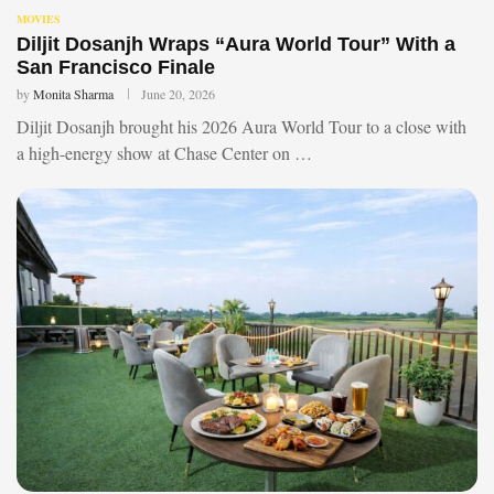
MOVIES
Diljit Dosanjh Wraps “Aura World Tour” With a
San Francisco Finale
by
Monita Sharma
June 20, 2026
Diljit Dosanjh brought his 2026 Aura World Tour to a close with
a high-energy show at Chase Center on …