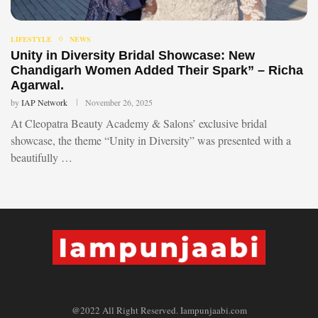
LIFESTYLE
NEWS
Unity in Diversity Bridal Showcase: New
Chandigarh Women Added Their Spark” – Richa
Agarwal.
by
IAP Network
November 26, 2025
At Cleopatra Beauty Academy & Salons’ exclusive bridal
showcase, the theme “Unity in Diversity” was presented with a
beautifully …
@2022 All Right Reserved. Iampunjaabi.com