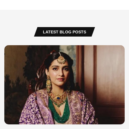
LATEST BLOG POSTS