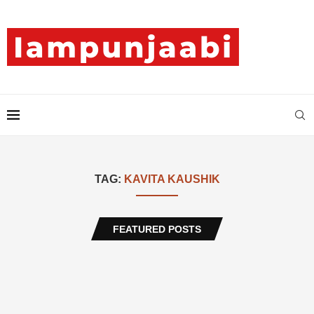
TAG:
KAVITA KAUSHIK
FEATURED POSTS