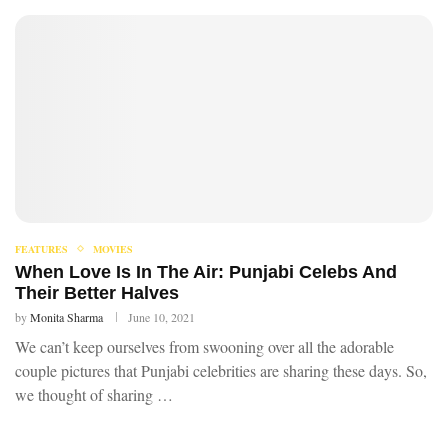
FEATURES
MOVIES
When Love Is In The Air: Punjabi Celebs And
Their Better Halves
by
Monita Sharma
June 10, 2021
We can’t keep ourselves from swooning over all the adorable
couple pictures that Punjabi celebrities are sharing these days. So,
we thought of sharing …