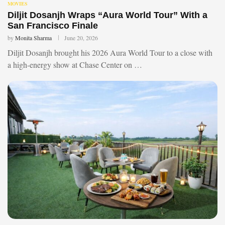
MOVIES
Diljit Dosanjh Wraps “Aura World Tour” With a
San Francisco Finale
by
Monita Sharma
June 20, 2026
Diljit Dosanjh brought his 2026 Aura World Tour to a close with
a high-energy show at Chase Center on …