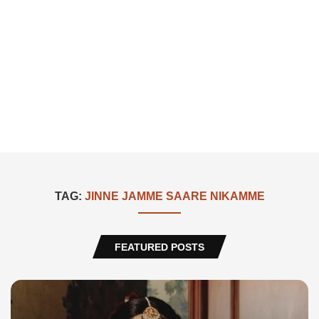
TAG:
JINNE JAMME SAARE NIKAMME
FEATURED POSTS