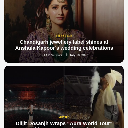
LIFESTYLE
Chandigarh jewellery label shines at
Anshula Kapoor’s wedding celebrations
by
IAP Network
July 10, 2026
MOVIES
Diljit Dosanjh Wraps “Aura World Tour”