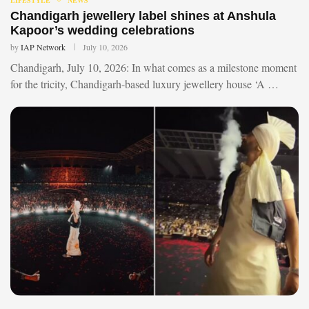
Chandigarh jewellery label shines at Anshula
Kapoor’s wedding celebrations
by
IAP Network
July 10, 2026
Chandigarh, July 10, 2026: In what comes as a milestone moment
for the tricity, Chandigarh-based luxury jewellery house ‘A …