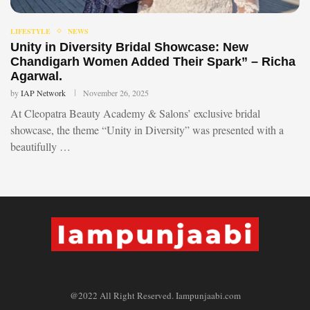
LIFESTYLE
NEWS
Unity in Diversity Bridal Showcase: New
Chandigarh Women Added Their Spark” – Richa
Agarwal.
by
IAP Network
November 26, 2025
At Cleopatra Beauty Academy & Salons’ exclusive bridal
showcase, the theme “Unity in Diversity” was presented with a
beautifully …
@2022 All Right Reserved. Iampunjaabi.com