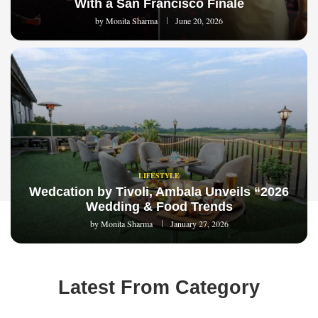
With a San Francisco Finale
by
Monita Sharma
June 20, 2026
LIFESTYLE
Wedcation by Tivoli, Ambala Unveils “2026
Wedding & Food Trends
by
Monita Sharma
January 27, 2026
Latest From Category