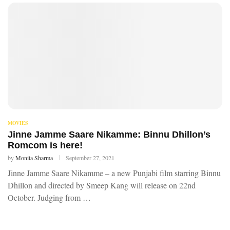
MOVIES
Jinne Jamme Saare Nikamme: Binnu Dhillon’s
Romcom is here!
by
Monita Sharma
September 27, 2021
Jinne Jamme Saare Nikamme – a new Punjabi film starring Binnu
Dhillon and directed by Smeep Kang will release on 22nd
October. Judging from …