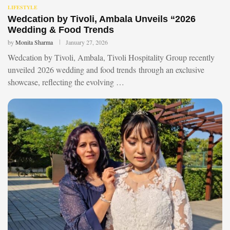
LIFESTYLE
Wedcation by Tivoli, Ambala Unveils “2026
Wedding & Food Trends
by
Monita Sharma
January 27, 2026
Wedcation by Tivoli, Ambala, Tivoli Hospitality Group recently
unveiled 2026 wedding and food trends through an exclusive
showcase, reflecting the evolving …