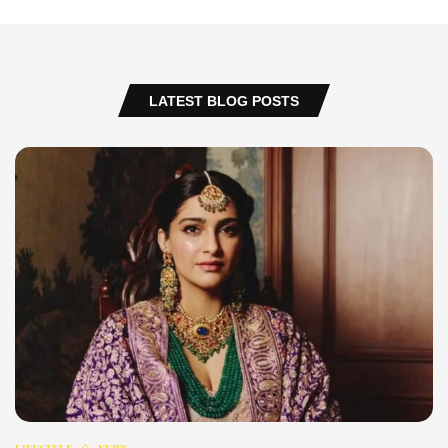
LATEST BLOG POSTS
LIFESTYLE
NEWS