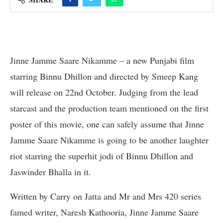
Jinne Jamme Saare Nikamme – a new Punjabi film
starring Binnu Dhillon and directed by Smeep Kang
will release on 22nd October. Judging from the lead
starcast and the production team mentioned on the first
poster of this movie, one can safely assume that Jinne
Jamme Saare Nikamme is going to be another laughter
riot starring the superhit jodi of Binnu Dhillon and
Jaswinder Bhalla in it.
Written by Carry on Jatta and Mr and Mrs 420 series
famed writer, Naresh Kathooria, Jinne Jamme Saare