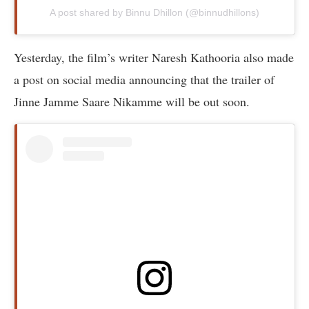
A post shared by Binnu Dhillon (@binnudhillons)
Yesterday, the film’s writer Naresh Kathooria also made
a post on social media announcing that the trailer of
Jinne Jamme Saare Nikamme will be out soon.