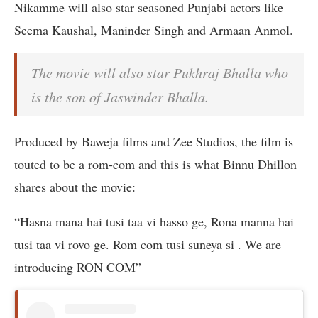
Nikamme will also star seasoned Punjabi actors like
Seema Kaushal, Maninder Singh and Armaan Anmol.
The movie will also star Pukhraj Bhalla who
is the son of Jaswinder Bhalla.
Produced by Baweja films and Zee Studios, the film is
touted to be a rom-com and this is what Binnu Dhillon
shares about the movie:
“Hasna mana hai tusi taa vi hasso ge, Rona manna hai
tusi taa vi rovo ge. Rom com tusi suneya si . We are
introducing RON COM”