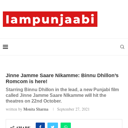
Jinne Jamme Saare Nikamme: Binnu Dhillon’s
Romcom is here!
Starring Binnu Dhillon in the lead, a new Punjabi film
called Jinne Jamme Saare NIkamme will hit the
theatres on 22nd October.
written by
Monita Sharma
September 27, 2021
SHARE