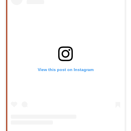
View this post on Instagram