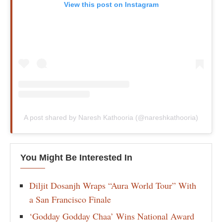
View this post on Instagram
A post shared by Naresh Kathooria (@nareshkathooria)
You Might Be Interested In
Diljit Dosanjh Wraps “Aura World Tour” With
a San Francisco Finale
‘Godday Godday Chaa’ Wins National Award