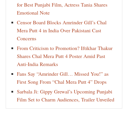
for Best Punjabi Film, Actress Tania Shares
Emotional Note
Censor Board Blocks Amrinder Gill’s Chal
Mera Putt 4 in India Over Pakistani Cast
Concerns
From Criticism to Promotion? Iftikhar Thakur
Shares Chal Mera Putt 4 Poster Amid Past
Anti-India Remarks
Fans Say “Amrinder Gill… Missed You!” as
First Song From “Chal Mera Putt 4” Drops
Sarbala Ji: Gippy Grewal’s Upcoming Punjabi
Film Set to Charm Audiences, Trailer Unveiled