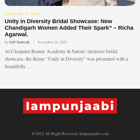
LIFESTYLE
NEWS
Unity in Diversity Bridal Showcase: New
Chandigarh Women Added Their Spark” – Richa
Agarwal.
by
IAP Network
November 26, 2025
At Cleopatra Beauty Academy & Salons’ exclusive bridal
showcase, the theme “Unity in Diversity” was presented with a
beautifully …
@2022 All Right Reserved. Iampunjaabi.com