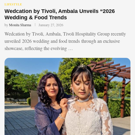
LIFESTYLE
Wedcation by Tivoli, Ambala Unveils “2026
Wedding & Food Trends
by
Monita Sharma
January 27, 2026
Wedcation by Tivoli, Ambala, Tivoli Hospitality Group recently
unveiled 2026 wedding and food trends through an exclusive
showcase, reflecting the evolving …