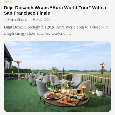
MOVIES
Diljit Dosanjh Wraps “Aura World Tour” With a
San Francisco Finale
by
Monita Sharma
June 20, 2026
Diljit Dosanjh brought his 2026 Aura World Tour to a close with
a high-energy show at Chase Center on …