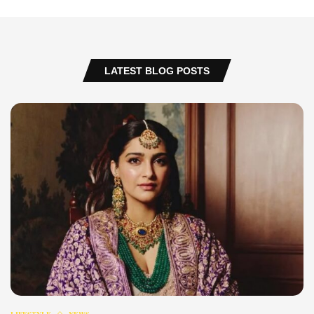
LATEST BLOG POSTS
LIFESTYLE
NEWS