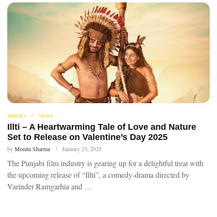
MOVIES
NEWS
Illti – A Heartwarming Tale of Love and Nature
Set to Release on Valentine’s Day 2025
by
Monita Sharma
January 23, 2025
The Punjabi film industry is gearing up for a delightful treat with
the upcoming release of “Illti”, a comedy-drama directed by
Varinder Ramgarhia and …