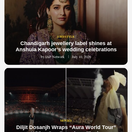
LIFESTYLE
Chandigarh jewellery label shines at
Anshula Kapoor’s wedding celebrations
by
IAP Network
July 10, 2026
MOVIES
Diljit Dosanjh Wraps “Aura World Tour”