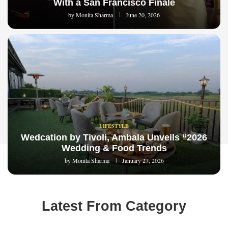
With a San Francisco Finale
by
Monita Sharma
June 20, 2026
LIFESTYLE
Wedcation by Tivoli, Ambala Unveils “2026
Wedding & Food Trends
by
Monita Sharma
January 27, 2026
Latest From Category