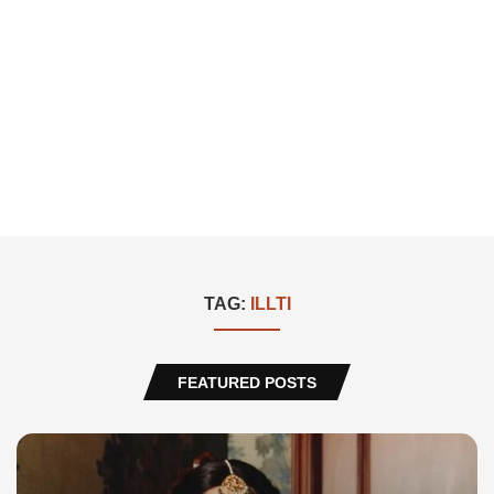
TAG:
ILLTI
FEATURED POSTS