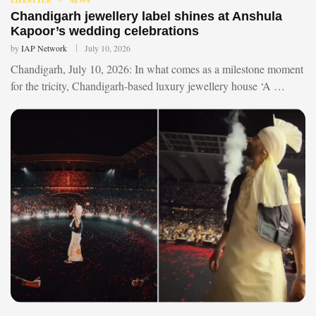
Chandigarh jewellery label shines at Anshula
Kapoor’s wedding celebrations
by
IAP Network
July 10, 2026
Chandigarh, July 10, 2026: In what comes as a milestone moment
for the tricity, Chandigarh-based luxury jewellery house ‘A …