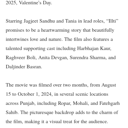
2025, Valentine’s Day.
Starring Jagjeet Sandhu and Tania in lead roles, “Illti”
promises to be a heartwarming story that beautifully
intertwines love and nature. The film also features a
talented supporting cast including Harbhajan Kaur,
Raghveer Boli, Anita Devgan, Surendra Sharma, and
Daljinder Basran.
The movie was filmed over two months, from August
15 to October 1, 2024, in several scenic locations
across Punjab, including Ropar, Mohali, and Fatehgarh
Sahib. The picturesque backdrop adds to the charm of
the film, making it a visual treat for the audience.