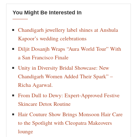
You Might Be Interested In
Chandigarh jewellery label shines at Anshula
Kapoor’s wedding celebrations
Diljit Dosanjh Wraps “Aura World Tour” With
a San Francisco Finale
Unity in Diversity Bridal Showcase: New
Chandigarh Women Added Their Spark” –
Richa Agarwal.
From Dull to Dewy: Expert-Approved Festive
Skincare Detox Routine
Hair Couture Show Brings Monsoon Hair Care
to the Spotlight with Cleopatra Makeovers
lounge