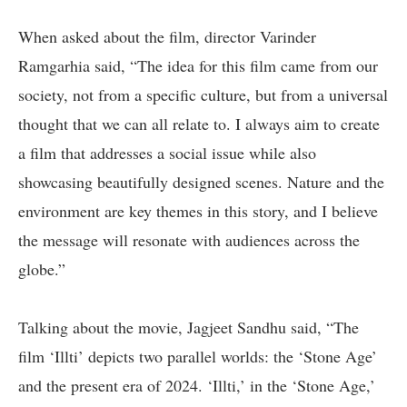
When asked about the film, director Varinder
Ramgarhia said, “The idea for this film came from our
society, not from a specific culture, but from a universal
thought that we can all relate to. I always aim to create
a film that addresses a social issue while also
showcasing beautifully designed scenes. Nature and the
environment are key themes in this story, and I believe
the message will resonate with audiences across the
globe.”
Talking about the movie, Jagjeet Sandhu said, “The
film ‘Illti’ depicts two parallel worlds: the ‘Stone Age’
and the present era of 2024. ‘Illti,’ in the ‘Stone Age,’