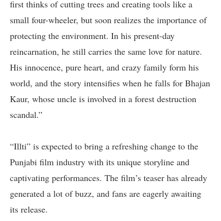
first thinks of cutting trees and creating tools like a
small four-wheeler, but soon realizes the importance of
protecting the environment. In his present-day
reincarnation, he still carries the same love for nature.
His innocence, pure heart, and crazy family form his
world, and the story intensifies when he falls for Bhajan
Kaur, whose uncle is involved in a forest destruction
scandal.”
“Illti” is expected to bring a refreshing change to the
Punjabi film industry with its unique storyline and
captivating performances. The film’s teaser has already
generated a lot of buzz, and fans are eagerly awaiting
its release.