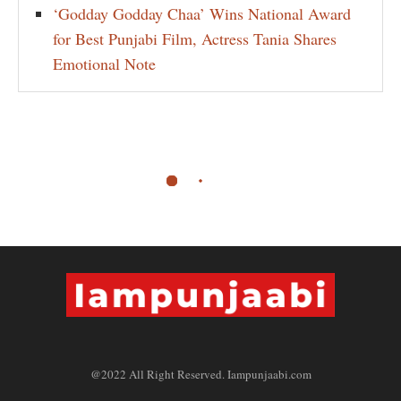
‘Godday Godday Chaa’ Wins National Award
for Best Punjabi Film, Actress Tania Shares
Emotional Note
@2022 All Right Reserved. Iampunjaabi.com