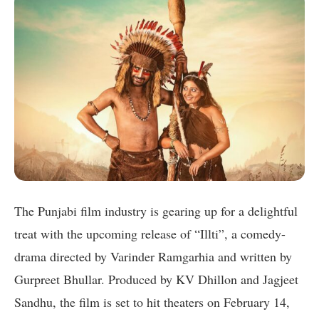
The Punjabi film industry is gearing up for a delightful
treat with the upcoming release of “Illti”, a comedy-
drama directed by Varinder Ramgarhia and written by
Gurpreet Bhullar. Produced by KV Dhillon and Jagjeet
Sandhu, the film is set to hit theaters on February 14,