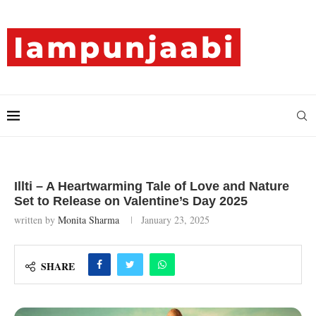
Illti – A Heartwarming Tale of Love and Nature
Set to Release on Valentine’s Day 2025
written by
Monita Sharma
January 23, 2025
SHARE