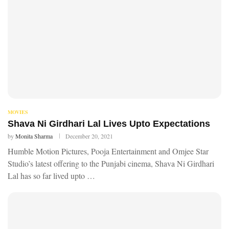
MOVIES
Shava Ni Girdhari Lal Lives Upto Expectations
by
Monita Sharma
December 20, 2021
Humble Motion Pictures, Pooja Entertainment and Omjee Star
Studio’s latest offering to the Punjabi cinema, Shava Ni Girdhari
Lal has so far lived upto …