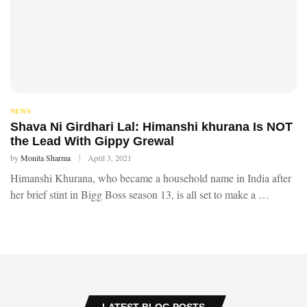
NEWS
Shava Ni Girdhari Lal: Himanshi khurana Is NOT
the Lead With Gippy Grewal
by
Monita Sharma
April 3, 2021
Himanshi Khurana, who became a household name in India after
her brief stint in Bigg Boss season 13, is all set to make a …
LATEST BLOG POSTS