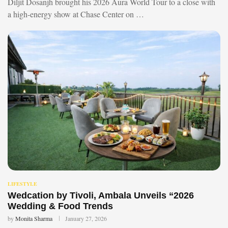
Diljit Dosanjh brought his 2026 Aura World Tour to a close with
a high-energy show at Chase Center on …
LIFESTYLE
Wedcation by Tivoli, Ambala Unveils “2026
Wedding & Food Trends
by
Monita Sharma
January 27, 2026