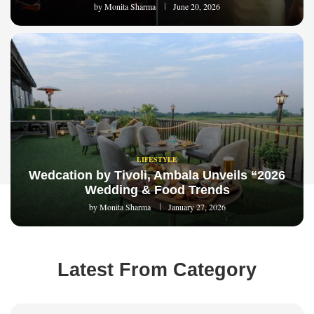
by
Monita Sharma
June 20, 2026
LIFESTYLE
Wedcation by Tivoli, Ambala Unveils “2026
Wedding & Food Trends
by
Monita Sharma
January 27, 2026
Latest From Category