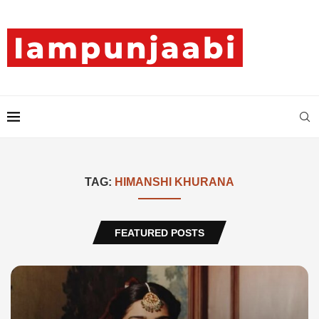
TAG:
HIMANSHI KHURANA
FEATURED POSTS