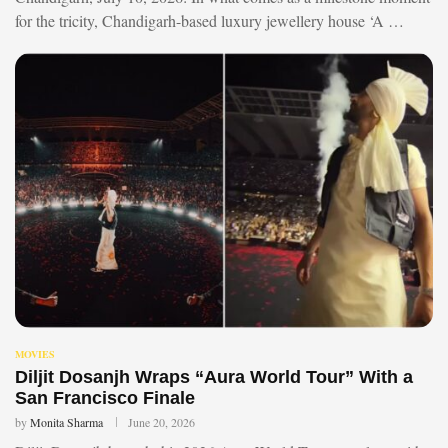
for the tricity, Chandigarh-based luxury jewellery house ‘A …
MOVIES
Diljit Dosanjh Wraps “Aura World Tour” With a
San Francisco Finale
by
Monita Sharma
June 20, 2026