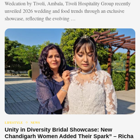
Wedcation by Tivoli, Ambala, Tivoli Hospitality Group recently
unveiled 2026 wedding and food trends through an exclusive
showcase, reflecting the evolving …
LIFESTYLE
NEWS
Unity in Diversity Bridal Showcase: New
Chandigarh Women Added Their Spark” – Richa