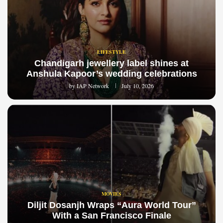
LIFESTYLE
Chandigarh jewellery label shines at
Anshula Kapoor’s wedding celebrations
by
IAP Network
July 10, 2026
MOVIES
Diljit Dosanjh Wraps “Aura World Tour”
With a San Francisco Finale