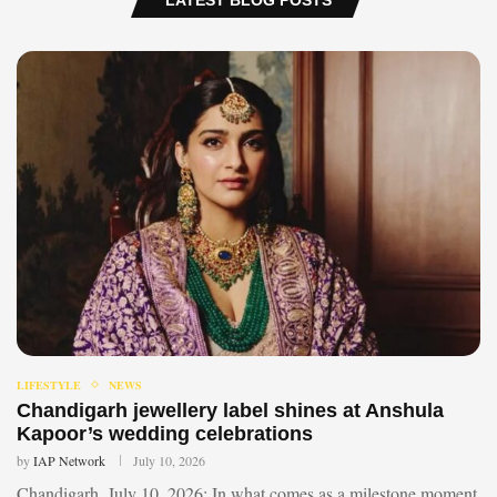
LIFESTYLE
NEWS
Chandigarh jewellery label shines at Anshula
Kapoor’s wedding celebrations
by
IAP Network
July 10, 2026
Chandigarh, July 10, 2026: In what comes as a milestone moment