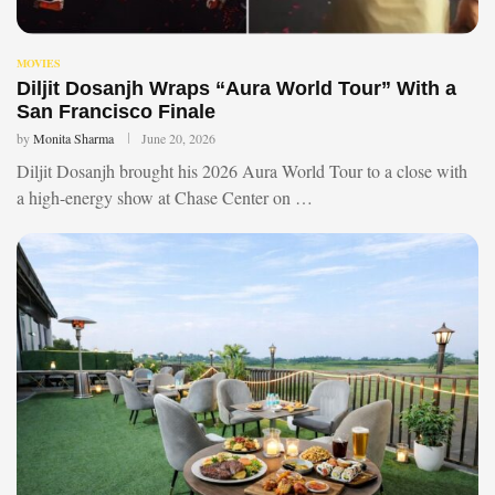
MOVIES
Diljit Dosanjh Wraps “Aura World Tour” With a
San Francisco Finale
by
Monita Sharma
June 20, 2026
Diljit Dosanjh brought his 2026 Aura World Tour to a close with
a high-energy show at Chase Center on …