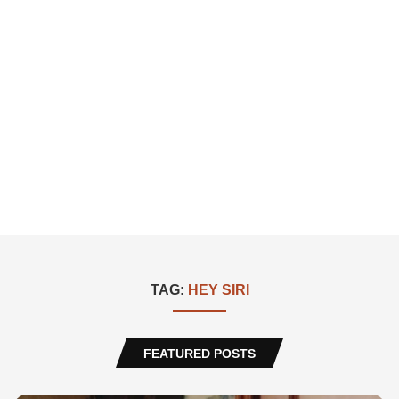
TAG:
HEY SIRI
FEATURED POSTS