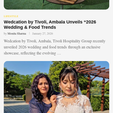
LIFESTYLE
Wedcation by Tivoli, Ambala Unveils “2026
Wedding & Food Trends
by
Monita Sharma
January 27, 2026
Wedcation by Tivoli, Ambala, Tivoli Hospitality Group recently
unveiled 2026 wedding and food trends through an exclusive
showcase, reflecting the evolving …