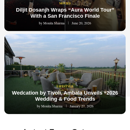
MOVIES
Diljit Dosanjh Wraps “Aura World Tour”
With a San Francisco Finale
by
Monita Sharma
June 20, 2026
LIFESTYLE
Wedcation by Tivoli, Ambala Unveils “2026
Wedding & Food Trends
by
Monita Sharma
January 27, 2026