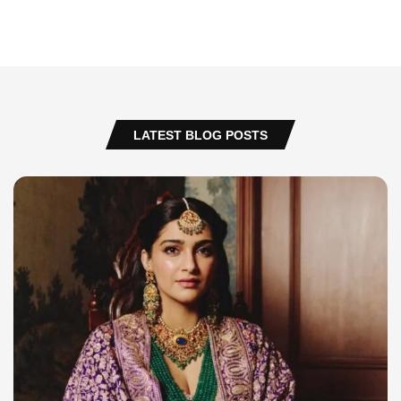
LATEST BLOG POSTS