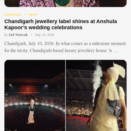
LIFESTYLE
NEWS
Chandigarh jewellery label shines at Anshula
Kapoor’s wedding celebrations
by
IAP Network
July 10, 2026
Chandigarh, July 10, 2026: In what comes as a milestone moment
for the tricity, Chandigarh-based luxury jewellery house ‘A …