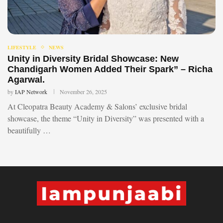
LIFESTYLE
NEWS
Unity in Diversity Bridal Showcase: New
Chandigarh Women Added Their Spark” – Richa
Agarwal.
by
IAP Network
November 26, 2025
At Cleopatra Beauty Academy & Salons’ exclusive bridal
showcase, the theme “Unity in Diversity” was presented with a
beautifully …