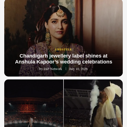
LIFESTYLE
Chandigarh jewellery label shines at
Anshula Kapoor’s wedding celebrations
by
IAP Network
July 10, 2026