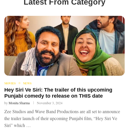
Latest From Category
MOVIES
NEWS
Hey Siri Ve Siri: The trailer of this upcoming
Punjabi comedy to release on THIS date
by
Monita Sharma
November 3, 2024
Zee Studios and Wave Band Productions are all set to announce
the trailer launch of their upcoming Punjabi film, “Hey Siri Ve
Siri” which …