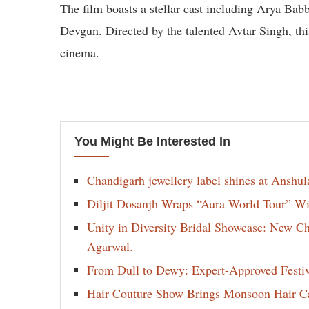
The film boasts a stellar cast including Arya Ba
Devgun. Directed by the talented Avtar Singh, thi
cinema.
You Might Be Interested In
Chandigarh jewellery label shines at Anshu
Diljit Dosanjh Wraps “Aura World Tour” Wi
Unity in Diversity Bridal Showcase: New 
Agarwal.
From Dull to Dewy: Expert-Approved Festi
Hair Couture Show Brings Monsoon Hair Car