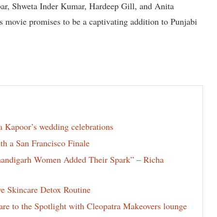
bbar, Shweta Inder Kumar, Hardeep Gill, and Anita
s movie promises to be a captivating addition to Punjabi
la Kapoor’s wedding celebrations
th a San Francisco Finale
Chandigarh Women Added Their Spark” – Richa
ve Skincare Detox Routine
e to the Spotlight with Cleopatra Makeovers lounge