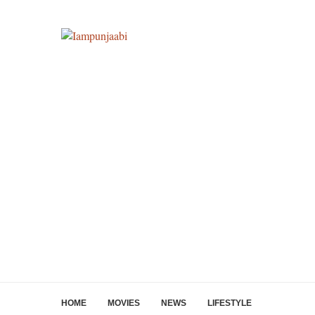
HOME
MOVIES
NEWS
LIFESTYLE