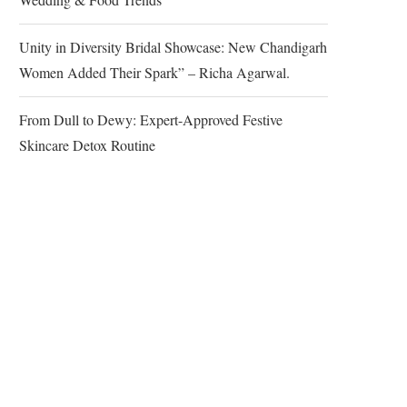
Unity in Diversity Bridal Showcase: New Chandigarh
Women Added Their Spark” – Richa Agarwal.
From Dull to Dewy: Expert-Approved Festive
Skincare Detox Routine