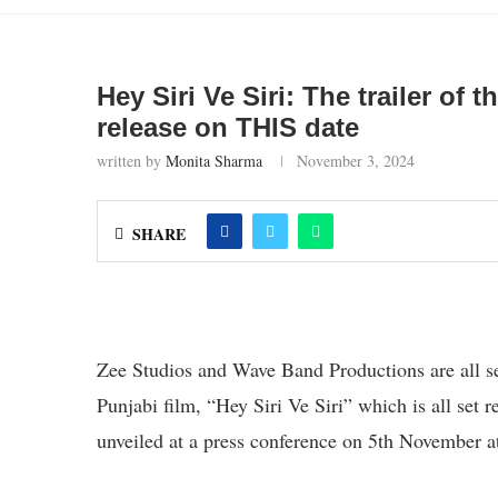
Hey Siri Ve Siri: The trailer o
release on THIS date
written by
Monita Sharma
November 3, 2024
SHARE
Zee Studios and Wave Band Productions are all se
Punjabi film, “Hey Siri Ve Siri” which is all set 
unveiled at a press conference on 5th November 