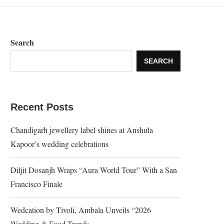
Search
SEARCH
Recent Posts
Chandigarh jewellery label shines at Anshula
Kapoor’s wedding celebrations
Diljit Dosanjh Wraps “Aura World Tour” With a San
Francisco Finale
Wedcation by Tivoli, Ambala Unveils “2026
Wedding & Food Trends