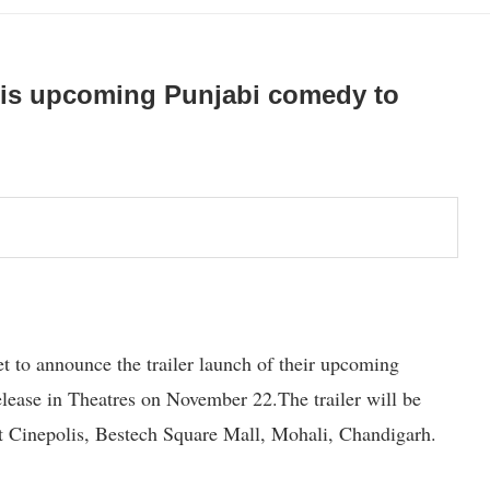
f this upcoming Punjabi comedy to
t to announce the trailer launch of their upcoming
release in Theatres on November 22.The trailer will be
at Cinepolis, Bestech Square Mall, Mohali, Chandigarh.