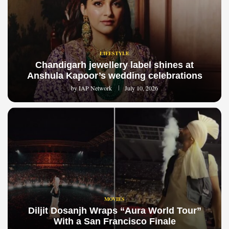
LIFESTYLE
Chandigarh jewellery label shines at
Anshula Kapoor’s wedding celebrations
by
IAP Network
July 10, 2026
MOVIES
Diljit Dosanjh Wraps “Aura World Tour”
With a San Francisco Finale