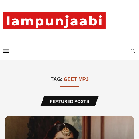
TAG:
GEET MP3
FEATURED POSTS