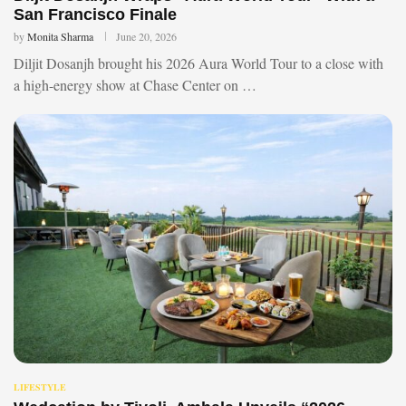
San Francisco Finale
by
Monita Sharma
June 20, 2026
Diljit Dosanjh brought his 2026 Aura World Tour to a close with
a high-energy show at Chase Center on …
LIFESTYLE