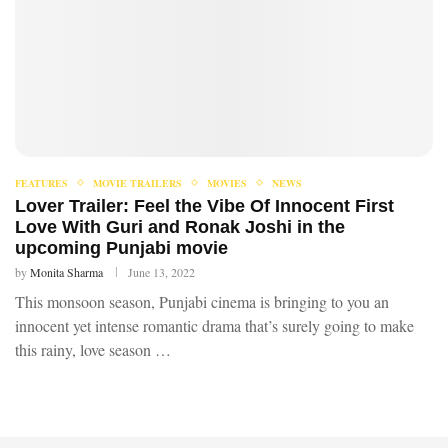
FEATURES
MOVIE TRAILERS
MOVIES
NEWS
Lover Trailer: Feel the Vibe Of Innocent First
Love With Guri and Ronak Joshi in the
upcoming Punjabi movie
by
Monita Sharma
June 13, 2022
This monsoon season, Punjabi cinema is bringing to you an
innocent yet intense romantic drama that’s surely going to make
this rainy, love season …