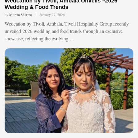
Wedcation by Tivoli, Ambala Unveils “2026
Wedding & Food Trends
by
Monita Sharma
January 27, 2026
Wedcation by Tivoli, Ambala, Tivoli Hospitality Group recently
unveiled 2026 wedding and food trends through an exclusive
showcase, reflecting the evolving …