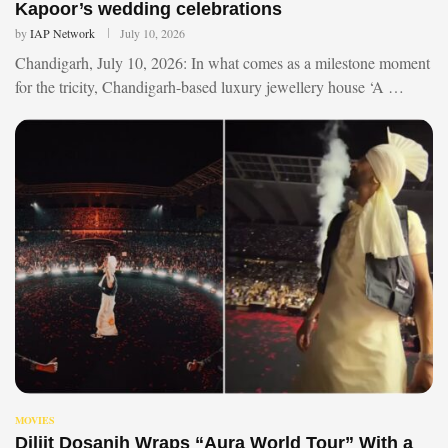
Kapoor’s wedding celebrations
by
IAP Network
July 10, 2026
Chandigarh, July 10, 2026: In what comes as a milestone moment
for the tricity, Chandigarh-based luxury jewellery house ‘A …
MOVIES
Diljit Dosanjh Wraps “Aura World Tour” With a