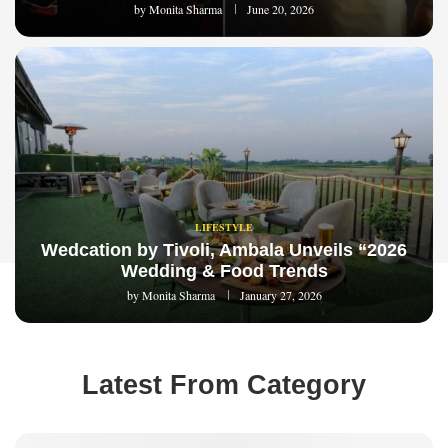
by
Monita Sharma
June 20, 2026
LIFESTYLE
Wedcation by Tivoli, Ambala Unveils “2026
Wedding & Food Trends
by
Monita Sharma
January 27, 2026
Latest From Category