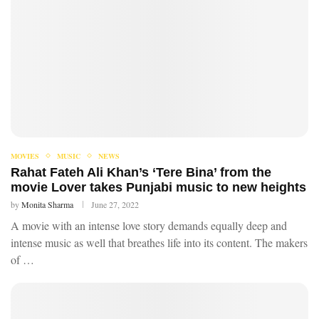
MOVIES
MUSIC
NEWS
Rahat Fateh Ali Khan’s ‘Tere Bina’ from the
movie Lover takes Punjabi music to new heights
by
Monita Sharma
June 27, 2022
A movie with an intense love story demands equally deep and
intense music as well that breathes life into its content. The makers
of …