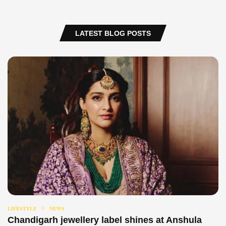
LATEST BLOG POSTS
LIFESTYLE
NEWS
Chandigarh jewellery label shines at Anshula