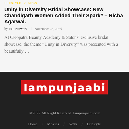
LIFESTYLE
NEWS
Unity in Diversity Bridal Showcase: New
Chandigarh Women Added Their Spark” – Richa
Agarwal.
by
IAP Network
November 26, 2025
At Cleopatra Beauty Academy & Salons’ exclusive bridal
showcase, the theme “Unity in Diversity” was presented with a
beautifully …
@2022 All Right Reserved. Iampunjaabi.com
Home
Movies
News
Lifestyle