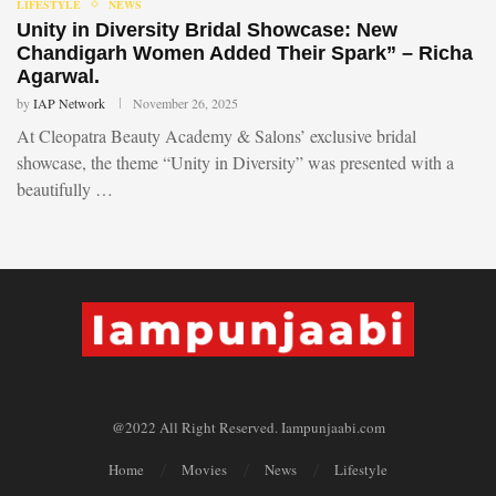
LIFESTYLE
NEWS
Unity in Diversity Bridal Showcase: New
Chandigarh Women Added Their Spark” – Richa
Agarwal.
by
IAP Network
November 26, 2025
At Cleopatra Beauty Academy & Salons’ exclusive bridal
showcase, the theme “Unity in Diversity” was presented with a
beautifully …
@2022 All Right Reserved. Iampunjaabi.com
Home
Movies
News
Lifestyle