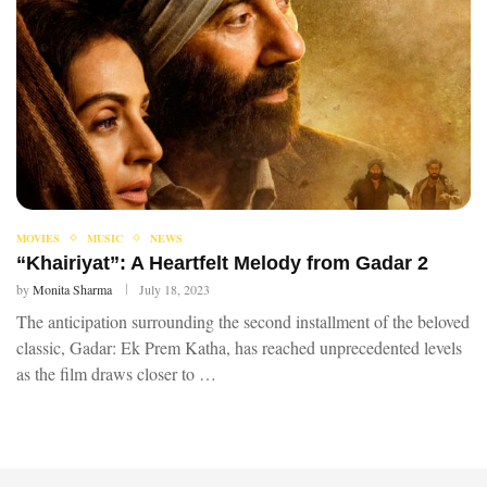
MOVIES
MUSIC
NEWS
“Khairiyat”: A Heartfelt Melody from Gadar 2
by
Monita Sharma
July 18, 2023
The anticipation surrounding the second installment of the beloved
classic, Gadar: Ek Prem Katha, has reached unprecedented levels
as the film draws closer to …