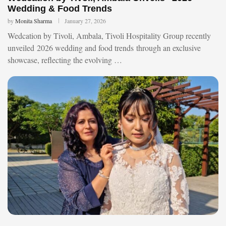
Wedding & Food Trends
by
Monita Sharma
January 27, 2026
Wedcation by Tivoli, Ambala, Tivoli Hospitality Group recently
unveiled 2026 wedding and food trends through an exclusive
showcase, reflecting the evolving …