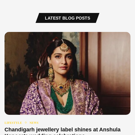
LATEST BLOG POSTS
LIFESTYLE
NEWS
Chandigarh jewellery label shines at Anshula