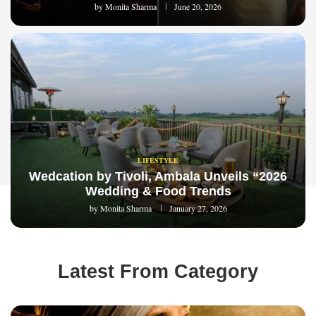
by
Monita Sharma
June 20, 2026
LIFESTYLE
Wedcation by Tivoli, Ambala Unveils “2026
Wedding & Food Trends
by
Monita Sharma
January 27, 2026
Latest From Category