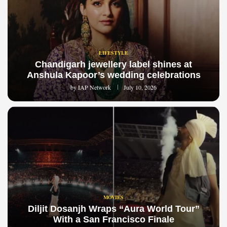
LIFESTYLE
Chandigarh jewellery label shines at
Anshula Kapoor’s wedding celebrations
by
IAP Network
July 10, 2026
MOVIES
Diljit Dosanjh Wraps “Aura World Tour”
With a San Francisco Finale