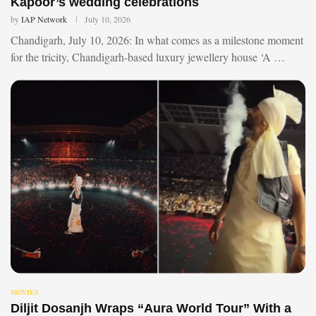
Kapoor’s wedding celebrations
by
IAP Network
July 10, 2026
Chandigarh, July 10, 2026: In what comes as a milestone moment
for the tricity, Chandigarh-based luxury jewellery house ‘A …
MOVIES
Diljit Dosanjh Wraps “Aura World Tour” With a