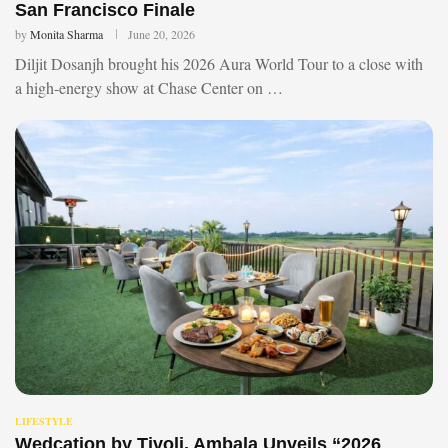
San Francisco Finale
by
Monita Sharma
June 20, 2026
Diljit Dosanjh brought his 2026 Aura World Tour to a close with
a high-energy show at Chase Center on …
LIFESTYLE
Wedcation by Tivoli, Ambala Unveils “2026