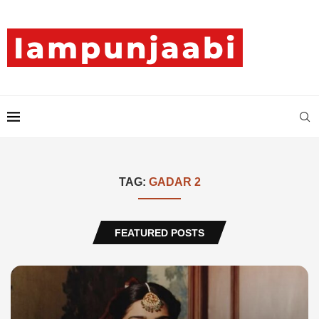
TAG:
GADAR 2
FEATURED POSTS