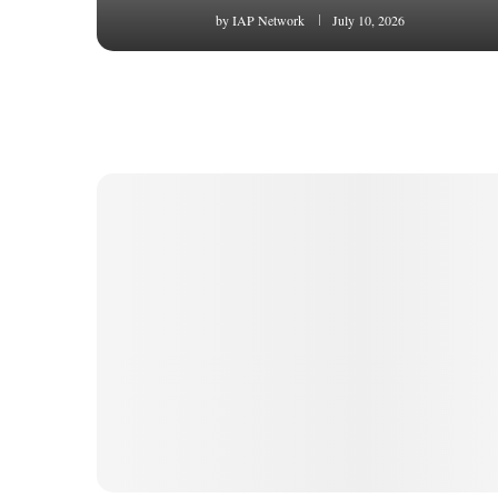
by
IAP Network
July 10, 2026