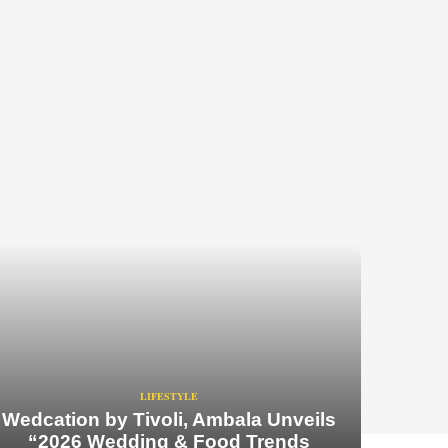
LIFESTYLE
Wedcation by Tivoli, Ambala Unveils
“2026 Wedding & Food Trends