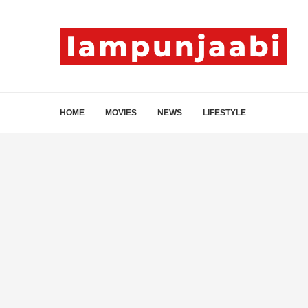
HOME
MOVIES
NEWS
LIFESTYLE