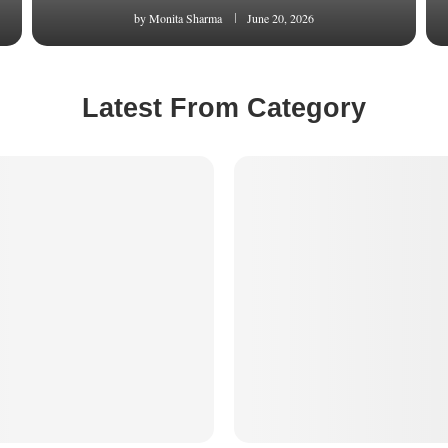
by
Monita Sharma
June 20, 2026
Latest From Category