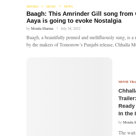
MOVIES
MUSIC
NEWS
Baagh: This Amrinder Gill song from
Aaya is going to evoke Nostalgia
by
Monita Sharma
July 28, 2022
Baagh, a beautifully penned and mellifluously sung, is 
by the makers of Tomorrow’s Punjabi release, Chhalla 
MOVIE TRA
Chhall
Trailer
Ready 
In the 
by
Monita 
The wait