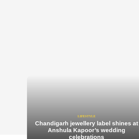
LIFESTYLE
Chandigarh jewellery label shines at
Anshula Kapoor’s wedding
celebrations