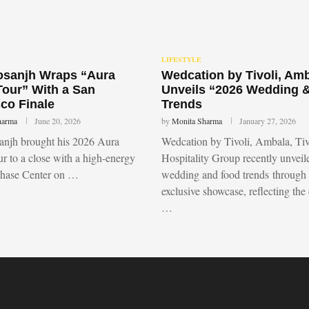
LIFESTYLE
Dosanjh Wraps “Aura
Wedcation by Tivoli, Am
Tour” With a San
Unveils “2026 Wedding 
co Finale
Trends
harma
June 20, 2026
by
Monita Sharma
January 27, 2026
sanjh brought his 2026 Aura
Wedcation by Tivoli, Ambala, Tiv
r to a close with a high-energy
Hospitality Group recently unvei
Chase Center on …
wedding and food trends through
exclusive showcase, reflecting the
…