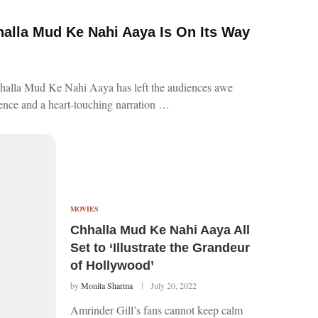
alla Mud Ke Nahi Aaya Is On Its Way
Chhalla Mud Ke Nahi Aaya has left the audiences awe
cence and a heart-touching narration …
MOVIES
Chhalla Mud Ke Nahi Aaya All
Set to ‘Illustrate the Grandeur
of Hollywood’
by
Monita Sharma
July 20, 2022
Amrinder Gill’s fans cannot keep calm