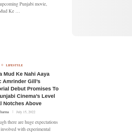
f upcoming Punjabi movie,
 Mud Ke …
LIFESTYLE
a Mud Ke Nahi Aaya
: Amrinder Gill’s
orial Debut Promises To
unjabi Cinema’s Level
l Notches Above
Sharma
July 15, 2022
ugh there are huge expectations
 involved with experimental