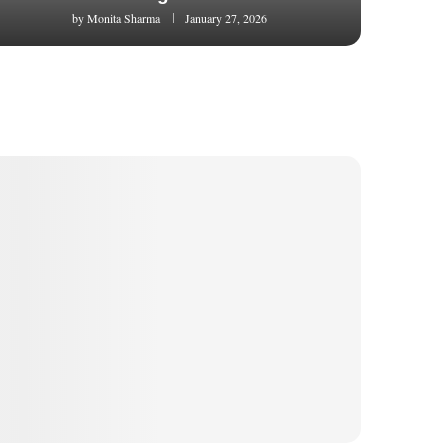
by
Monita Sharma
January 27, 2026