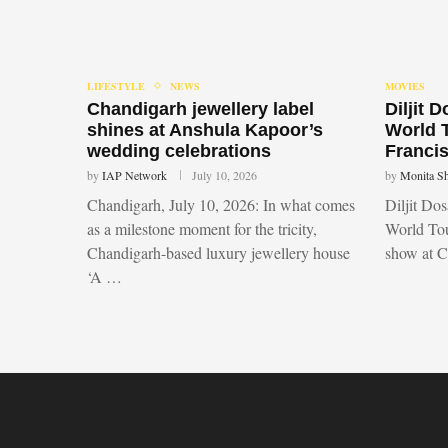
LIFESTYLE
NEWS
MOVIES
Chandigarh jewellery label
Diljit 
shines at Anshula Kapoor’s
World 
wedding celebrations
Francis
by
IAP Network
July 10, 2026
by
Monita S
Chandigarh, July 10, 2026: In what comes
Diljit Do
as a milestone moment for the tricity,
World Tou
Chandigarh-based luxury jewellery house
show at 
‘A …