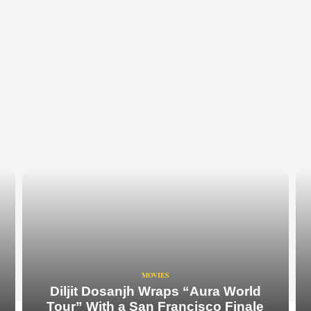
MOVIES
Diljit Dosanjh Wraps “Aura World
Tour” With a San Francisco Finale