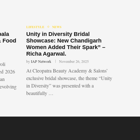
LIFESTYLE
NEWS
bala
Unity in Diversity Bridal
& Food
Showcase: New Chandigarh
Women Added Their Spark” –
Richa Agarwal.
by
IAP Network
November 26, 2025
oli
At Cleopatra Beauty Academy & Salons’
led 2026
exclusive bridal showcase, the theme “Unity
 an
in Diversity” was presented with a
 evolving
beautifully …