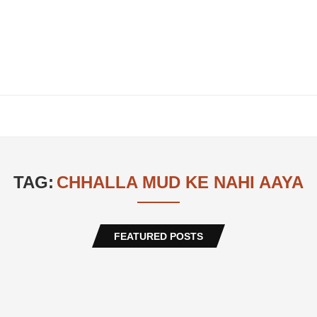
TAG:
CHHALLA MUD KE NAHI AAYA
FEATURED POSTS