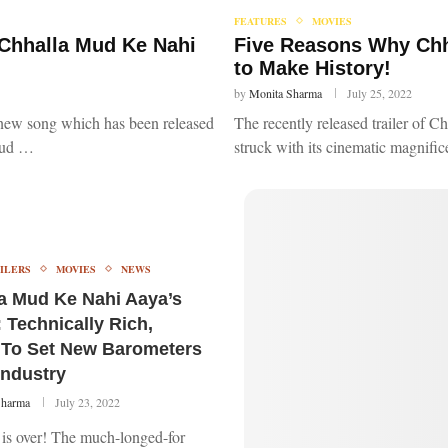
FEATURES
MOVIES
 Chhalla Mud Ke Nahi
Five Reasons Why Chh
to Make History!
by
Monita Sharma
July 25, 2022
a new song which has been released
The recently released trailer of 
Mud …
struck with its cinematic magnifi
ILERS
MOVIES
NEWS
a Mud Ke Nahi Aaya’s
: Technically Rich,
To Set New Barometers
Industry
Sharma
July 23, 2022
 is over! The much-longed-for