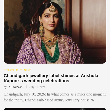
LIFESTYLE
NEWS
Chandigarh jewellery label shines at Anshula
Kapoor’s wedding celebrations
by
IAP Network
July 10, 2026
Chandigarh, July 10, 2026: In what comes as a milestone moment
for the tricity, Chandigarh-based luxury jewellery house ‘A …