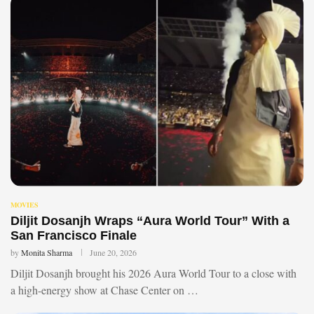
MOVIES
Diljit Dosanjh Wraps “Aura World Tour” With a
San Francisco Finale
by
Monita Sharma
June 20, 2026
Diljit Dosanjh brought his 2026 Aura World Tour to a close with
a high-energy show at Chase Center on …