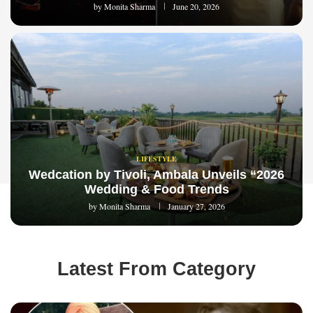
by
Monita Sharma
June 20, 2026
LIFESTYLE
Wedcation by Tivoli, Ambala Unveils “2026
Wedding & Food Trends
by
Monita Sharma
January 27, 2026
Latest From Category