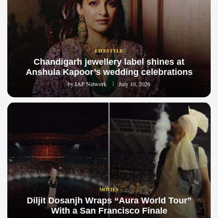
LIFESTYLE
Chandigarh jewellery label shines at
Anshula Kapoor’s wedding celebrations
by
IAP Network
July 10, 2026
MOVIES
Diljit Dosanjh Wraps “Aura World Tour”
With a San Francisco Finale