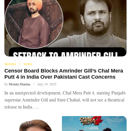
MOVIES
NEWS
Censor Board Blocks Amrinder Gill’s Chal Mera
Putt 4 in India Over Pakistani Cast Concerns
by
Monita Sharma
July 19, 2025
In an unexpected development, Chal Mera Putt 4, starring Punjabi
superstar Amrinder Gill and Simi Chahal, will not see a theatrical
release in India. …