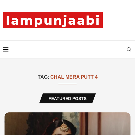
TAG:
CHAL MERA PUTT 4
FEATURED POSTS