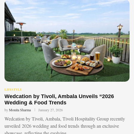
LIFESTYLE
Wedcation by Tivoli, Ambala Unveils “2026
Wedding & Food Trends
by
Monita Sharma
January 27, 2026
Wedcation by Tivoli, Ambala, Tivoli Hospitality Group recently
unveiled 2026 wedding and food trends through an exclusive
showcase, reflecting the evolving …