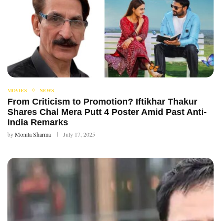
MOVIES
NEWS
From Criticism to Promotion? Iftikhar Thakur
Shares Chal Mera Putt 4 Poster Amid Past Anti-
India Remarks
by
Monita Sharma
July 17, 2025