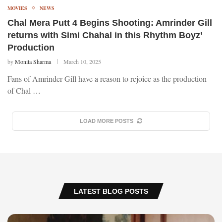
MOVIES
NEWS
Chal Mera Putt 4 Begins Shooting: Amrinder Gill
returns with Simi Chahal in this Rhythm Boyz’
Production
by
Monita Sharma
March 10, 2025
Fans of Amrinder Gill have a reason to rejoice as the production
of Chal …
LOAD MORE POSTS
LATEST BLOG POSTS