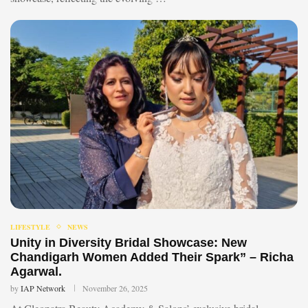
LIFESTYLE
NEWS
Unity in Diversity Bridal Showcase: New
Chandigarh Women Added Their Spark” – Richa
Agarwal.
by
IAP Network
November 26, 2025