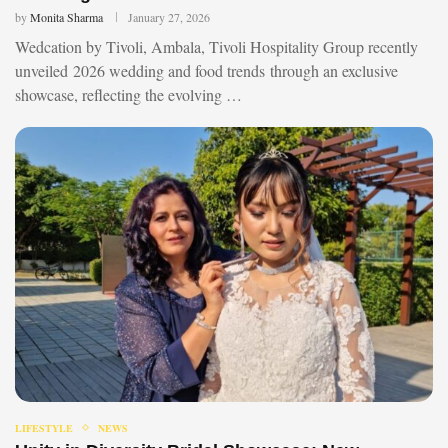
by
Monita Sharma
January 27, 2026
Wedcation by Tivoli, Ambala, Tivoli Hospitality Group recently
unveiled 2026 wedding and food trends through an exclusive
showcase, reflecting the evolving …
LIFESTYLE
NEWS