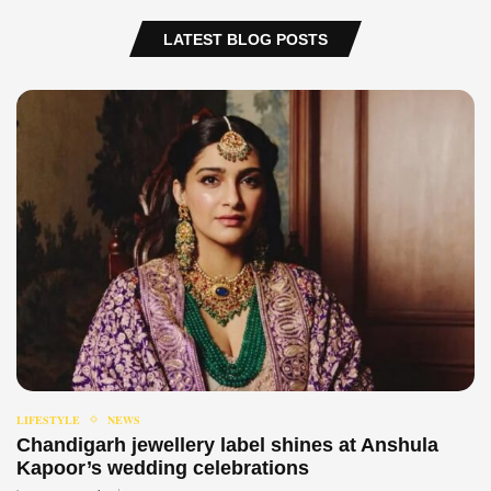
LATEST BLOG POSTS
LIFESTYLE
NEWS
Chandigarh jewellery label shines at Anshula
Kapoor’s wedding celebrations