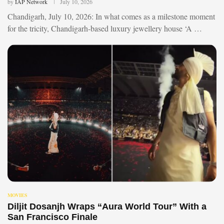
by
IAP Network
July 10, 2026
Chandigarh, July 10, 2026: In what comes as a milestone moment
for the tricity, Chandigarh-based luxury jewellery house ‘A …
MOVIES
Diljit Dosanjh Wraps “Aura World Tour” With a
San Francisco Finale