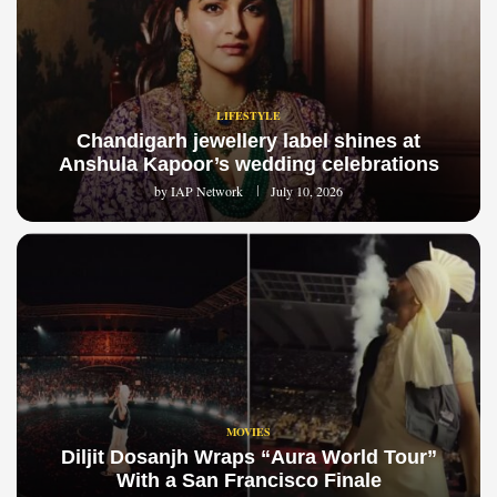
LIFESTYLE
Chandigarh jewellery label shines at
Anshula Kapoor’s wedding celebrations
by
IAP Network
July 10, 2026
MOVIES
Diljit Dosanjh Wraps “Aura World Tour”
With a San Francisco Finale