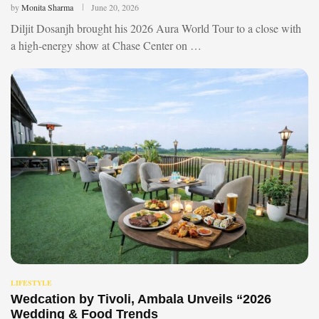
by
Monita Sharma
June 20, 2026
Diljit Dosanjh brought his 2026 Aura World Tour to a close with
a high-energy show at Chase Center on …
LIFESTYLE
Wedcation by Tivoli, Ambala Unveils “2026
Wedding & Food Trends