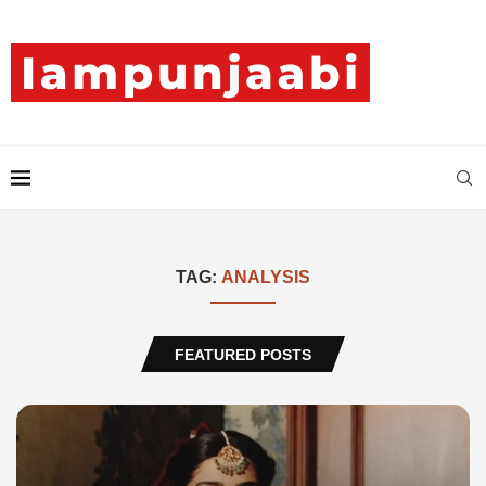
TAG:
ANALYSIS
FEATURED POSTS