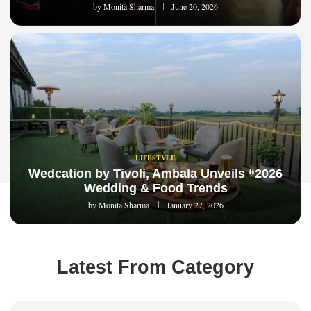
by
Monita Sharma
June 20, 2026
LIFESTYLE
Wedcation by Tivoli, Ambala Unveils “2026
Wedding & Food Trends
by
Monita Sharma
January 27, 2026
Latest From Category