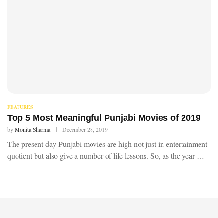
FEATURES
Top 5 Most Meaningful Punjabi Movies of 2019
by
Monita Sharma
December 28, 2019
The present day Punjabi movies are high not just in entertainment
quotient but also give a number of life lessons. So, as the year …