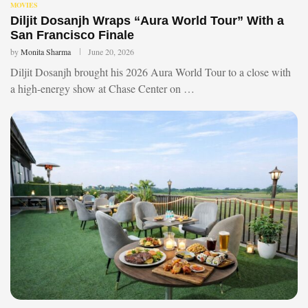
MOVIES
Diljit Dosanjh Wraps “Aura World Tour” With a
San Francisco Finale
by
Monita Sharma
June 20, 2026
Diljit Dosanjh brought his 2026 Aura World Tour to a close with
a high-energy show at Chase Center on …