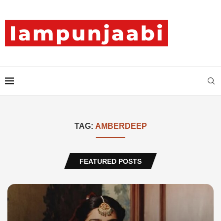
TAG:
AMBERDEEP
FEATURED POSTS