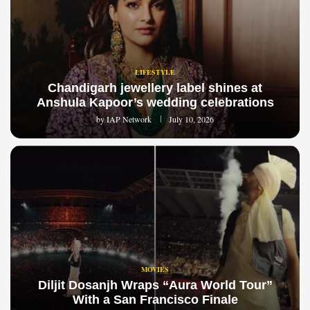
LIFESTYLE
Chandigarh jewellery label shines at
Anshula Kapoor’s wedding celebrations
by
IAP Network
July 10, 2026
MOVIES
Diljit Dosanjh Wraps “Aura World Tour”
With a San Francisco Finale