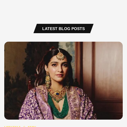
LATEST BLOG POSTS
LIFESTYLE
NEWS