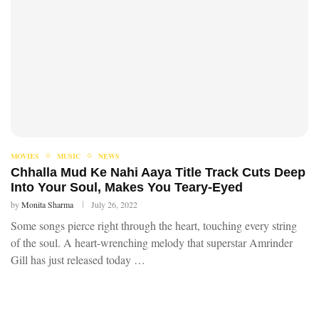
MOVIES
MUSIC
NEWS
Chhalla Mud Ke Nahi Aaya Title Track Cuts Deep
Into Your Soul, Makes You Teary-Eyed
by
Monita Sharma
July 26, 2022
Some songs pierce right through the heart, touching every string
of the soul. A heart-wrenching melody that superstar Amrinder
Gill has just released today …