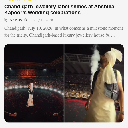
Chandigarh jewellery label shines at Anshula
Kapoor’s wedding celebrations
by
IAP Network
July 10, 2026
Chandigarh, July 10, 2026: In what comes as a milestone moment
for the tricity, Chandigarh-based luxury jewellery house ‘A …