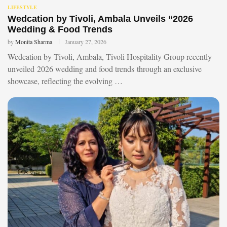
LIFESTYLE
Wedcation by Tivoli, Ambala Unveils “2026
Wedding & Food Trends
by
Monita Sharma
January 27, 2026
Wedcation by Tivoli, Ambala, Tivoli Hospitality Group recently
unveiled 2026 wedding and food trends through an exclusive
showcase, reflecting the evolving …