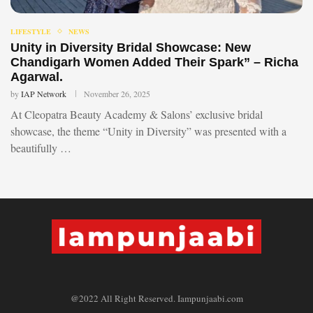
LIFESTYLE
NEWS
Unity in Diversity Bridal Showcase: New
Chandigarh Women Added Their Spark” – Richa
Agarwal.
by
IAP Network
November 26, 2025
At Cleopatra Beauty Academy & Salons’ exclusive bridal
showcase, the theme “Unity in Diversity” was presented with a
beautifully …
@2022 All Right Reserved. Iampunjaabi.com