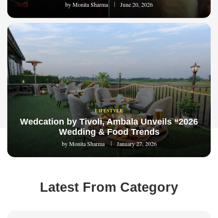
by
Monita Sharma
June 20, 2026
LIFESTYLE
Wedcation by Tivoli, Ambala Unveils “2026
Wedding & Food Trends
by
Monita Sharma
January 27, 2026
Latest From Category