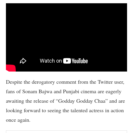
Despite the derogatory comment from the Twitter user,
fans of Sonam Bajwa and Punjabi cinema are eagerly
awaiting the release of “Godday Godday Chaa” and are
looking forward to seeing the talented actress in action
once again.