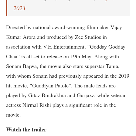
2023
Directed by national award-winning filmmaker Vijay
Kumar Arora and produced by Zee Studios in
association with V.H Entertainment, “Godday Godday
Chaa” is all set to release on 19th May. Along with
Sonam Bajwa, the movie also stars superstar Tania,
with whom Sonam had previously appeared in the 2019
hit movie, “Guddiyan Patole”. The male leads are
played by Gitaz Bindrakhia and Gurjazz, while veteran
actress Nirmal Rishi plays a significant role in the
movie.
Watch the trailer