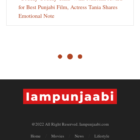
for Best Punjabi Film, Actress Tania Shares
Emotional Note
@2022 All Right Reserved. Iampunjaabi.com
Home
Movies
News
Lifestyle