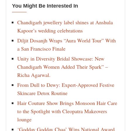
You Might Be Interested In
Chandigarh jewellery label shines at Anshula
Kapoor’s wedding celebrations
Diljit Dosanjh Wraps “Aura World Tour” With
a San Francisco Finale
Unity in Diversity Bridal Showcase: New
Chandigarh Women Added Their Spark” –
Richa Agarwal.
From Dull to Dewy: Expert-Approved Festive
Skincare Detox Routine
Hair Couture Show Brings Monsoon Hair Care
to the Spotlight with Cleopatra Makeovers
lounge
‘Godday Godday Chaa’ Wins National Award