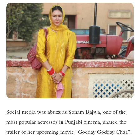
Social media was abuzz as Sonam Bajwa, one of the
most popular actresses in Punjabi cinema, shared the
trailer of her upcoming movie “Godday Godday Chaa”.