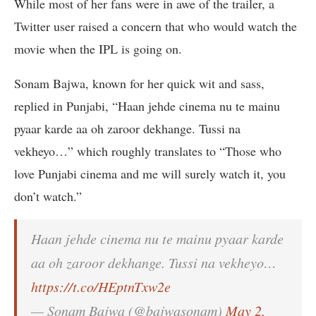
While most of her fans were in awe of the trailer, a
Twitter user raised a concern that who would watch the
movie when the IPL is going on.
Sonam Bajwa, known for her quick wit and sass,
replied in Punjabi, “Haan jehde cinema nu te mainu
pyaar karde aa oh zaroor dekhange. Tussi na
vekheyo…” which roughly translates to “Those who
love Punjabi cinema and me will surely watch it, you
don’t watch.”
Haan jehde cinema nu te mainu pyaar karde
aa oh zaroor dekhange. Tussi na vekheyo…
https://t.co/HEptnTxw2e
— Sonam Bajwa (@bajwasonam)
May 2,