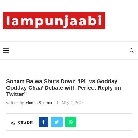
Sonam Bajwa Shuts Down ‘IPL vs Godday
Godday Chaa’ Debate with Perfect Reply on
Twitter”
written by
Monita Sharma
May 2, 2023
SHARE